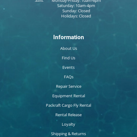
Monday-Friday: 10am-6pm
Saturday: 10am-4pm
Sunday: Closed
Holidays: Closed
Information
About Us
Find Us
Events
FAQs
Repair Service
Equipment Rental
Packraft Cargo Fly Rental
Rental Release
Loyalty
Shipping & Returns