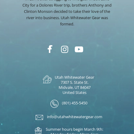
City for a Dolores River trip, brothers Anthony and
Clinton Monson decided to take their love of the
river into business. Utah Whitewater Gear was
formed.
Utah Whitewater Gear
7307 S. State St.
Midvale, UT 84047
United States
(801) 455-5450
info@utahwhitewatergear.com
Summer hours begin March 9th: