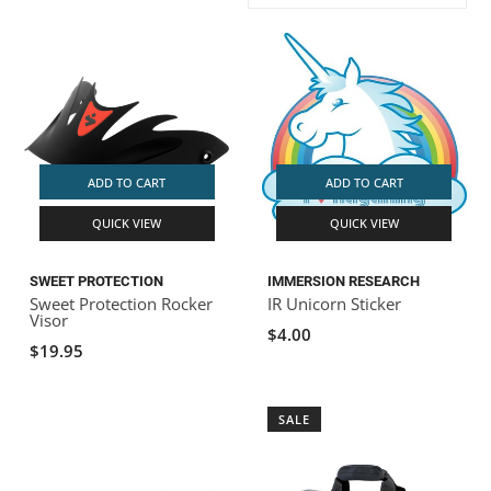
ACHILLES
DRY BOXES
AMMO CANS
ACCESSORIES
ACCESSORIES
ROOF RACKS
SUN CARE
GAMES
STORAGE / TRANSPORT
TOYS AND GAMES
ROCKY MOUNTAIN RAFTS
SEATS
PFDS
OUTFITTING
KAYAK PADDLES
PACKRAFT REPAIR
STICKERS
VANGUARD
STRAPS
ROOF RACKS
RIVER ART
ADD TO CART
ADD TO CART
BADFISH
QUICK VIEW
QUICK VIEW
RIO CRAFT
SWEET PROTECTION
IMMERSION RESEARCH
Sweet Protection Rocker
IR Unicorn Sticker
Visor
$4.00
$19.95
SALE