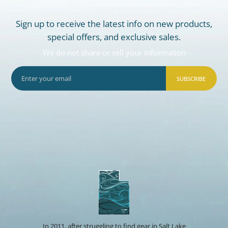
Sign up to receive the latest info on new products,
special offers, and exclusive sales.
We do not share or sell your information
SUBSCRIBE
In 2011, after struggling to find gear in Salt Lake