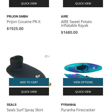
QUICK VIEW
QUICK VIEW
PRIJON GMBH
AIRE
Prijon Cocaine PR-X
AIRE Sweet Potato
Inflatable Kayak
$1925.00
$1680.00
ADD TO CART
VIEW OPTIONS
QUICK VIEW
QUICK VIEW
SEALS
PYRANHA
Seals Surf Spray Skirt
Pyranha Firecracker