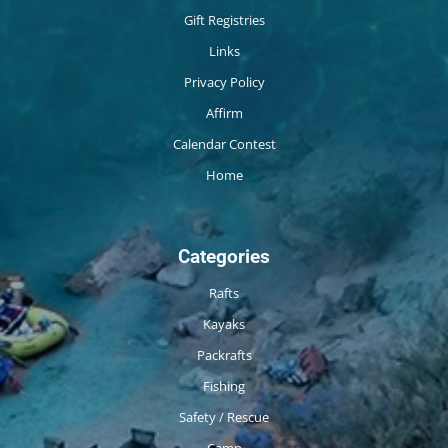
Gift Registries
Links
Privacy Policy
Affirm
Calendar Contest
Home
Categories
Rafts
Kayaks
Packrafts
Fishing
Safety / Rescue