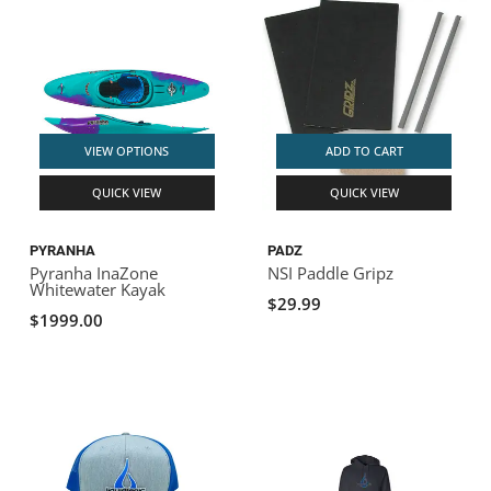
VIEW OPTIONS
ADD TO CART
QUICK VIEW
QUICK VIEW
PYRANHA
PADZ
Pyranha InaZone
NSI Paddle Gripz
Whitewater Kayak
$29.99
$1999.00