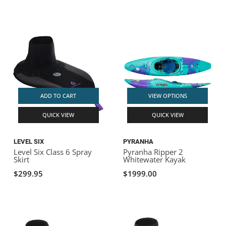
ADD TO CART
VIEW OPTIONS
QUICK VIEW
QUICK VIEW
LEVEL SIX
PYRANHA
Level Six Class 6 Spray
Pyranha Ripper 2
Skirt
Whitewater Kayak
$299.95
$1999.00