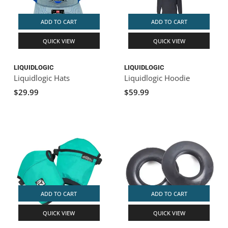
ADD TO CART
ADD TO CART
QUICK VIEW
QUICK VIEW
LIQUIDLOGIC
LIQUIDLOGIC
Liquidlogic Hats
Liquidlogic Hoodie
$29.99
$59.99
ADD TO CART
ADD TO CART
QUICK VIEW
QUICK VIEW