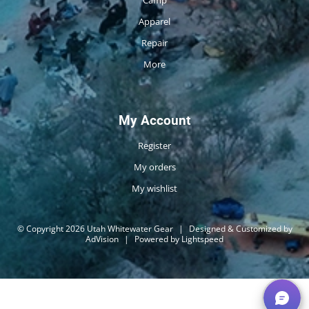
Camp
Apparel
Repair
More
My Account
Register
My orders
My wishlist
© Copyright 2026 Utah Whitewater Gear
|
Designed & Customized by
AdVision
|
Powered by Lightspeed