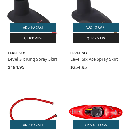
ADD TO CART
ADD TO CART
QUICK VIEW
QUICK VIEW
LEVEL SIX
LEVEL SIX
Level Six King Spray Skirt
Level Six Ace Spray Skirt
$184.95
$254.95
ADD TO CART
VIEW OPTIONS