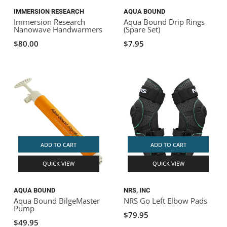
IMMERSION RESEARCH
AQUA BOUND
Immersion Research
Aqua Bound Drip Rings
Nanowave Handwarmers
(Spare Set)
$80.00
$7.95
ADD TO CART
ADD TO CART
QUICK VIEW
QUICK VIEW
AQUA BOUND
NRS, INC
Aqua Bound BilgeMaster
NRS Go Left Elbow Pads
Pump
$79.95
$49.95