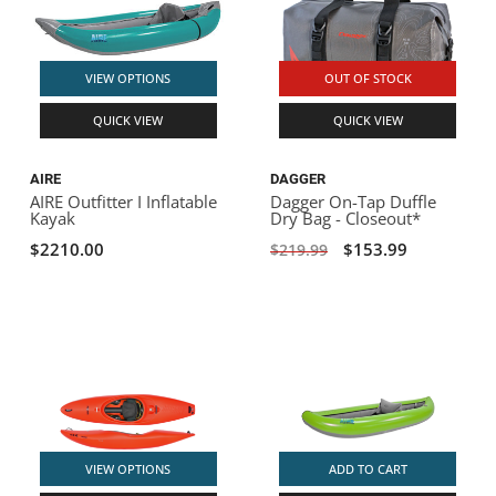
VIEW OPTIONS
OUT OF STOCK
QUICK VIEW
QUICK VIEW
AIRE
DAGGER
AIRE Outfitter I Inflatable
Dagger On-Tap Duffle
Kayak
Dry Bag - Closeout*
$2210.00
$153.99
$219.99
VIEW OPTIONS
ADD TO CART