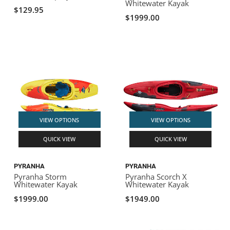
Whitewater Kayak
$129.95
$1999.00
VIEW OPTIONS
VIEW OPTIONS
QUICK VIEW
QUICK VIEW
PYRANHA
PYRANHA
Pyranha Storm
Pyranha Scorch X
Whitewater Kayak
Whitewater Kayak
$1999.00
$1949.00