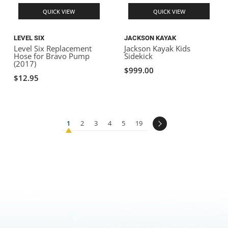
QUICK VIEW
QUICK VIEW
LEVEL SIX
JACKSON KAYAK
Level Six Replacement
Jackson Kayak Kids
Hose for Bravo Pump
Sidekick
(2017)
$999.00
$12.95
1
2
3
4
5
19