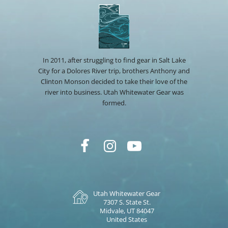
In 2011, after struggling to find gear in Salt Lake
City for a Dolores River trip, brothers Anthony and
Clinton Monson decided to take their love of the
river into business. Utah Whitewater Gear was
formed.
Utah Whitewater Gear
7307 S. State St.
Midvale, UT 84047
United States