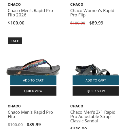
CHACO
CHACO
Chaco Men's Rapid Pro
Chaco Women's Rapid
Flip 2026
Pro Flip
$100.00
$89.99
$100.00
SALE
ADD TO CART
ADD TO CART
QUICK VIEW
QUICK VIEW
CHACO
CHACO
Chaco Men's Rapid Pro
Chaco Men's Z/1 Rapid
Flip
Pro Adjustable Strap
Classic Sandal
$89.99
$100.00
$130.00