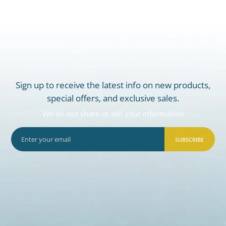
Sign up to receive the latest info on new products,
special offers, and exclusive sales.
We do not share or sell your information
SUBSCRIBE