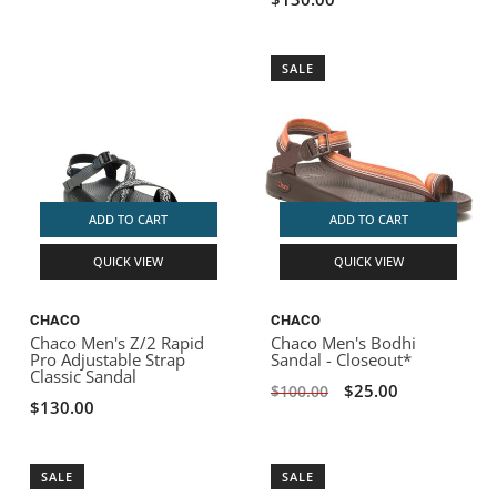
SALE
ADD TO CART
ADD TO CART
QUICK VIEW
QUICK VIEW
CHACO
CHACO
Chaco Men's Z/2 Rapid
Chaco Men's Bodhi
Pro Adjustable Strap
Sandal - Closeout*
Classic Sandal
$25.00
$100.00
$130.00
SALE
SALE