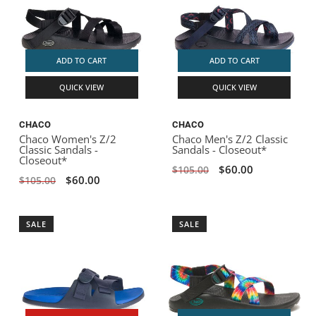
ADD TO CART
ADD TO CART
QUICK VIEW
QUICK VIEW
CHACO
CHACO
Chaco Women's Z/2
Chaco Men's Z/2 Classic
Classic Sandals -
Sandals - Closeout*
Closeout*
$60.00
$105.00
$60.00
$105.00
SALE
SALE