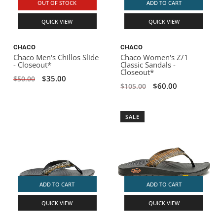
OUT OF STOCK
ADD TO CART
QUICK VIEW
QUICK VIEW
CHACO
CHACO
Chaco Men's Chillos Slide
Chaco Women's Z/1
- Closeout*
Classic Sandals -
Closeout*
$35.00
$50.00
$60.00
$105.00
SALE
ADD TO CART
ADD TO CART
QUICK VIEW
QUICK VIEW