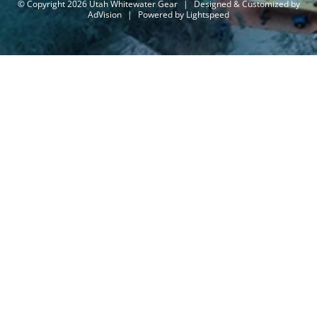
© Copyright 2026 Utah Whitewater Gear
|
Designed & Customized by
AdVision
|
Powered by Lightspeed