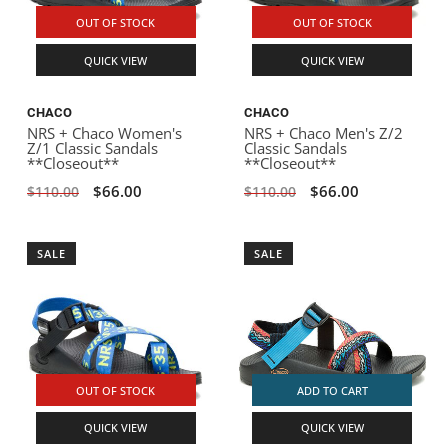
OUT OF STOCK
OUT OF STOCK
QUICK VIEW
QUICK VIEW
CHACO
CHACO
NRS + Chaco Women's
NRS + Chaco Men's Z/2
Z/1 Classic Sandals
Classic Sandals
**Closeout**
**Closeout**
$66.00
$66.00
$110.00
$110.00
SALE
SALE
OUT OF STOCK
ADD TO CART
QUICK VIEW
QUICK VIEW