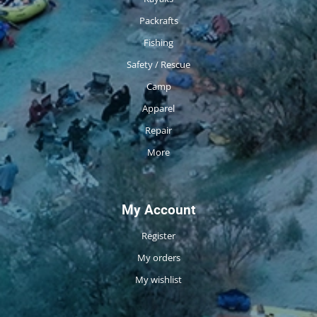
Packrafts
Fishing
Safety / Rescue
Camp
Apparel
Repair
More
My Account
Register
My orders
My wishlist