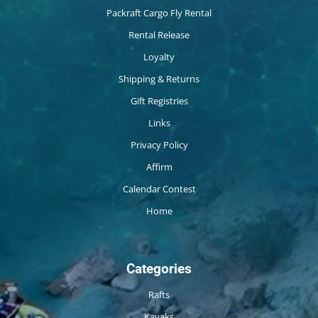
Packraft Cargo Fly Rental
Rental Release
Loyalty
Shipping & Returns
Gift Registries
Links
Privacy Policy
Affirm
Calendar Contest
Home
Categories
Rafts
Kayaks