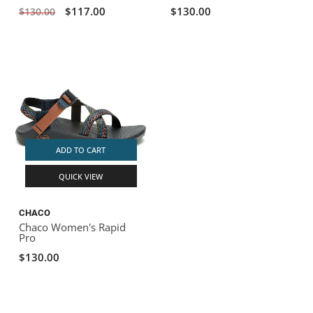
$117.00
$130.00
$130.00
ADD TO CART
QUICK VIEW
CHACO
Chaco Women's Rapid
Pro
$130.00