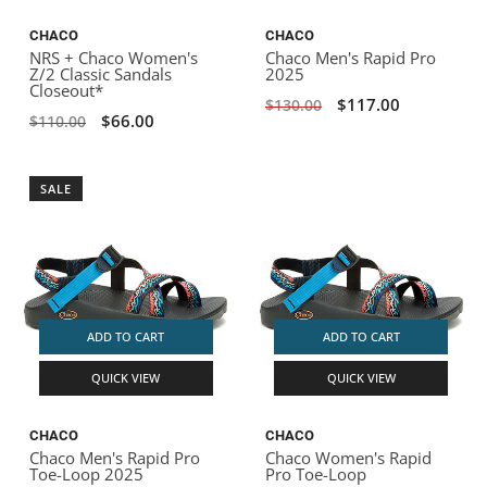
CHACO
CHACO
NRS + Chaco Women's
Chaco Men's Rapid Pro
Z/2 Classic Sandals
2025
Closeout*
$117.00
$130.00
$66.00
$110.00
SALE
ADD TO CART
ADD TO CART
QUICK VIEW
QUICK VIEW
CHACO
CHACO
Chaco Men's Rapid Pro
Chaco Women's Rapid
Toe-Loop 2025
Pro Toe-Loop