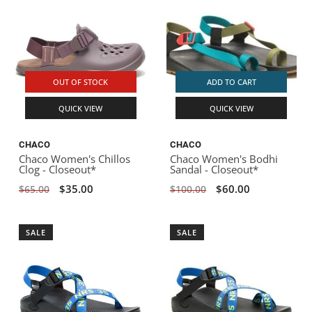
OUT OF STOCK
ADD TO CART
QUICK VIEW
QUICK VIEW
CHACO
CHACO
Chaco Women's Chillos
Chaco Women's Bodhi
Clog - Closeout*
Sandal - Closeout*
$35.00
$60.00
$65.00
$100.00
SALE
SALE