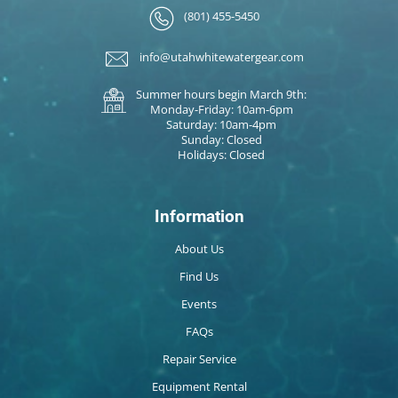
(801) 455-5450
info@utahwhitewatergear.com
Summer hours begin March 9th:
Monday-Friday: 10am-6pm
Saturday: 10am-4pm
Sunday: Closed
Holidays: Closed
Information
About Us
Find Us
Events
FAQs
Repair Service
Equipment Rental