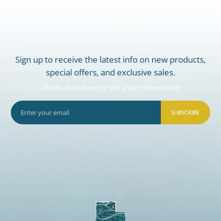
Sign up to receive the latest info on new products,
special offers, and exclusive sales.
We do not share or sell your information
SUBSCRIBE