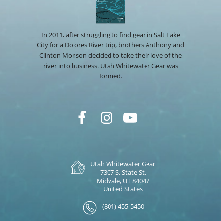
In 2011, after struggling to find gear in Salt Lake
City for a Dolores River trip, brothers Anthony and
Clinton Monson decided to take their love of the
river into business. Utah Whitewater Gear was
formed.
Utah Whitewater Gear
7307 S. State St.
Midvale, UT 84047
United States
(801) 455-5450