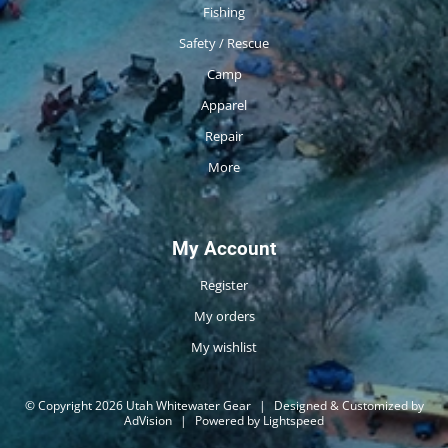
Fishing
Safety / Rescue
Camp
Apparel
Repair
More
My Account
Register
My orders
My wishlist
© Copyright 2026 Utah Whitewater Gear
|
Designed & Customized by
AdVision
|
Powered by Lightspeed