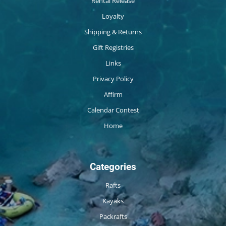
Rental Release
Loyalty
Shipping & Returns
Gift Registries
Links
Privacy Policy
Affirm
Calendar Contest
Home
Categories
Rafts
Kayaks
Packrafts