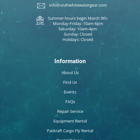
info@utahwhitewatergear.com
Summer hours begin March 9th:
Monday-Friday: 10am-6pm
Saturday: 10am-4pm
Sunday: Closed
Holidays: Closed
Information
About Us
Find Us
Events
FAQs
Repair Service
Equipment Rental
Packraft Cargo Fly Rental