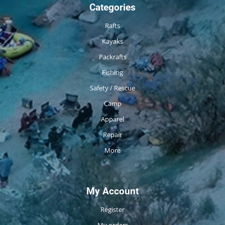
Categories
Rafts
Kayaks
Packrafts
Fishing
Safety / Rescue
Camp
Apparel
Repair
More
My Account
Register