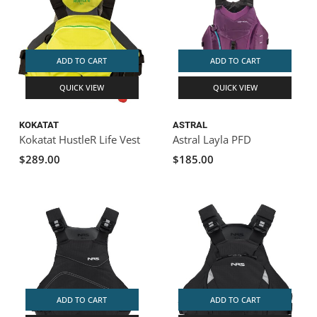
ADD TO CART
ADD TO CART
QUICK VIEW
QUICK VIEW
KOKATAT
ASTRAL
Kokatat HustleR Life Vest
Astral Layla PFD
$289.00
$185.00
ADD TO CART
ADD TO CART