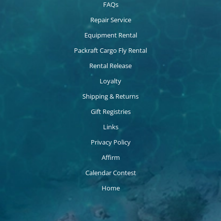
FAQs
Repair Service
Equipment Rental
Packraft Cargo Fly Rental
Rental Release
Loyalty
Shipping & Returns
Gift Registries
Links
Privacy Policy
Affirm
Calendar Contest
Home