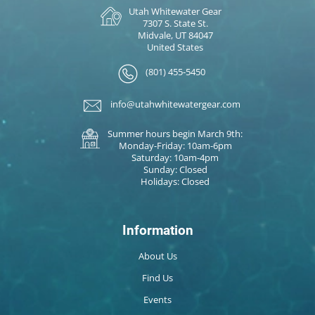
Utah Whitewater Gear
7307 S. State St.
Midvale, UT 84047
United States
(801) 455-5450
info@utahwhitewatergear.com
Summer hours begin March 9th:
Monday-Friday: 10am-6pm
Saturday: 10am-4pm
Sunday: Closed
Holidays: Closed
Information
About Us
Find Us
Events