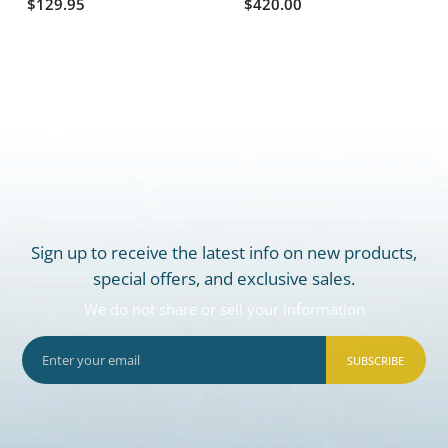
$129.95
$420.00
Sign up to receive the latest info on new products,
special offers, and exclusive sales.
We do not share or sell your information
SUBSCRIBE