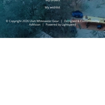
My orders
My wishlist
© Copyright 2026 Utah Whitewater Gear
|
Designed & Customized by
AdVision
|
Powered by Lightspeed