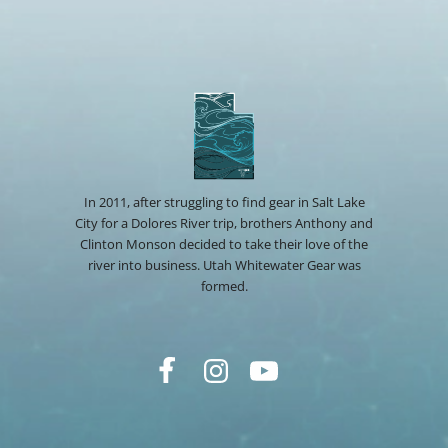
In 2011, after struggling to find gear in Salt Lake
City for a Dolores River trip, brothers Anthony and
Clinton Monson decided to take their love of the
river into business. Utah Whitewater Gear was
formed.