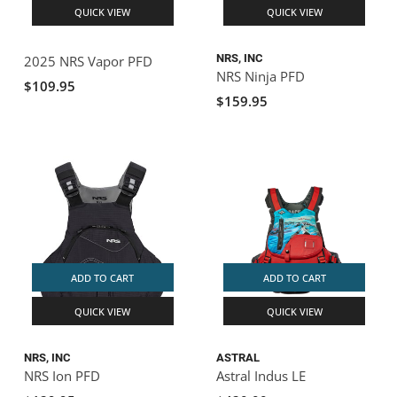
QUICK VIEW
QUICK VIEW
NRS, INC
2025 NRS Vapor PFD
NRS Ninja PFD
$109.95
$159.95
ADD TO CART
ADD TO CART
QUICK VIEW
QUICK VIEW
NRS, INC
ASTRAL
NRS Ion PFD
Astral Indus LE