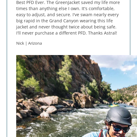
Best PFD Ever. The GreenJacket saved my life more
times than anything else I own. It's comfortable,
easy to adjust, and secure. I've swam nearly every
big rapid in the Grand Canyon wearing this life
jacket and never thought twice about being safe.
I'll never purchase a different PFD. Thanks Astral!
Nick | Arizona