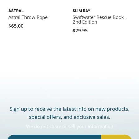
ASTRAL
SLIM RAY
Astral Throw Rope
Swiftwater Rescue Book -
2nd Edition
$65.00
$29.95
Sign up to receive the latest info on new products,
special offers, and exclusive sales.
We do not share or sell your information