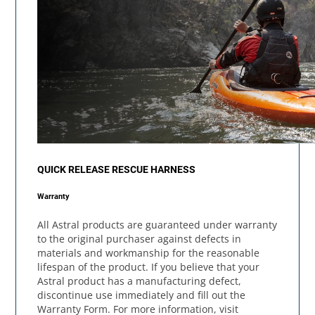
QUICK RELEASE RESCUE HARNESS
Warranty
All Astral products are guaranteed under warranty
to the original purchaser against defects in
materials and workmanship for the reasonable
lifespan of the product. If you believe that your
Astral product has a manufacturing defect,
discontinue use immediately and fill out the
Warranty Form. For more information, visit