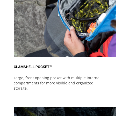
CLAMSHELL POCKET™
Large, front opening pocket with multiple internal
compartments for more visible and organized
storage.