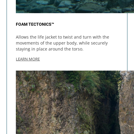
FOAM TECTONICS™
Allows the life jacket to twist and turn with the
movements of the upper body, while securely
staying in place around the torso.
LEARN MORE