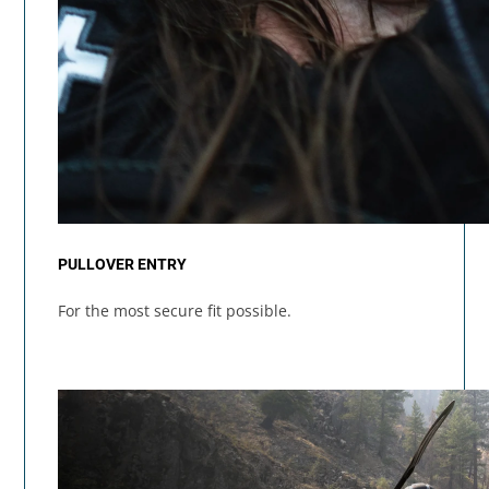
PULLOVER ENTRY
For the most secure fit possible.