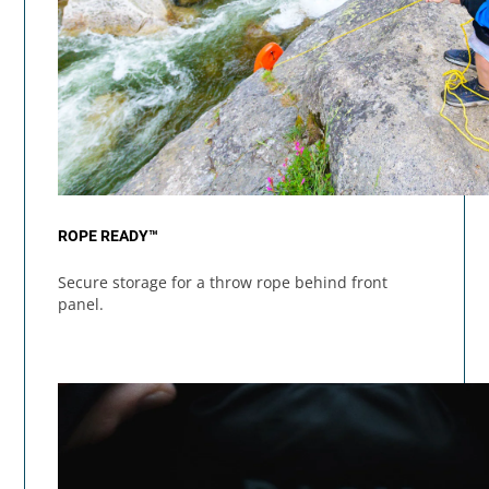
ROPE READY™
Secure storage for a throw rope behind front
panel.