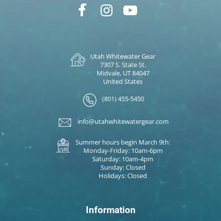
Utah Whitewater Gear
7307 S. State St.
Midvale, UT 84047
United States
(801) 455-5450
info@utahwhitewatergear.com
Summer hours begin March 9th:
Monday-Friday: 10am-6pm
Saturday: 10am-4pm
Sunday: Closed
Holidays: Closed
Information