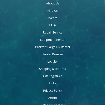
About Us
Find Us
Events
FAQs
Repair Service
Equipment Rental
Packraft Cargo Fly Rental
Rental Release
Loyalty
Shipping & Returns
Gift Registries
Links
Privacy Policy
Affirm