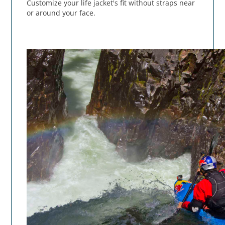
Customize your life jacket's fit without straps near
or around your face.