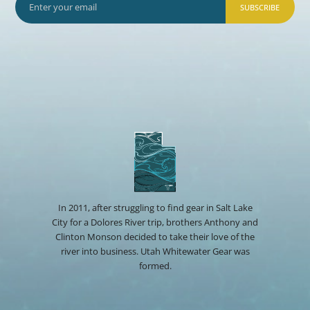
SUBSCRIBE
In 2011, after struggling to find gear in Salt Lake
City for a Dolores River trip, brothers Anthony and
Clinton Monson decided to take their love of the
river into business. Utah Whitewater Gear was
formed.