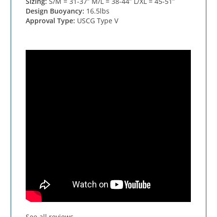
Sizing:
S/M = 31-37” M/L = 38-44” L/XL = 45-51”
Design Buoyancy:
16.5lbs
Approval Type:
USCG Type V
See all reviews