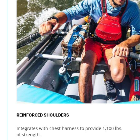
REINFORCED SHOULDERS
Integrates with chest harness to provide 1,100 lbs.
of strength.