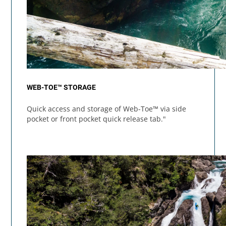
WEB-TOE™ STORAGE
Quick access and storage of Web-Toe™ via side
pocket or front pocket quick release tab."