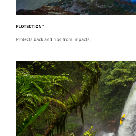
FLOTECTION™
Protects back and ribs from impacts.