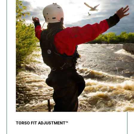
TORSO FIT ADJUSTMENT™