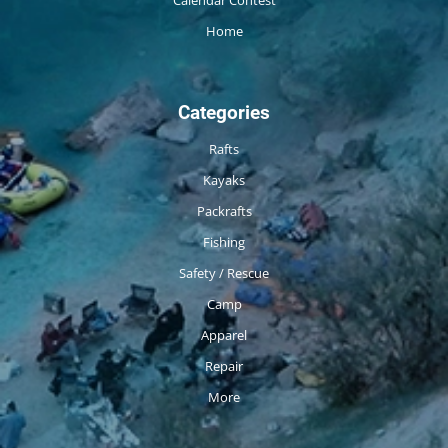
Calendar Contest
Home
Categories
Rafts
Kayaks
Packrafts
Fishing
Safety / Rescue
Camp
Apparel
Repair
More