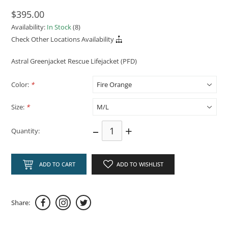
$395.00
Availability:
In Stock
(8)
Check Other Locations Availability
Astral Greenjacket Rescue Lifejacket (PFD)
Color:
*
Size:
*
–
+
Quantity:
ADD TO CART
ADD TO WISHLIST
Share: