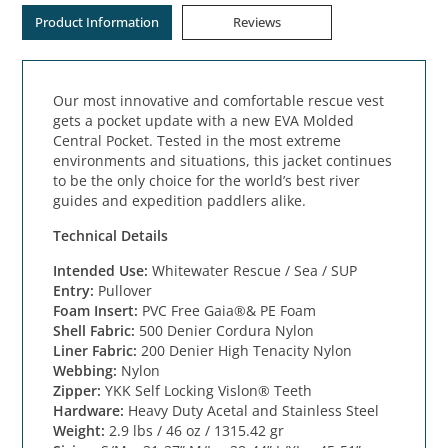
Product Information
Reviews
Our most innovative and comfortable rescue vest
gets a pocket update with a new EVA Molded
Central Pocket. Tested in the most extreme
environments and situations, this jacket continues
to be the only choice for the world’s best river
guides and expedition paddlers alike.
Technical Details
Intended Use:
Whitewater Rescue / Sea / SUP
Entry:
Pullover
Foam Insert:
PVC Free Gaia®& PE Foam
Shell Fabric:
500 Denier Cordura Nylon
Liner Fabric:
200 Denier High Tenacity Nylon
Webbing:
Nylon
Zipper:
YKK Self Locking Vislon® Teeth
Hardware:
Heavy Duty Acetal and Stainless Steel
Weight:
2.9 lbs / 46 oz / 1315.42 gr