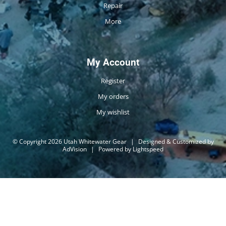
Repair
More
My Account
Register
My orders
My wishlist
© Copyright 2026 Utah Whitewater Gear
|
Designed & Customized by
AdVision
|
Powered by Lightspeed