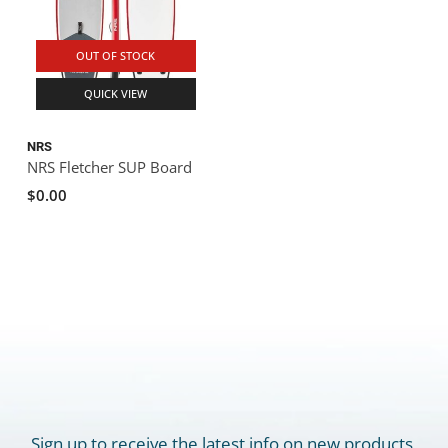
OUT OF STOCK
QUICK VIEW
NRS
NRS Fletcher SUP Board
$0.00
Sign up to receive the latest info on new products,