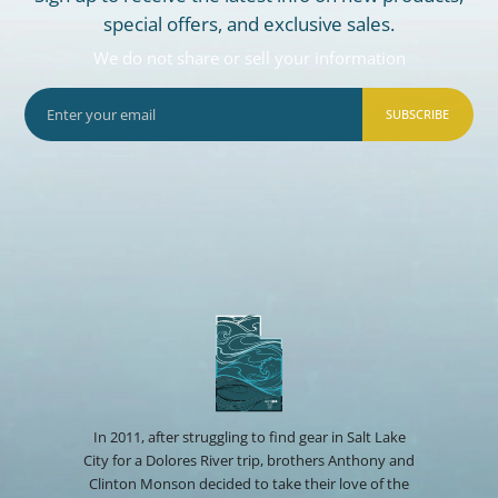
special offers, and exclusive sales.
We do not share or sell your information
SUBSCRIBE
In 2011, after struggling to find gear in Salt Lake
City for a Dolores River trip, brothers Anthony and
Clinton Monson decided to take their love of the