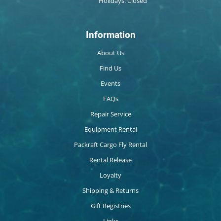
Holidays: Closed
Information
About Us
Find Us
Events
FAQs
Repair Service
Equipment Rental
Packraft Cargo Fly Rental
Rental Release
Loyalty
Shipping & Returns
Gift Registries
Links