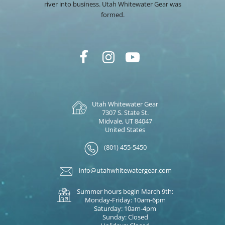
river into business. Utah Whitewater Gear was
formed.
Utah Whitewater Gear
7307 S. State St.
Midvale, UT 84047
United States
(801) 455-5450
info@utahwhitewatergear.com
Summer hours begin March 9th:
Monday-Friday: 10am-6pm
Saturday: 10am-4pm
Sunday: Closed