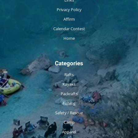
Privacy Policy
Affirm
Calendar Contest
Home
Categories
Rafts
Kayaks
Packrafts
Fishing
Safety / Rescue
Camp
Apparel