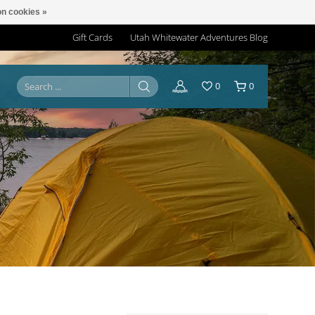
n cookies »
Gift Cards
Utah Whitewater Adventures Blog
0
0