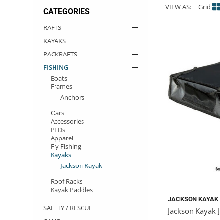
VIEW AS:
Grid
CATEGORIES
ACHILLES
DRY BOXES
AMMO CANS
ACCESSORIES
ACCESSORIES
ROOF RACKS
SUN CARE
GAMES
STORAGE / TRANSPORT
TOYS AND GAMES
RAFTS
KAYAKS
ROCKY MOUNTAIN RAFTS
SEATS
PFDS
OUTFITTING
KAYAK PADDLES
PACKRAFT REPAIR
STICKERS
PACKRAFTS
VANGUARD
STRAPS
ROOF RACKS
RIVER ART
FISHING
Boats
Frames
BADFISH
Anchors
Oars
RIO CRAFT
Accessories
PFDs
Apparel
Fly Fishing
Kayaks
Jackson Kayak
Roof Racks
Kayak Paddles
JACKSON KAYAK
SAFETY / RESCUE
Jackson Kayak J