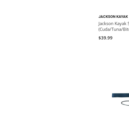
JACKSON KAYAK
Jackson Kayak 
(Cuda/Tuna/Bit
$39.99