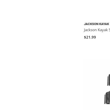
JACKSON KAYAK
Jackson Kayak S
$21.99