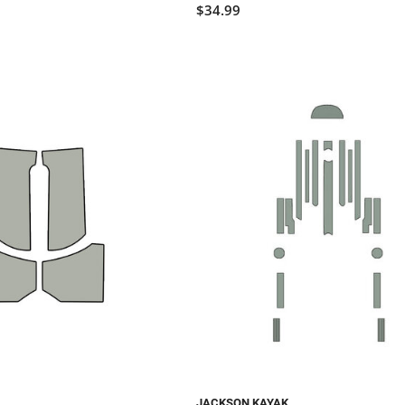
$34.99
JACKSON KAYAK