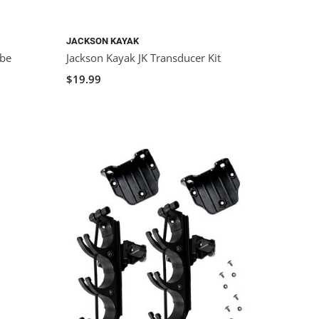
JACKSON KAYAK
ube
Jackson Kayak JK Transducer Kit
$19.99