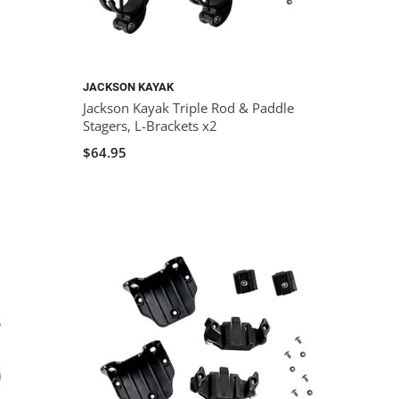
JACKSON KAYAK
Jackson Kayak Triple Rod & Paddle
Stagers, L-Brackets x2
$64.95