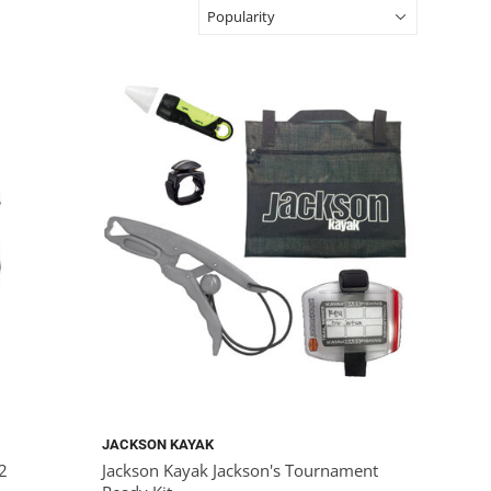
JACKSON KAYAK
x2
Jackson Kayak Jackson's Tournament