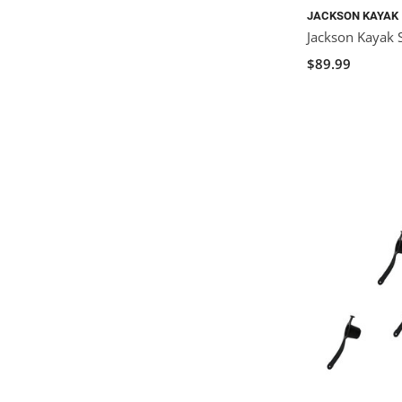
JACKSON KAYAK
Jackson Kayak 
$89.99