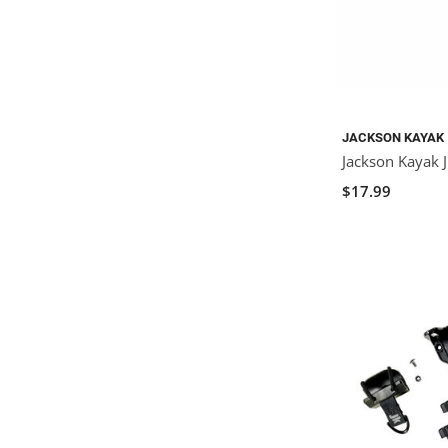
JACKSON KAYAK
Jackson Kayak J
$17.99