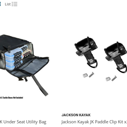
List
JACKSON KAYAK
K Under Seat Utility Bag
Jackson Kayak JK Paddle Clip Kit 