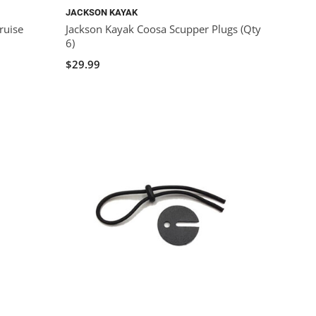
JACKSON KAYAK
ruise
Jackson Kayak Coosa Scupper Plugs (Qty
6)
$29.99