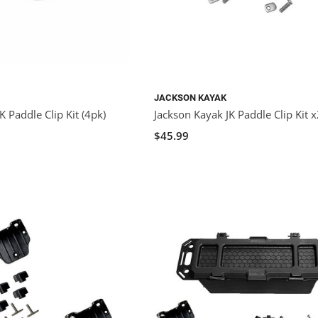
JACKSON KAYAK
K Paddle Clip Kit (4pk)
Jackson Kayak JK Paddle Clip Kit 
$45.99