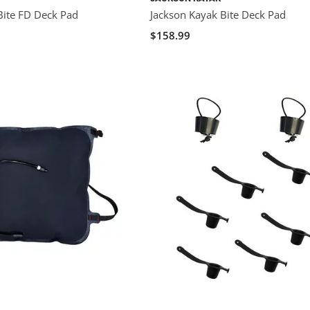
Bite FD Deck Pad
Jackson Kayak Bite Deck Pad
$158.99