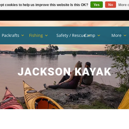
pt cookies to help us improve this website Is this OK?
Yes
No
More o
Packrafts
Fishing
Safety / Rescue
Camp
More
JACKSON KAYAK