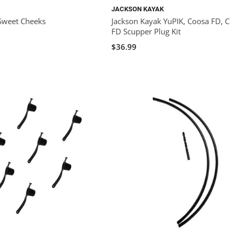
JACKSON KAYAK
Sweet Cheeks
Jackson Kayak YuPIK, Coosa FD, C
FD Scupper Plug Kit
$36.99