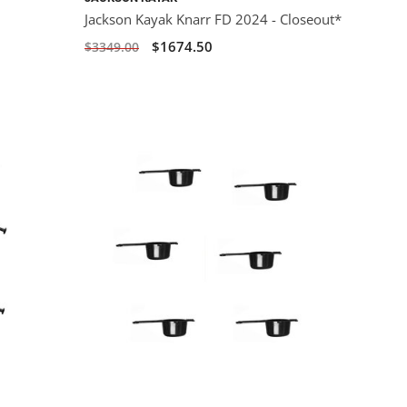
Jackson Kayak Knarr FD 2024 - Closeout*
$1674.50
$3349.00