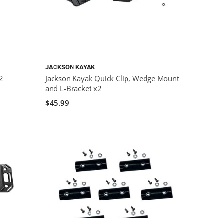
JACKSON KAYAK
x2
Jackson Kayak Quick Clip, Wedge Mount
and L-Bracket x2
$45.99