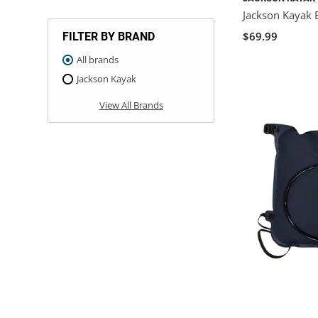
Jackson Kayak 
$69.99
FILTER BY BRAND
All brands
Jackson Kayak
View All Brands