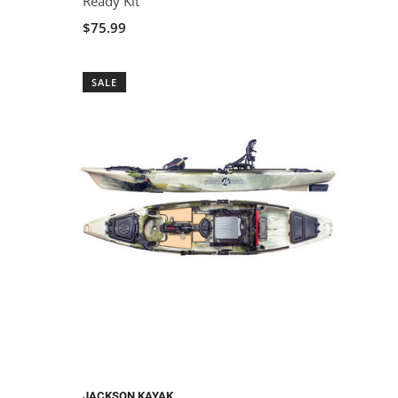
Ready Kit
$75.99
SALE
JACKSON KAYAK