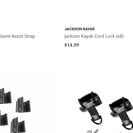
JACKSON KAYAK
tand-Assist Strap
Jackson Kayak Cord Lock (x8)
$14.99