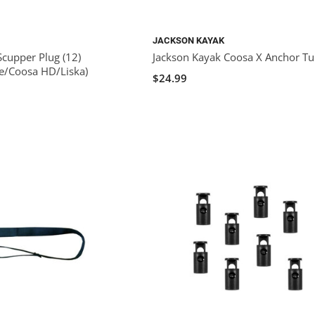
JACKSON KAYAK
Scupper Plug (12)
Jackson Kayak Coosa X Anchor T
e/Coosa HD/Liska)
$24.99