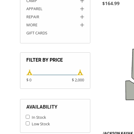
CAMP
$164.99
APPAREL
REPAIR
MORE
GIFT CARDS
FILTER BY PRICE
$ 0
$ 2,000
AVAILABILITY
In Stock
Low Stock
JACKSON KAYAK