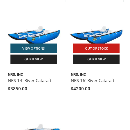
ACHILLES
DRY BOXES
AMMO CANS
ACCESSORIES
ACCESSORIES
ROOF RACKS
SUN CARE
GAMES
STORAGE / TRANSPORT
TOYS AND GAMES
ROCKY MOUNTAIN RAFTS
SEATS
PFDS
OUTFITTING
KAYAK PADDLES
PACKRAFT REPAIR
STICKERS
VANGUARD
STRAPS
ROOF RACKS
RIVER ART
VIEW OPTIONS
OUT OF STOCK
BADFISH
QUICK VIEW
QUICK VIEW
RIO CRAFT
NRS, INC
NRS, INC
NRS 14' River Cataraft
NRS 16' River Cataraft
$3850.00
$4200.00