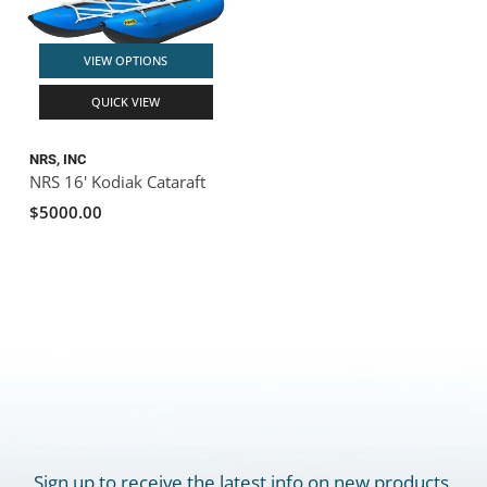
VIEW OPTIONS
QUICK VIEW
NRS, INC
NRS 16' Kodiak Cataraft
$5000.00
Sign up to receive the latest info on new products,