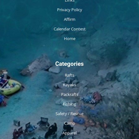
Privacy Policy
Affirm
Calendar Contest
Home
Categories
Rafts
Kayaks
Packrafts
Fishing
Safety / Rescue
Camp
Apparel