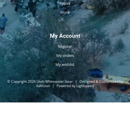
Repair
More
My Account
Register
My orders
My wishlist
© Copyright 2026 Utah Whitewater Gear
|
Designed & Customized by
AdVision
|
Powered by Lightspeed