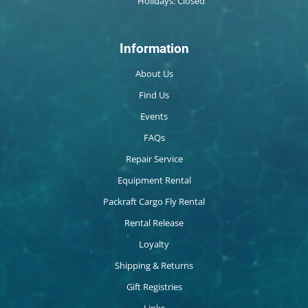
Holidays: Closed
Information
About Us
Find Us
Events
FAQs
Repair Service
Equipment Rental
Packraft Cargo Fly Rental
Rental Release
Loyalty
Shipping & Returns
Gift Registries
Links