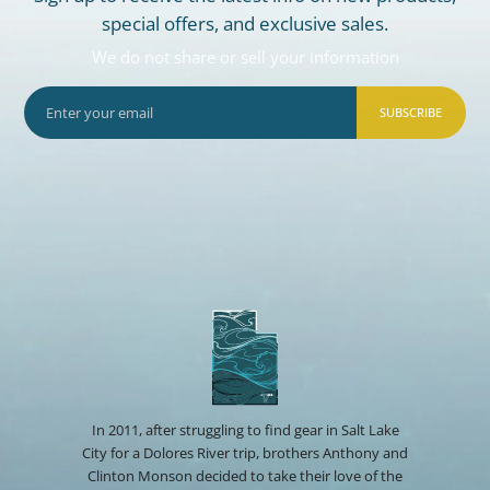
special offers, and exclusive sales.
We do not share or sell your information
SUBSCRIBE
In 2011, after struggling to find gear in Salt Lake
City for a Dolores River trip, brothers Anthony and
Clinton Monson decided to take their love of the