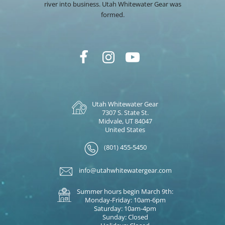
river into business. Utah Whitewater Gear was
formed.
Utah Whitewater Gear
7307 S. State St.
Midvale, UT 84047
United States
(801) 455-5450
info@utahwhitewatergear.com
Summer hours begin March 9th:
Monday-Friday: 10am-6pm
Saturday: 10am-4pm
Sunday: Closed