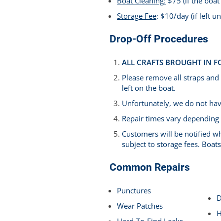
Boat Cleaning:
$75 (if the boat 
Storage
Fee
: $10/day (if left 
Drop-Off Procedures
ALL CRAFTS BROUGHT IN F
Please remove all straps and
left on the boat.
Unfortunately, we do not have
Repair times vary depending
Customers will be notified wh
subject to storage fees. Boa
Common Repairs
Punctures
D
Wear Patches
H
Hard-To-Find Leaks