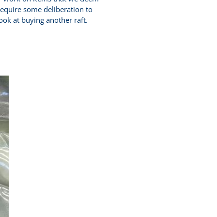
 require some deliberation to
look at buying another raft.