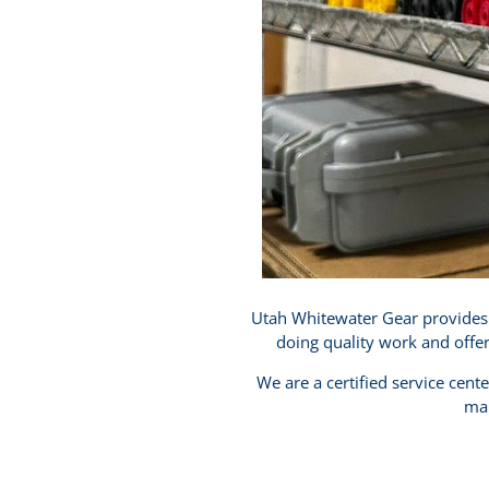
Utah Whitewater Gear provides h
doing quality work and offe
We are a certified service cent
mak