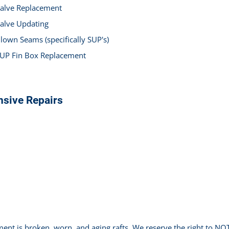
alve Replacement
alve Updating
lown Seams (specifically SUP's)
UP Fin Box Replacement
nsive Repairs
ment is broken, worn, and aging rafts. We reserve the right to 