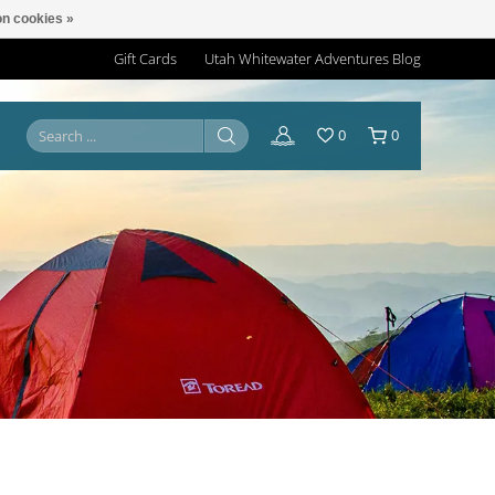
n cookies »
Gift Cards
Utah Whitewater Adventures Blog
0
0