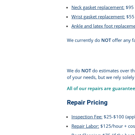
Neck gasket replacement:
$95 
Wrist gasket replacement:
$55 
Ankle and latex foot replaceme
We currently do
NOT
offer any fa
We do
NOT
do estimates over the
of your needs, but we rely solely
All of our repairs are guarante
Repair Pricing
Inspection Fee:
$25-$100 (appli
Repair Labor:
$125/hour + cost