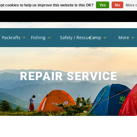
pt cookies to help us improve this website Is this OK?
Yes
No
More o
Packrafts
Fishing
Safety / Rescue
Camp
More
REPAIR SERVICE