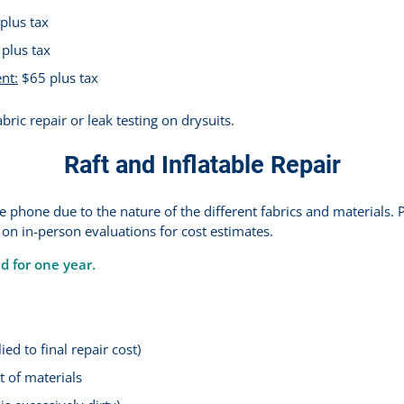
plus tax
plus tax
nt:
$65 plus tax
bric repair or leak testing on drysuits.
Raft and Inflatable Repair
 phone due to the nature of the different fabrics and materials. P
 on in-person evaluations for cost estimates.
ed for one year.
ed to final repair cost)
 of materials