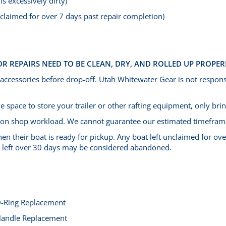
is excessively dirty)
unclaimed for over 7 days past repair completion)
OR REPAIRS NEED TO BE CLEAN, DRY, AND ROLLED UP PROPER
 accessories before drop-off.
Utah Whitewater Gear is not respons
 space to store your trailer or other rafting equipment, only bring
 on shop workload. We cannot guarantee our estimated timefram
en their boat is ready for pickup. Any boat left unclaimed for ove
ts left over 30 days may be considered abandoned.
-Ring Replacement
andle Replacement