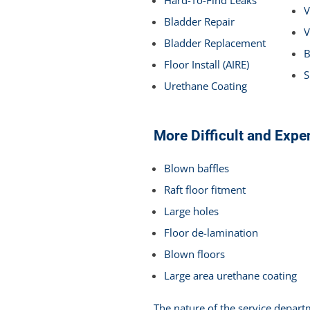
V
Bladder Repair
V
Bladder Replacement
B
Floor Install (AIRE)
S
Urethane Coating
More Difficult and Expe
Blown baffles
Raft floor fitment
Large holes
Floor de-lamination
Blown floors
Large area urethane coating
The nature of the service depart