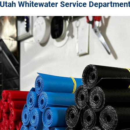
Utah Whitewater Service Departmen