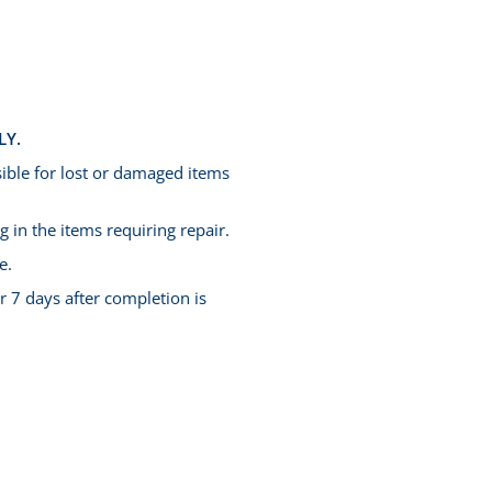
LY.
ible for lost or damaged items
 in the items requiring repair.
e.
r 7 days after completion is