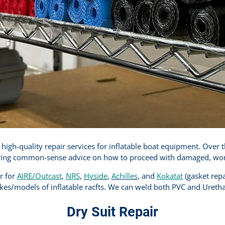
igh-quality repair services for inflatable boat equipment. Over 
ring common-sense advice on how to proceed with damaged, worn, 
er for
AIRE/Outcast
,
NRS
,
Hyside
,
Achilles
, and
Kokatat
(gasket repa
es/models of inflatable racfts. We can weld both PVC and Ureth
Dry Suit Repair