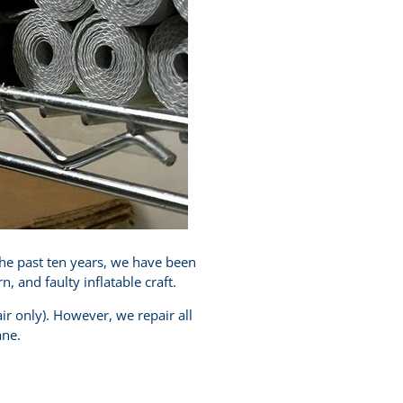
the past ten years, we have been
and faulty inflatable craft.
ir only). However, we repair all
ane.