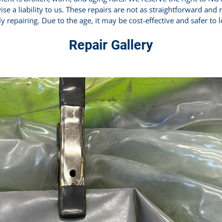
ise a liability to us. These repairs are not as straightforward and
y repairing. Due to the age, it may be cost-effective and safer to 
Repair Gallery