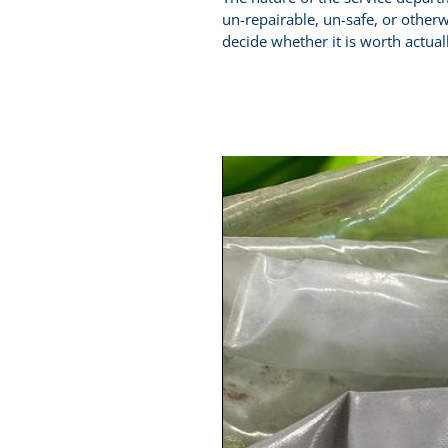
un-repairable, un-safe, or otherw
decide whether it is worth actuall