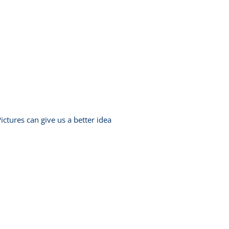
ictures can give us a better idea