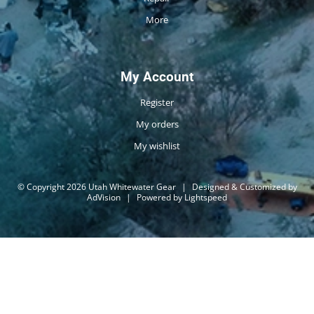
More
My Account
Register
My orders
My wishlist
© Copyright 2026 Utah Whitewater Gear
|
Designed & Customized by
AdVision
|
Powered by Lightspeed