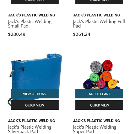
JACK'S PLASTIC WELDING
JACK'S PLASTIC WELDING
Jack's Plastic Welding
Jack's Plastic Welding Full
Small Pad
Pad
$230.49
$261.24
VIEW OPTIONS
ADD TO CART
QUICK VIEW
QUICK VIEW
JACK'S PLASTIC WELDING
JACK'S PLASTIC WELDING
Jack's Plastic Welding
Jack's Plastic Welding
Silverback Pad
Super Pad