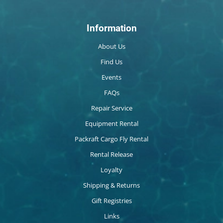
Information
About Us
Find Us
Events
FAQs
Repair Service
Equipment Rental
Packraft Cargo Fly Rental
Rental Release
Loyalty
Shipping & Returns
Gift Registries
Links