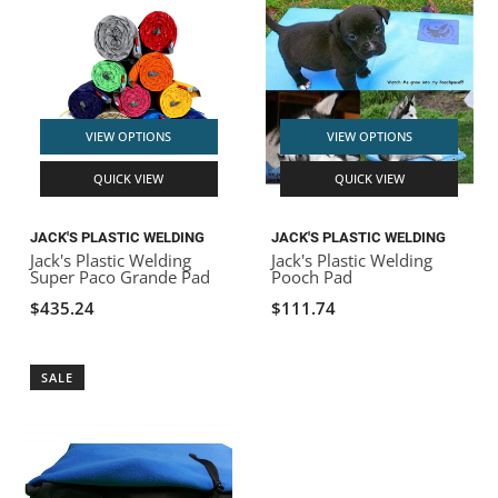
VIEW OPTIONS
VIEW OPTIONS
QUICK VIEW
QUICK VIEW
JACK'S PLASTIC WELDING
JACK'S PLASTIC WELDING
Jack's Plastic Welding
Jack's Plastic Welding
Super Paco Grande Pad
Pooch Pad
$435.24
$111.74
SALE