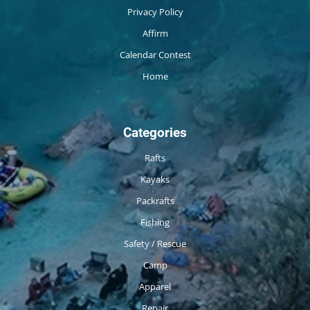
Privacy Policy
Affirm
Calendar Contest
Home
Categories
Rafts
Kayaks
Packrafts
Fishing
Safety / Rescue
Camp
Apparel
Repair