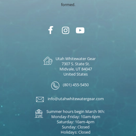
formed.
Utah Whitewater Gear
7307 S. State St.
Midvale, UT 84047
United States
(801) 455-5450
info@utahwhitewatergear.com
Summer hours begin March 9th:
Monday-Friday: 10am-6pm
Saturday: 10am-4pm
Sunday: Closed
Holidays: Closed