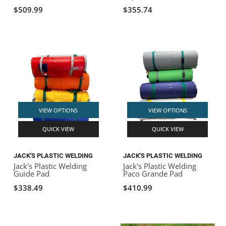
$509.99
$355.74
VIEW OPTIONS
VIEW OPTIONS
QUICK VIEW
QUICK VIEW
JACK'S PLASTIC WELDING
JACK'S PLASTIC WELDING
Jack's Plastic Welding
Jack's Plastic Welding
Guide Pad
Paco Grande Pad
$338.49
$410.99