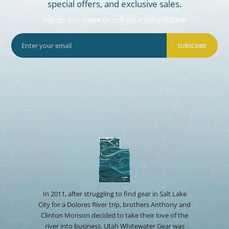
special offers, and exclusive sales.
We do not share or sell your information
SUBSCRIBE
In 2011, after struggling to find gear in Salt Lake
City for a Dolores River trip, brothers Anthony and
Clinton Monson decided to take their love of the
river into business. Utah Whitewater Gear was