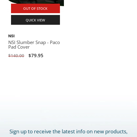
OUT OF STOCK
QUICK VIEW
NSI
NSI Slumber Snap - Paco
Pad Cover
$79.95
$140.00
Sign up to receive the latest info on new products,