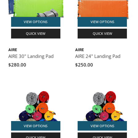
VIEW OPTIONS
VIEW OPTIONS
QUICK VIEW
QUICK VIEW
AIRE
AIRE
AIRE 30" Landing Pad
AIRE 24" Landing Pad
$280.00
$250.00
VIEW OPTIONS
VIEW OPTIONS
QUICK VIEW
QUICK VIEW