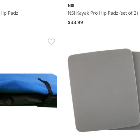
NSI
 Hip Padz
NSI Kayak Pro Hip Padz (set of 2)
$33.99