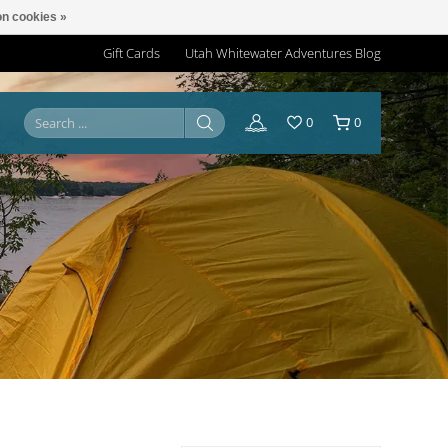
n cookies »
Gift Cards
Utah Whitewater Adventures Blog
0
0