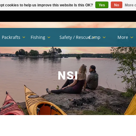
pt cookies to help us improve this website Is this OK?
Yes
No
More o
Packrafts
Fishing
Safety / Rescue
Camp
More
NSI