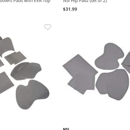
olers Pads with EVA Top
NSI Hip Padz (set of 2)
$31.99
NSI