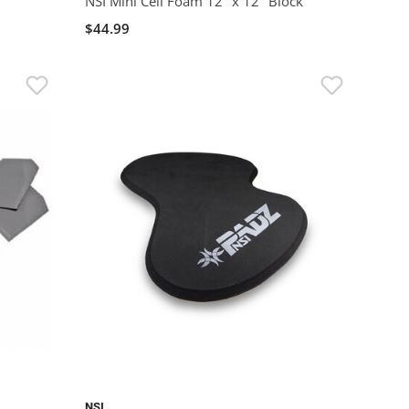
NSI Mini Cell Foam 12" x 12" Block
$44.99
NSI