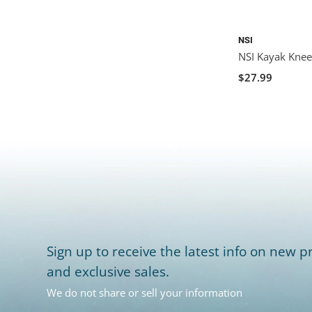
NSI
NSI Kayak Knee 
$27.99
Sign up to receive the latest info on new pr
and exclusive sales.
We do not share or sell your information