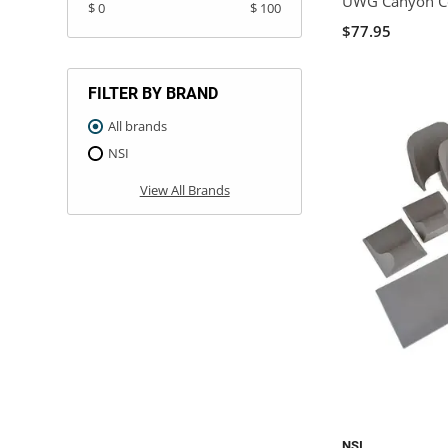
UWG Canyon Co
$ 0
$ 100
$77.95
FILTER BY BRAND
All brands
NSI
View All Brands
NSI