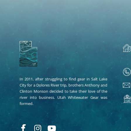
In 2011, after struggling to find gear in Salt Lake
City for a Dolores River trip, brothers Anthony and
Clinton Monson decided to take their love of the
river into business. Utah Whitewater Gear was
formed.