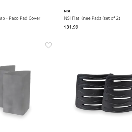
NSI
ap - Paco Pad Cover
NSI Flat Knee Padz (set of 2)
$31.99