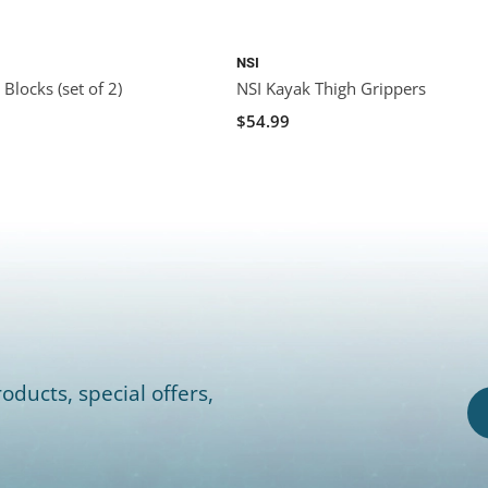
NSI
Blocks (set of 2)
NSI Kayak Thigh Grippers
$54.99
oducts, special offers,