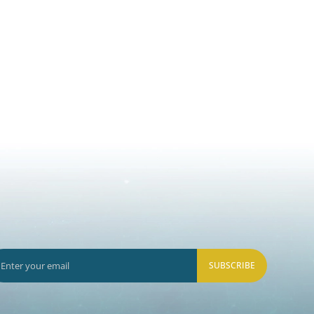
SUBSCRIBE