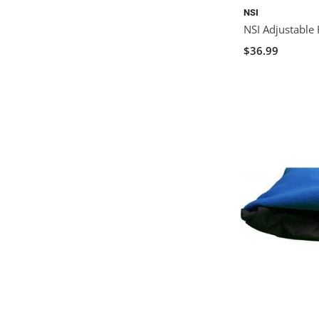
NSI
NSI Adjustable
$36.99