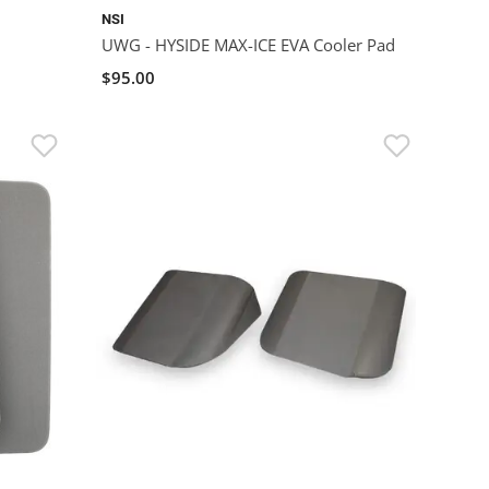
NSI
UWG - HYSIDE MAX-ICE EVA Cooler Pad
$95.00