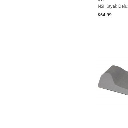
NSI Kayak Delux
$64.99