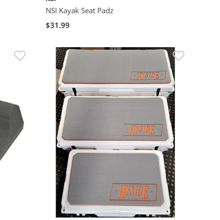
NSI Kayak Seat Padz
$31.99