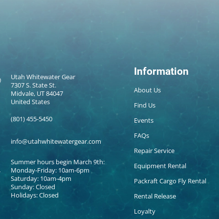
Information
Utah Whitewater Gear
7307 S. State St.
About Us
Midvale, UT 84047
United States
Find Us
(801) 455-5450
Events
FAQs
info@utahwhitewatergear.com
Repair Service
Summer hours begin March 9th:
Equipment Rental
Monday-Friday: 10am-6pm
Saturday: 10am-4pm
Packraft Cargo Fly Rental
Sunday: Closed
Holidays: Closed
Rental Release
Loyalty