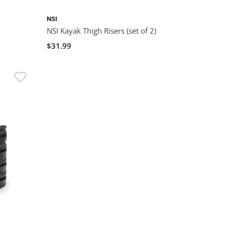
NSI
NSI Kayak Thigh Risers (set of 2)
$31.99