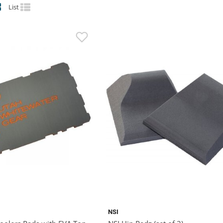
List
NSI