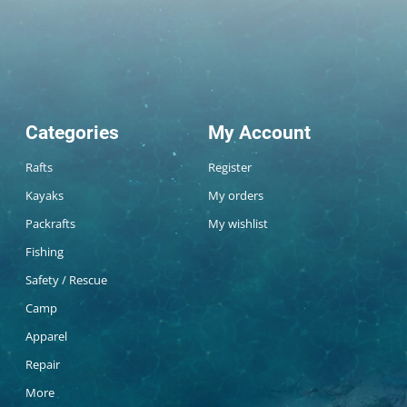
Categories
My Account
Rafts
Register
Kayaks
My orders
Packrafts
My wishlist
Fishing
Safety / Rescue
Camp
Apparel
Repair
More