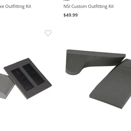
e Outfitting Kit
NSI Custom Outfitting Kit
$49.99