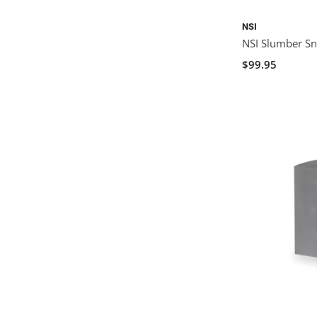
NSI
NSI Slumber Sn
$99.95