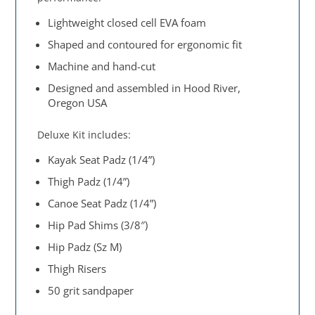
Lightweight closed cell EVA foam
Shaped and contoured for ergonomic fit
Machine and hand-cut
Designed and assembled in Hood River,
Oregon USA
Deluxe Kit includes:
Kayak Seat Padz (1/4”)
Thigh Padz (1/4”)
Canoe Seat Padz (1/4”)
Hip Pad Shims (3/8″)
Hip Padz (Sz M)
Thigh Risers
50 grit sandpaper