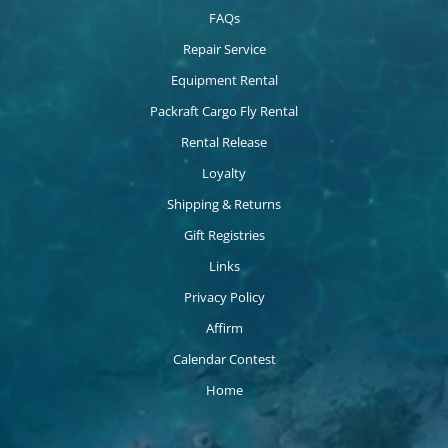
FAQs
Repair Service
Equipment Rental
Packraft Cargo Fly Rental
Rental Release
Loyalty
Shipping & Returns
Gift Registries
Links
Privacy Policy
Affirm
Calendar Contest
Home