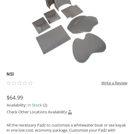
ACHILLES
DRY BOXES
AMMO CANS
ACCESSORIES
ACCESSORIES
ROOF RACKS
SUN CARE
GAMES
STORAGE / TRANSPORT
TOYS AND GAMES
ROCKY MOUNTAIN RAFTS
SEATS
PFDS
OUTFITTING
KAYAK PADDLES
PACKRAFT REPAIR
STICKERS
VANGUARD
STRAPS
ROOF RACKS
RIVER ART
BADFISH
RIO CRAFT
NSI
Write a Review
$64.99
Availability:
In Stock
(2)
Check Other Locations Availability
All the necessary Padz to customize a whitewater boat or sea kayak
in one low cost, economy package. Customize your Padz with