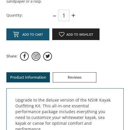
sandpaper or a rasp.
–
+
Quantity:
ADD TO CART
ADD TO WISHLIST
Share:
Product Information
Reviews
Upgrade to the deluxe version of the NSI® Kayak
Outfitting Kit. This all-in-one essential
performance package includes everything you
need to customize your whitewater kayak, sea
kayak or canoe for optimal comfort and
performance.