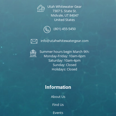
Utah Whitewater Gear
7307 S. State St.
Midvale, UT 84047
United States
(801) 455-5450
info@utahwhitewatergear.com
Summer hours begin March 9th:
Monday-Friday: 10am-6pm
Saturday: 10am-4pm
Sunday: Closed
Holidays: Closed
Information
About Us
Find Us
Events