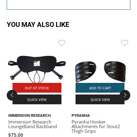
YOU MAY ALSO LIKE
OUT OF STOCK
ADD TO CART
QUICK VIEW
QUICK VIEW
IMMERSION RESEARCH
PYRANHA
Immersion Research
Pyranha Hooker
LoungeBand Backband
Attachments for Stout2
Thigh Grips
$75.00