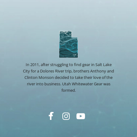
In 2011, after struggling to find gear in Salt Lake
City for a Dolores River trip, brothers Anthony and
Clinton Monson decided to take their love of the
river into business. Utah Whitewater Gear was
formed.