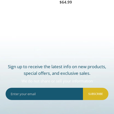
$64.99
Sign up to receive the latest info on new products,
special offers, and exclusive sales.
We do not share or sell your information
SUBSCRIBE