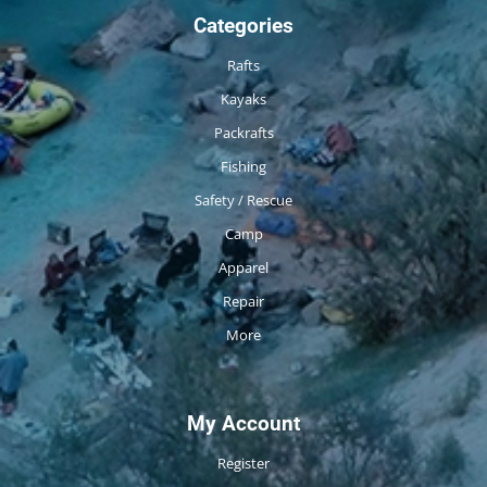
Categories
Rafts
Kayaks
Packrafts
Fishing
Safety / Rescue
Camp
Apparel
Repair
More
My Account
Register