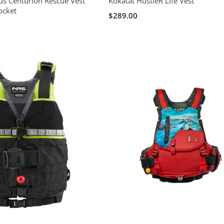
s Centurion Rescue Vest
Kokatat HustleR Life Vest
ocket
$289.00