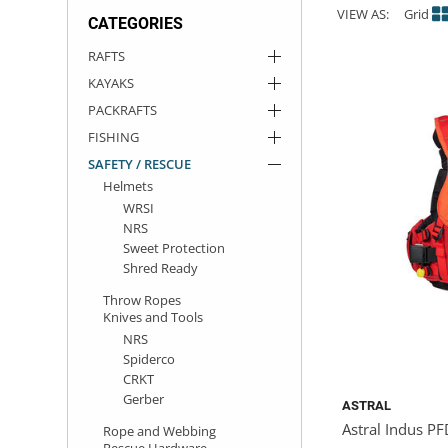
VIEW AS:
Grid
CATEGORIES
ACHILLES
DRY BOXES
AMMO CANS
ACCESSORIES
ACCESSORIES
ROOF RACKS
SUN CARE
GAMES
STORAGE / TRANSPORT
TOYS AND GAMES
RAFTS
KAYAKS
ROCKY MOUNTAIN RAFTS
SEATS
PFDS
OUTFITTING
KAYAK PADDLES
PACKRAFT REPAIR
STICKERS
PACKRAFTS
VANGUARD
STRAPS
ROOF RACKS
RIVER ART
FISHING
SAFETY / RESCUE
Helmets
BADFISH
WRSI
NRS
RIO CRAFT
Sweet Protection
Shred Ready
Throw Ropes
Knives and Tools
NRS
Spiderco
CRKT
Gerber
ASTRAL
Astral Indus P
Rope and Webbing
Rescue Hardware