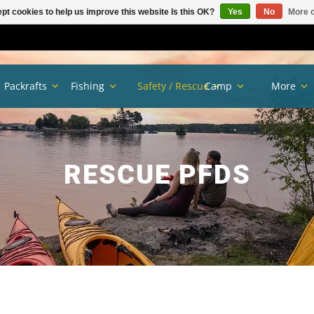
pt cookies to help us improve this website Is this OK?
Yes
No
More o
Packrafts
Fishing
Safety / Rescue
Camp
More
RESCUE PFDS