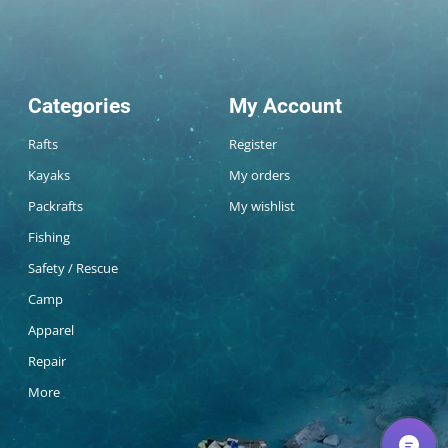
Categories
My Account
Rafts
Register
Kayaks
My orders
Packrafts
My wishlist
Fishing
Safety / Rescue
Camp
Apparel
Repair
More