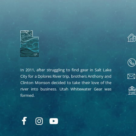
In 2011, after struggling to find gear in Salt Lake
City for a Dolores River trip, brothers Anthony and
Clinton Monson decided to take their love of the
river into business. Utah Whitewater Gear was
formed.