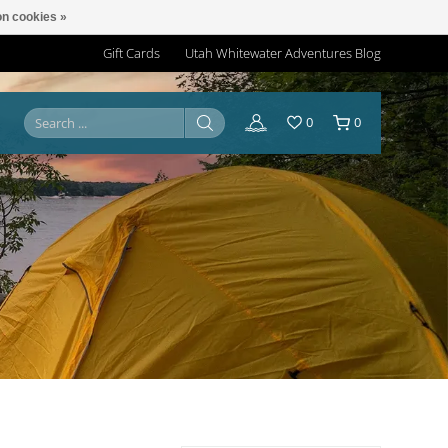
n cookies »
Gift Cards
Utah Whitewater Adventures Blog
0
0