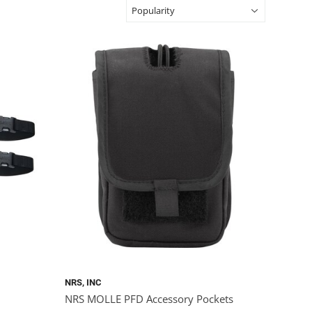
NRS, INC
NRS MOLLE PFD Accessory Pockets