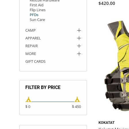
$420.00
First Aid
Flip Lines
PFDs
Sun Care
CAMP
APPAREL
REPAIR
MORE
GIFT CARDS
FILTER BY PRICE
$ 0
$ 450
KOKATAT