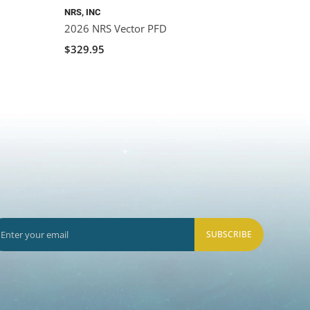
NRS, INC
2026 NRS Vector PFD
$329.95
SUBSCRIBE