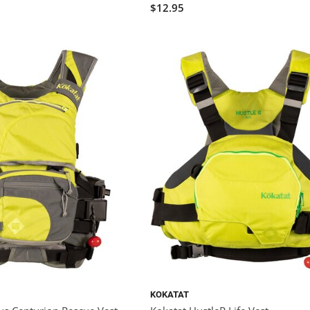
$12.95
KOKATAT