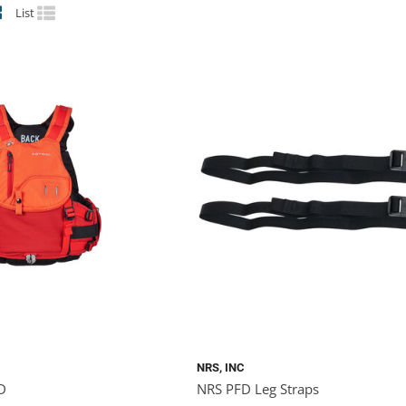
List
NRS, INC
FD
NRS PFD Leg Straps