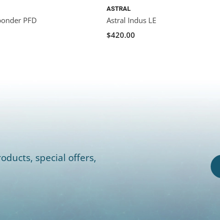
ASTRAL
ponder PFD
Astral Indus LE
$420.00
oducts, special offers,