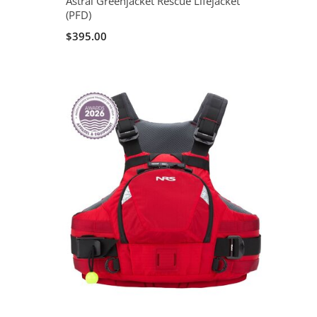
Astral Greenjacket Rescue Lifejacket
(PFD)
$395.00