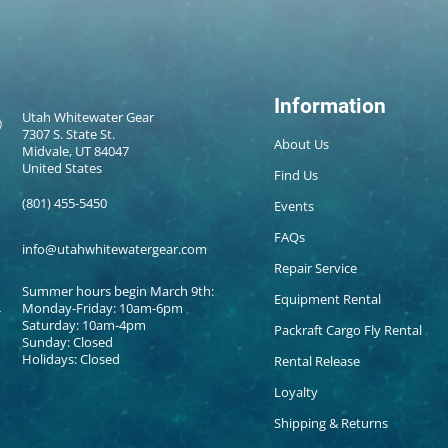
Information
Utah Whitewater Gear
7307 S. State St.
About Us
Midvale, UT 84047
United States
Find Us
(801) 455-5450
Events
FAQs
info@utahwhitewatergear.com
Repair Service
Summer hours begin March 9th:
Equipment Rental
Monday-Friday: 10am-6pm
Saturday: 10am-4pm
Packraft Cargo Fly Rental
Sunday: Closed
Holidays: Closed
Rental Release
Loyalty
Shipping & Returns