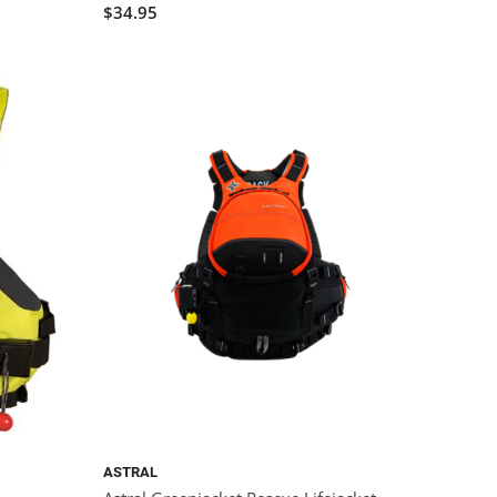
$34.95
ASTRAL