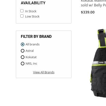
Kokatat Maximu
AVAILABILITY
sold w/ Belly P
In Stock
$339.00
Low Stock
FILTER BY BRAND
All brands
Astral
Kokatat
NRS, Inc
View All Brands