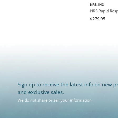
NRS, INC
NRS Rapid Res
$279.95
Sign up to receive the latest info on new pr
and exclusive sales.
We do not share or sell your information