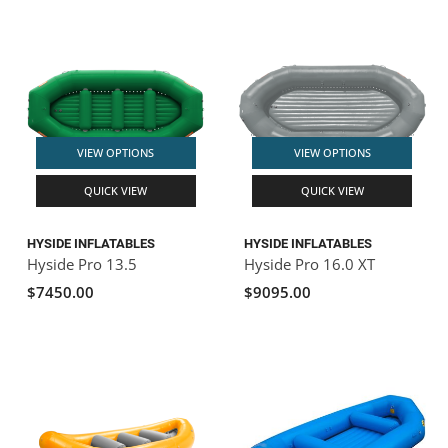
VIEW OPTIONS
VIEW OPTIONS
QUICK VIEW
QUICK VIEW
HYSIDE INFLATABLES
HYSIDE INFLATABLES
Hyside Pro 13.5
Hyside Pro 16.0 XT
$7450.00
$9095.00