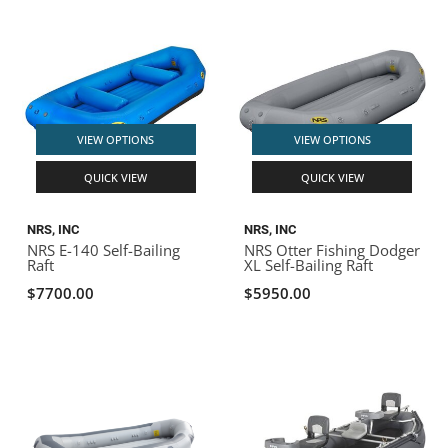
VIEW OPTIONS
VIEW OPTIONS
QUICK VIEW
QUICK VIEW
NRS, INC
NRS, INC
NRS E-140 Self-Bailing
NRS Otter Fishing Dodger
Raft
XL Self-Bailing Raft
$7700.00
$5950.00