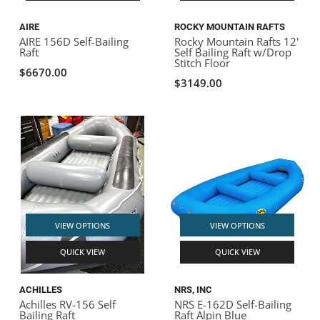
AIRE
ROCKY MOUNTAIN RAFTS
AIRE 156D Self-Bailing
Rocky Mountain Rafts 12'
Raft
Self Bailing Raft w/Drop
Stitch Floor
$6670.00
$3149.00
VIEW OPTIONS
VIEW OPTIONS
QUICK VIEW
QUICK VIEW
ACHILLES
NRS, INC
Achilles RV-156 Self
NRS E-162D Self-Bailing
Bailing Raft
Raft Alpin Blue