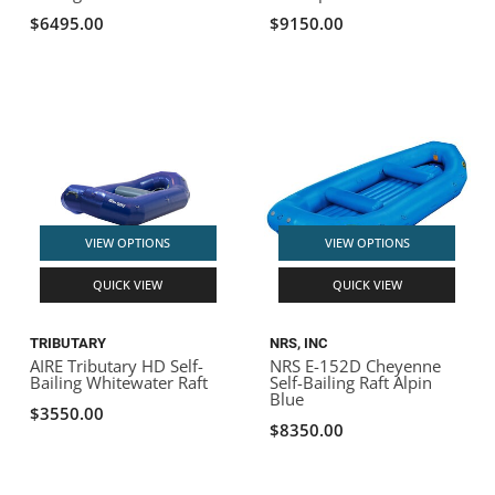
$6495.00
$9150.00
VIEW OPTIONS
VIEW OPTIONS
QUICK VIEW
QUICK VIEW
TRIBUTARY
NRS, INC
AIRE Tributary HD Self-
NRS E-152D Cheyenne
Bailing Whitewater Raft
Self-Bailing Raft Alpin
Blue
$3550.00
$8350.00