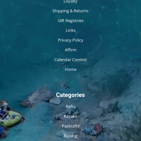
Loyalty
Shipping & Returns
Gift Registries
Links
Privacy Policy
Affirm
Calendar Contest
Home
Categories
Rafts
Kayaks
Packrafts
Fishing