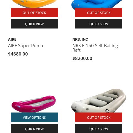
OUT OF STOCK
OUT OF STOCK
QUICK VIEW
QUICK VIEW
AIRE
NRS, INC
AIRE Super Puma
NRS E-150 Self-Bailing
Raft
$4680.00
$8200.00
VIEW OPTIONS
OUT OF STOCK
QUICK VIEW
QUICK VIEW