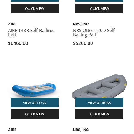
QUICK VIEW
QUICK VIEW
AIRE
NRS, INC
AIRE 143R Self-Bailing
NRS Otter 120D Self-
Raft
Bailing Raft
$6460.00
$5200.00
VIEW OPTIONS
VIEW OPTIONS
QUICK VIEW
QUICK VIEW
AIRE
NRS, INC