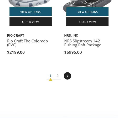
VIEW OPTIONS
VIEW OPTIONS
QUICK VIEW
QUICK VIEW
RIO CRAFT
NRS, INC
Rio Craft The Colorado
NRS Slipstream 142
(PVC)
Fishing Raft Package
$2199.00
$6995.00
1
2