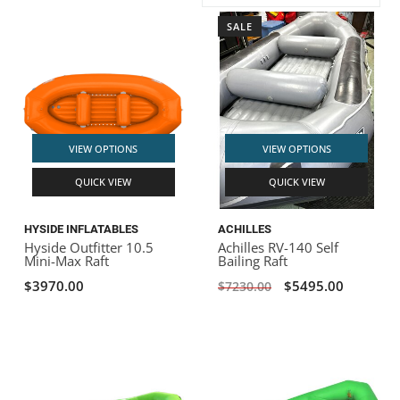
SALE
ACHILLES
DRY BOXES
AMMO CANS
ACCESSORIES
ACCESSORIES
ROOF RACKS
SUN CARE
GAMES
STORAGE / TRANSPORT
TOYS AND GAMES
ROCKY MOUNTAIN RAFTS
SEATS
PFDS
OUTFITTING
KAYAK PADDLES
PACKRAFT REPAIR
STICKERS
VANGUARD
STRAPS
ROOF RACKS
RIVER ART
VIEW OPTIONS
VIEW OPTIONS
BADFISH
QUICK VIEW
QUICK VIEW
RIO CRAFT
HYSIDE INFLATABLES
ACHILLES
Hyside Outfitter 10.5
Achilles RV-140 Self
Mini-Max Raft
Bailing Raft
$3970.00
$5495.00
$7230.00