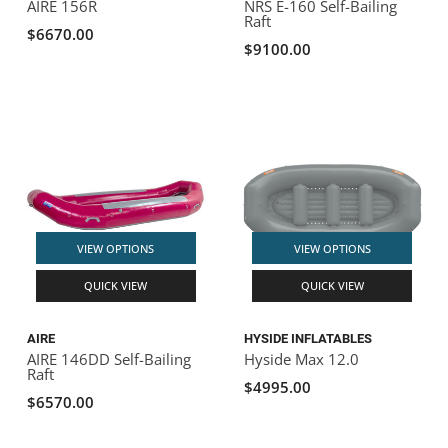
AIRE 156R
NRS E-160 Self-Bailing
Raft
$6670.00
$9100.00
VIEW OPTIONS
VIEW OPTIONS
QUICK VIEW
QUICK VIEW
AIRE
HYSIDE INFLATABLES
AIRE 146DD Self-Bailing
Hyside Max 12.0
Raft
$4995.00
$6570.00