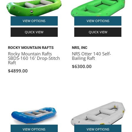
VIEW OPTIONS
VIEW OPTIONS
QUICK VIEW
QUICK VIEW
ROCKY MOUNTAIN RAFTS
NRS, INC
Rocky Mountain Rafts
NRS Otter 140 Self-
SBDS-160 16' Drop-Stitch
Bailing Raft
Raft
$6300.00
$4899.00
VIEW OPTIONS
VIEW OPTIONS