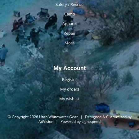
Safety / Rescue
Camp
Apparel
Repair
More
My Account
Register
My orders
My wishlist
© Copyright 2026 Utah Whitewater Gear
|
Designed & Customized by
AdVision
|
Powered by Lightspeed