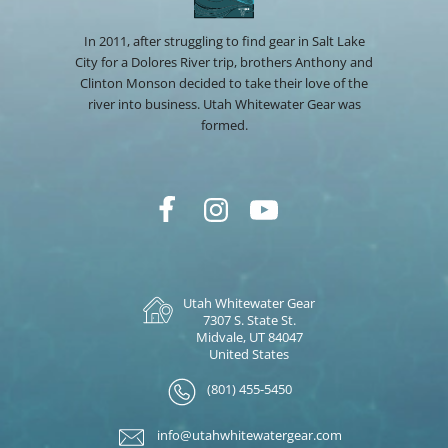
In 2011, after struggling to find gear in Salt Lake
City for a Dolores River trip, brothers Anthony and
Clinton Monson decided to take their love of the
river into business. Utah Whitewater Gear was
formed.
Utah Whitewater Gear
7307 S. State St.
Midvale, UT 84047
United States
(801) 455-5450
info@utahwhitewatergear.com