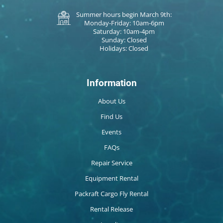
Summer hours begin March 9th:
Monday-Friday: 10am-6pm
Saturday: 10am-4pm
Sunday: Closed
Holidays: Closed
Information
About Us
Find Us
Events
FAQs
Repair Service
Equipment Rental
Packraft Cargo Fly Rental
Rental Release