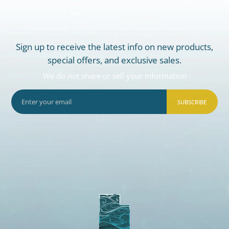
Sign up to receive the latest info on new products,
special offers, and exclusive sales.
We do not share or sell your information
SUBSCRIBE