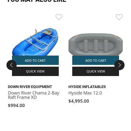
S
S
ADD TO CART
ADD TO CART
QUICK VIEW
QUICK VIEW
DOWN RIVER EQUIPMENT
HYSIDE INFLATABLES
Down River Chama 2-Bay
Hyside Max 12.0
Raft Frame XD
$4,995.00
$994.00