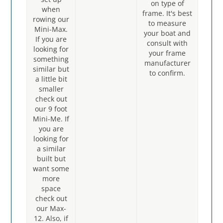
on type of
when
frame. It's best
rowing our
to measure
Mini-Max.
your boat and
If you are
consult with
looking for
your frame
something
manufacturer
similar but
to confirm.
a little bit
smaller
check out
our 9 foot
Mini-Me. If
you are
looking for
a similar
built but
want some
more
space
check out
our Max-
12. Also, if