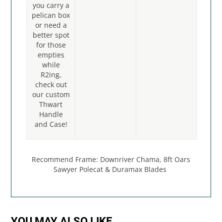
you carry a
pelican box
or need a
better spot
for those
empties
while
R2ing,
check out
our custom
Thwart
Handle
and Case!
Recommend Frame: Downriver Chama, 8ft Oars
Sawyer Polecat & Duramax Blades
YOU MAY ALSO LIKE