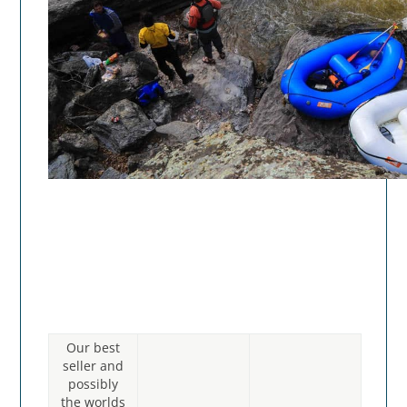
Our best
seller and
possibly
the worlds