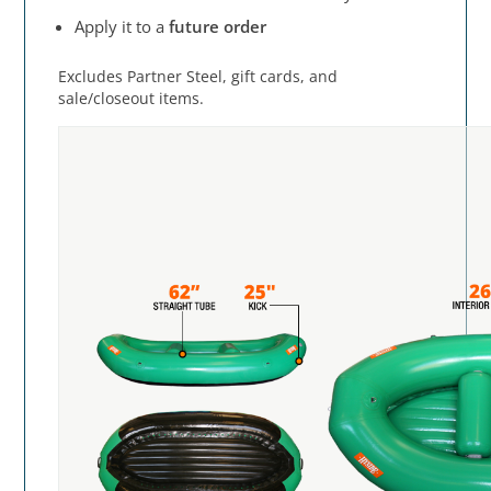
Apply it to a
future order
Excludes Partner Steel, gift cards, and
sale/closeout items.