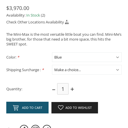
$3,970.00
Availability:
In Stock
(2)
Check Other Locations Availability
The Mini-Max is the most versatile little boat you can find. Mini-Me’s
big brother, for those that need a bit more space, this hits the
SWEET spot.
Color:
*
Shipping Surcharge :
*
–
+
Quantity:
ADD TO CART
ADD TO WISHLIST