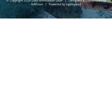
© Copyright 2026 Utah Whitewater Gear
|
Designed & Customized by
AdVision
|
Powered by Lightspeed