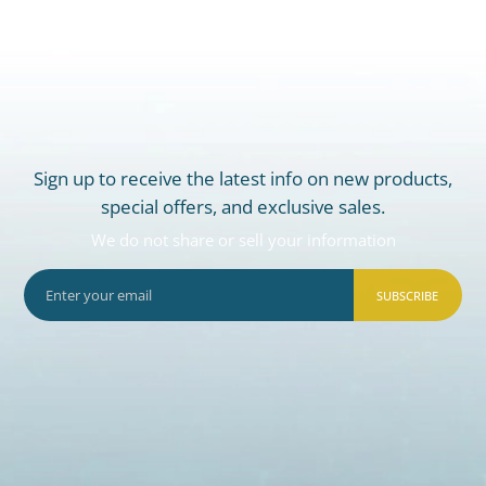
Sign up to receive the latest info on new products,
special offers, and exclusive sales.
We do not share or sell your information
SUBSCRIBE