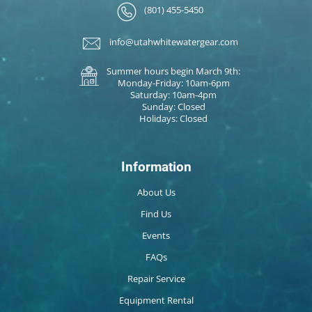
(801) 455-5450
info@utahwhitewatergear.com
Summer hours begin March 9th:
Monday-Friday: 10am-6pm
Saturday: 10am-4pm
Sunday: Closed
Holidays: Closed
Information
About Us
Find Us
Events
FAQs
Repair Service
Equipment Rental