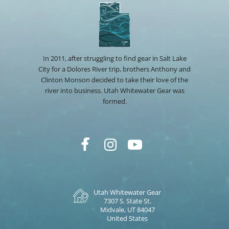
In 2011, after struggling to find gear in Salt Lake
City for a Dolores River trip, brothers Anthony and
Clinton Monson decided to take their love of the
river into business. Utah Whitewater Gear was
formed.
Utah Whitewater Gear
7307 S. State St.
Midvale, UT 84047
United States