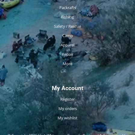
Packrafts
Fishing
Safety / Rescue
Camp
Apparel
Repair
More
My Account
Register
My orders
My wishlist