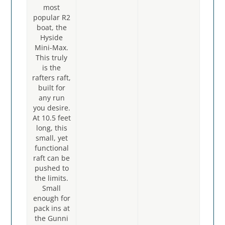
most
popular R2
boat, the
Hyside
Mini-Max.
This truly
is the
rafters raft,
built for
any run
you desire.
At 10.5 feet
long, this
small, yet
functional
raft can be
pushed to
the limits.
Small
enough for
pack ins at
the Gunni