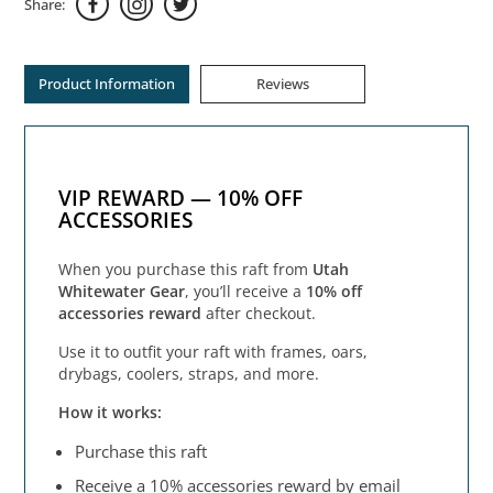
Share:
Product Information
Reviews
VIP REWARD — 10% OFF
ACCESSORIES
When you purchase this raft from
Utah
Whitewater Gear
, you’ll receive a
10% off
accessories reward
after checkout.
Use it to outfit your raft with frames, oars,
drybags, coolers, straps, and more.
How it works:
Purchase this raft
Receive a 10% accessories reward by email