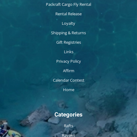
Packraft Cargo Fly Rental
Rental Release
Loyalty
Shipping & Returns
Gift Registries
Links
Privacy Policy
Affirm
Calendar Contest
Home
Categories
Rafts
Kayaks