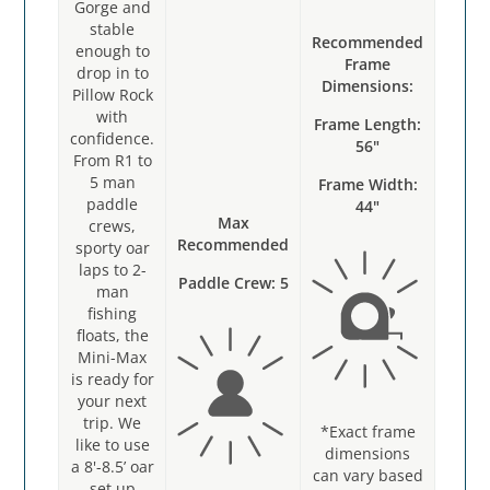
Gorge and
stable
Recommended
enough to
Frame
drop in to
Dimensions:
Pillow Rock
with
Frame Length:
confidence.
56"
From R1 to
5 man
Frame Width:
paddle
44"
Max
crews,
Recommended
sporty oar
laps to 2-
Paddle Crew: 5
man
fishing
floats, the
Mini-Max
is ready for
your next
trip. We
*Exact frame
like to use
dimensions
a 8'-8.5’ oar
can v
ary based
set up