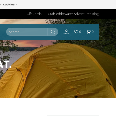
n cookies »
Gift Cards
Utah Whitewater Adventures Blog
0
0
AT.