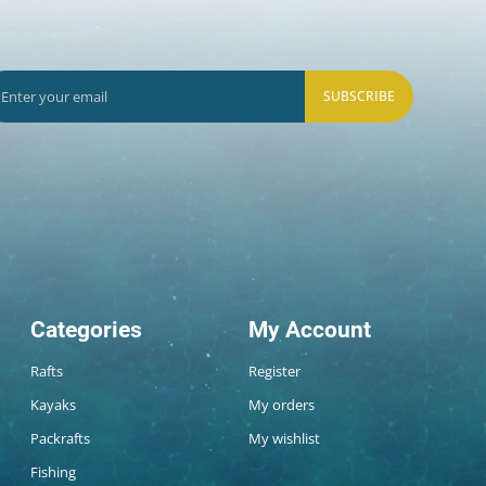
SUBSCRIBE
Categories
My Account
Rafts
Register
Kayaks
My orders
Packrafts
My wishlist
Fishing