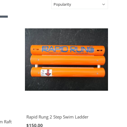
Rapid Rung 2 Step Swim Ladder
m Raft
$150.00