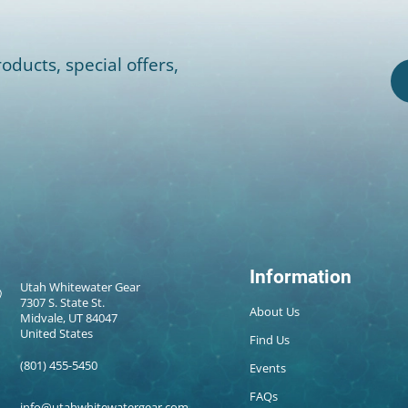
oducts, special offers,
Information
Utah Whitewater Gear
7307 S. State St.
About Us
Midvale, UT 84047
United States
Find Us
(801) 455-5450
Events
FAQs
info@utahwhitewatergear.com