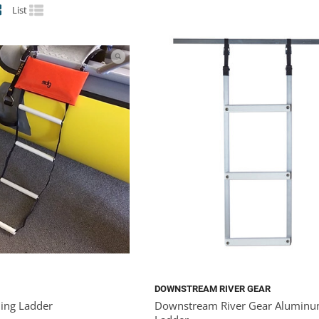
List
DOWNSTREAM RIVER GEAR
ing Ladder
Downstream River Gear Aluminu