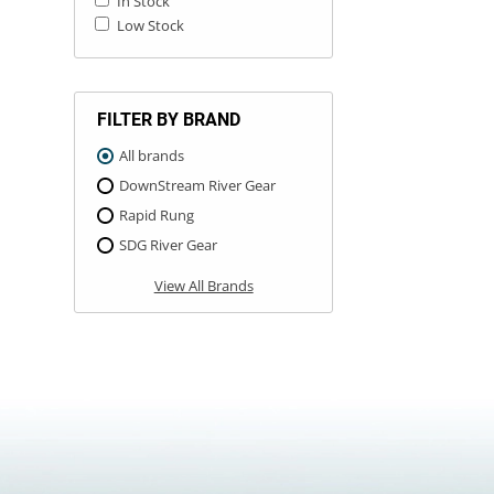
In Stock
Low Stock
FILTER BY BRAND
All brands
DownStream River Gear
Rapid Rung
SDG River Gear
View All Brands