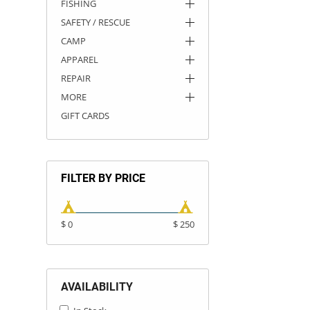
FISHING
SAFETY / RESCUE
CAMP
APPAREL
REPAIR
MORE
GIFT CARDS
FILTER BY PRICE
$ 0
$ 250
AVAILABILITY