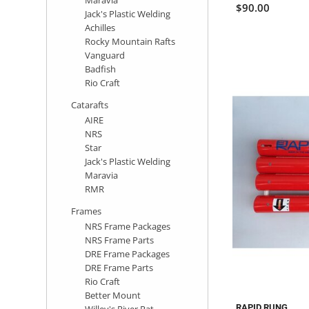
$90.00
Jack's Plastic Welding
Achilles
Rocky Mountain Rafts
Vanguard
Badfish
Rio Craft
Catarafts
AIRE
NRS
Star
Jack's Plastic Welding
Maravia
RMR
Frames
NRS Frame Packages
NRS Frame Parts
DRE Frame Packages
DRE Frame Parts
Rio Craft
Better Mount
RAPID RUNG
Willey's River Rat