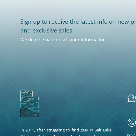
Sign up to receive the latest info on new pr
and exclusive sales.
We do not share or sell your information
In 2011, after struggling to find gear in Salt Lake