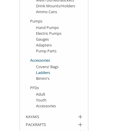
Drink Mounts/Holders
Ammo Cans
Pumps
Hand Pumps
Electric Pumps
Gauges
Adapters
Pump Parts
Accessories
Covers/ Bags
Ladders
Bimini's
PFDs
Adult
Youth
Accessories
KAYAKS
PACKRAFTS