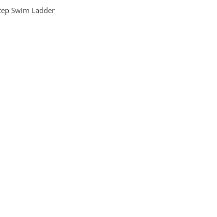
tep Swim Ladder