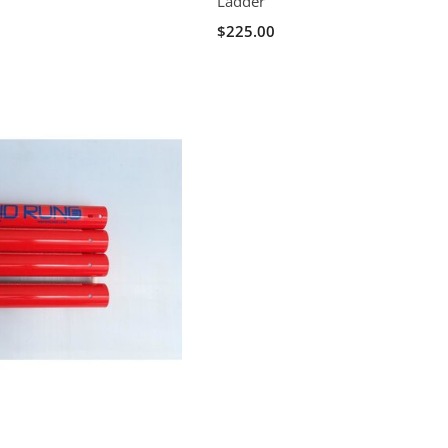
Ladder
$225.00