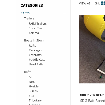
VIEW AS:
Grid
CATEGORIES
ACHILLES
DRY BOXES
AMMO CANS
ACCESSORIES
ACCESSORIES
ROOF RACKS
SUN CARE
GAMES
STORAGE / TRANSPORT
TOYS AND GAMES
RAFTS
Trailers
ROCKY MOUNTAIN RAFTS
SEATS
PFDS
OUTFITTING
KAYAK PADDLES
PACKRAFT REPAIR
STICKERS
RHM Trailers
Sport Trail
VANGUARD
STRAPS
ROOF RACKS
RIVER ART
Yakima
Boats In Stock
BADFISH
Rafts
Packages
Catarafts
RIO CRAFT
Paddle Cats
Used Rafts
Rafts
AIRE
NRS
Hyside
SOTAR
SDG RIVER GEAR
Star
Tributary
SDG Raft Board
Maravia