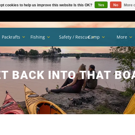
pt cookies to help us improve this website Is this OK?
Yes
No
More o
Packrafts
Fishing
Safety / Rescue
Camp
More
T BACK INTO THAT BO