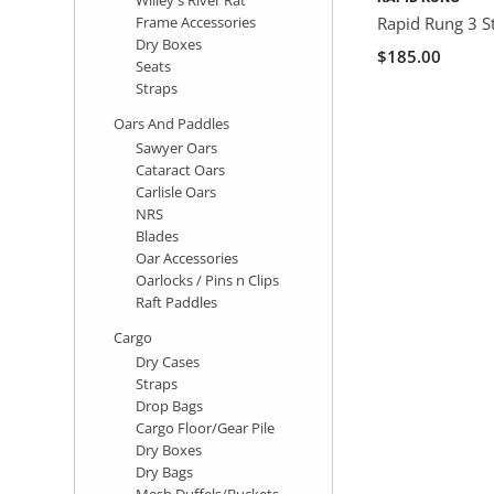
Frame Accessories
Rapid Rung 3 S
Dry Boxes
$185.00
Seats
Straps
Oars And Paddles
Sawyer Oars
Cataract Oars
Carlisle Oars
NRS
Blades
Oar Accessories
Oarlocks / Pins n Clips
Raft Paddles
Cargo
Dry Cases
Straps
Drop Bags
Cargo Floor/Gear Pile
Dry Boxes
Dry Bags
Mesh Duffels/Buckets