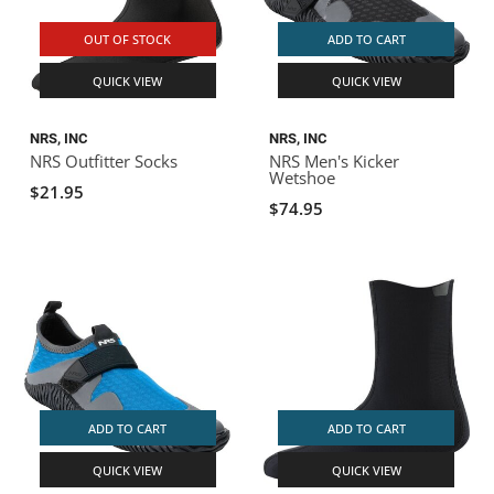
OUT OF STOCK
ADD TO CART
QUICK VIEW
QUICK VIEW
NRS, INC
NRS, INC
NRS Outfitter Socks
NRS Men's Kicker
Wetshoe
$21.95
$74.95
ADD TO CART
ADD TO CART
QUICK VIEW
QUICK VIEW