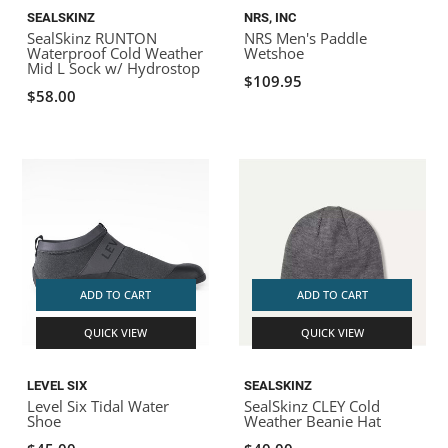
SEALSKINZ
NRS, INC
SealSkinz RUNTON
NRS Men's Paddle
Waterproof Cold Weather
Wetshoe
Mid L Sock w/ Hydrostop
$109.95
$58.00
ADD TO CART
ADD TO CART
QUICK VIEW
QUICK VIEW
LEVEL SIX
SEALSKINZ
Level Six Tidal Water
SealSkinz CLEY Cold
Shoe
Weather Beanie Hat