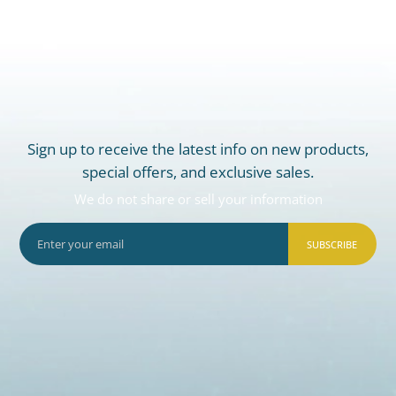
Sign up to receive the latest info on new products,
special offers, and exclusive sales.
We do not share or sell your information
SUBSCRIBE