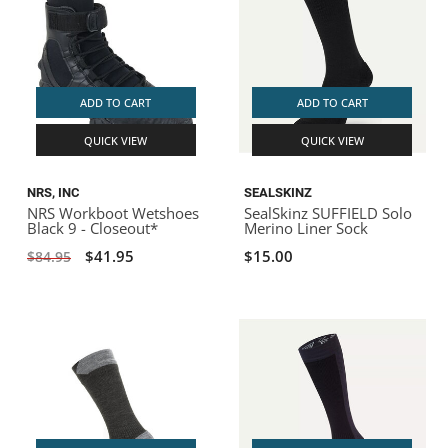
ADD TO CART
ADD TO CART
QUICK VIEW
QUICK VIEW
NRS, INC
SEALSKINZ
NRS Workboot Wetshoes
SealSkinz SUFFIELD Solo
Black 9 - Closeout*
Merino Liner Sock
$41.95
$15.00
$84.95