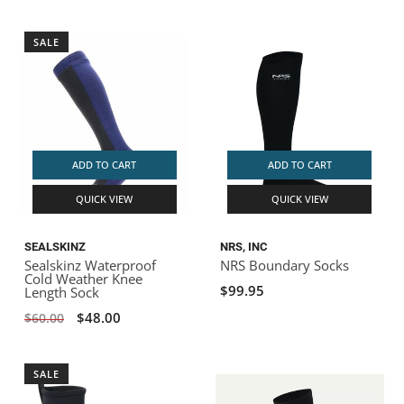
SALE
ADD TO CART
ADD TO CART
QUICK VIEW
QUICK VIEW
SEALSKINZ
NRS, INC
Sealskinz Waterproof
NRS Boundary Socks
Cold Weather Knee
$99.95
Length Sock
$48.00
$60.00
SALE