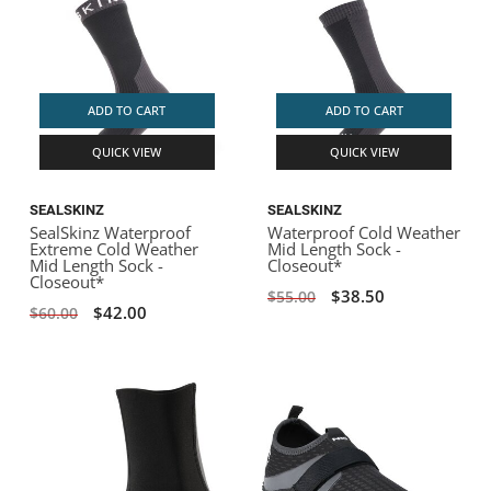
ADD TO CART
ADD TO CART
QUICK VIEW
QUICK VIEW
SEALSKINZ
SEALSKINZ
SealSkinz Waterproof
Waterproof Cold Weather
Extreme Cold Weather
Mid Length Sock -
Mid Length Sock -
Closeout*
Closeout*
$38.50
$55.00
$42.00
$60.00