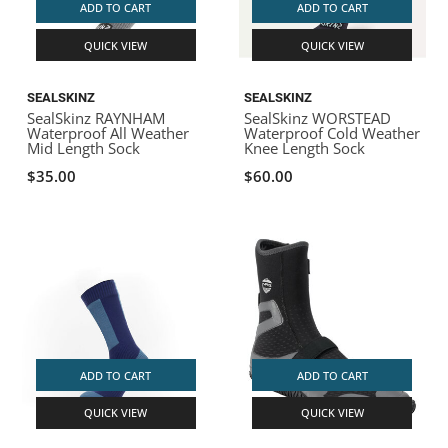
ADD TO CART
ADD TO CART
QUICK VIEW
QUICK VIEW
SEALSKINZ
SEALSKINZ
SealSkinz RAYNHAM
SealSkinz WORSTEAD
Waterproof All Weather
Waterproof Cold Weather
Mid Length Sock
Knee Length Sock
$35.00
$60.00
ADD TO CART
ADD TO CART
QUICK VIEW
QUICK VIEW