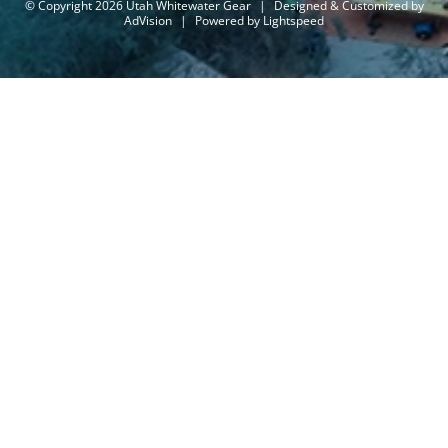
© Copyright 2026 Utah Whitewater Gear
|
Designed & Customized by
AdVision
|
Powered by Lightspeed