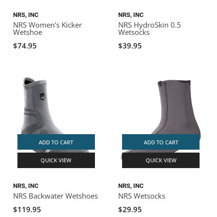
NRS, INC
NRS, INC
NRS Women's Kicker
NRS HydroSkin 0.5
Wetshoe
Wetsocks
$74.95
$39.95
ADD TO CART
ADD TO CART
QUICK VIEW
QUICK VIEW
NRS, INC
NRS, INC
NRS Backwater Wetshoes
NRS Wetsocks
$119.95
$29.95