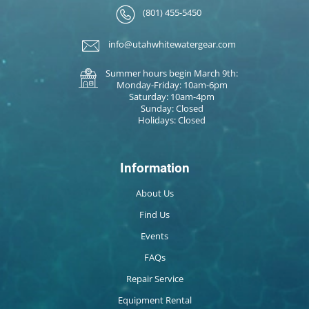
(801) 455-5450
info@utahwhitewatergear.com
Summer hours begin March 9th:
Monday-Friday: 10am-6pm
Saturday: 10am-4pm
Sunday: Closed
Holidays: Closed
Information
About Us
Find Us
Events
FAQs
Repair Service
Equipment Rental