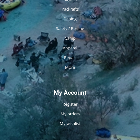
Packrafts
Fishing
Safety / Rescue
Camp
Apparel
Repair
More
My Account
Register
My orders
My wishlist