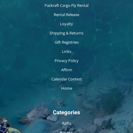
Packraft Cargo Fly Rental
Rental Release
Loyalty
Shipping & Returns
Gift Registries
Links
Privacy Policy
Affirm
Calendar Contest
Home
Categories
Rafts
Kayaks