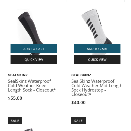
ACHILLES
DRY BOXES
AMMO CANS
ACCESSORIES
ACCESSORIES
ROOF RACKS
SUN CARE
GAMES
STORAGE / TRANSPORT
TOYS AND GAMES
ROCKY MOUNTAIN RAFTS
SEATS
PFDS
OUTFITTING
KAYAK PADDLES
PACKRAFT REPAIR
STICKERS
VANGUARD
STRAPS
ROOF RACKS
RIVER ART
ADD TO CART
ADD TO CART
BADFISH
QUICK VIEW
QUICK VIEW
RIO CRAFT
SEALSKINZ
SEALSKINZ
SealSkinz Waterproof
SealSkinz Waterproof
Cold Weather Knee
Cold Weather Mid-Length
Length Sock - Closeout*
Sock Hydrostop -
Closeout*
$55.00
$40.00
SALE
SALE