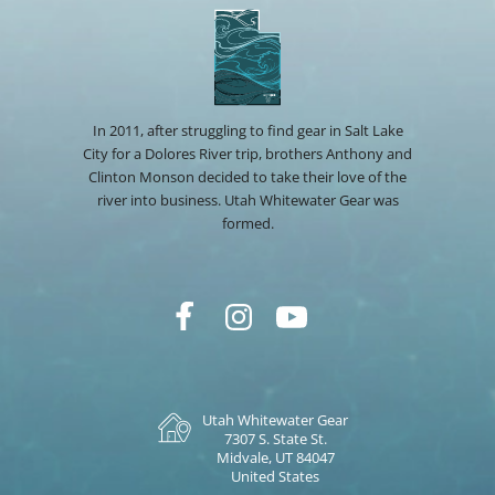
In 2011, after struggling to find gear in Salt Lake
City for a Dolores River trip, brothers Anthony and
Clinton Monson decided to take their love of the
river into business. Utah Whitewater Gear was
formed.
Utah Whitewater Gear
7307 S. State St.
Midvale, UT 84047
United States