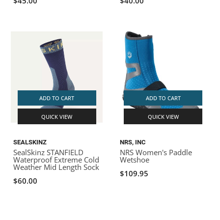
$45.00
$40.00
ADD TO CART
ADD TO CART
QUICK VIEW
QUICK VIEW
SEALSKINZ
NRS, INC
SealSkinz STANFIELD
NRS Women's Paddle
Waterproof Extreme Cold
Wetshoe
Weather Mid Length Sock
$109.95
$60.00