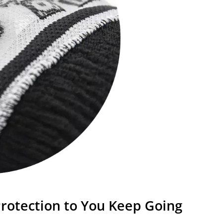
rotection to You Keep Going