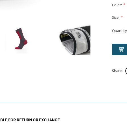
Color:
*
Size:
*
Quantity
Share:
GIBLE FOR RETURN OR EXCHANGE.