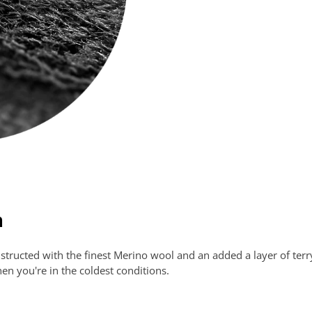
h
ucted with the finest Merino wool and an added a layer of terry-l
n you're in the coldest conditions.