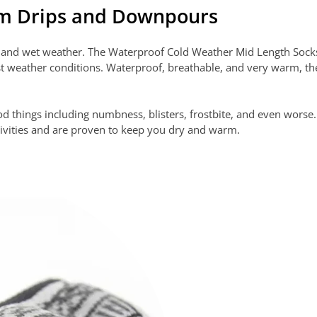
om Drips and Downpours
er and wet weather. The Waterproof Cold Weather Mid Length Soc
t weather conditions. Waterproof, breathable, and very warm, the
good things including numbness, blisters, frostbite, and even wor
ivities and are proven to keep you dry and warm.