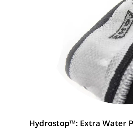
Hydrostop™: Extra Water P