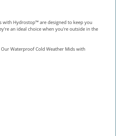
ks with Hydrostop™ are designed to keep you
y're an ideal choice when you're outside in the
se. Our Waterproof Cold Weather Mids with