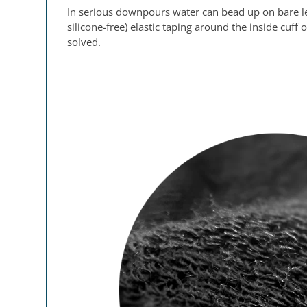
In serious downpours water can bead up on bare leg
silicone-free) elastic taping around the inside cuf
solved.