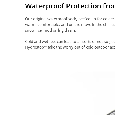
Waterproof Protection fr
Our original waterproof sock, beefed up for cold
warm, comfortable, and on the move in the chillies
snow, ice, mud or frigid rain.
Cold and wet feet can lead to all sorts of not-so-
Hydrostop™ take the worry out of cold outdoor act