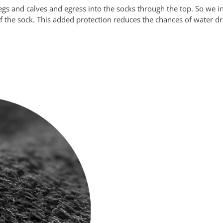
s and calves and egress into the socks through the top. So we inv
f of the sock. This added protection reduces the chances of water