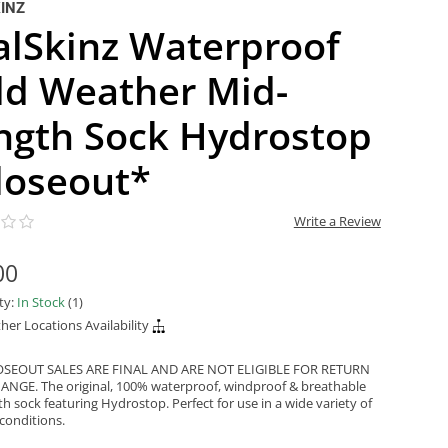
INZ
alSkinz Waterproof
ld Weather Mid-
ngth Sock Hydrostop
Closeout*
Write a Review
00
ity:
In Stock
(1)
her Locations Availability
OSEOUT SALES ARE FINAL AND ARE NOT ELIGIBLE FOR RETURN
NGE. The original, 100% waterproof, windproof & breathable
h sock featuring Hydrostop. Perfect for use in a wide variety of
conditions.