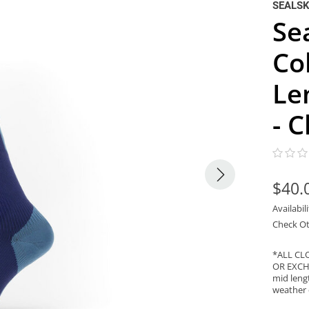
SEALSK
Se
Co
Le
- 
$40.
Availabil
Check Ot
*ALL CL
OR EXCHA
mid lengt
weather 