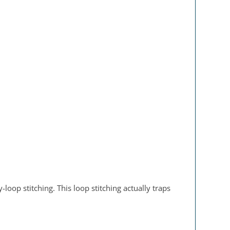
oop stitching. This loop stitching actually traps