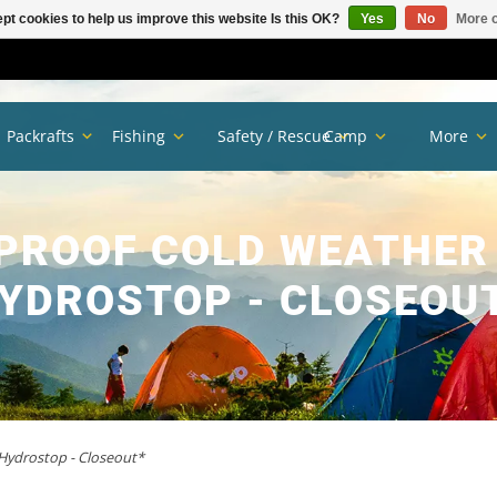
pt cookies to help us improve this website Is this OK?
Yes
No
More o
Packrafts
Fishing
Safety / Rescue
Camp
More
PROOF COLD WEATHER
YDROSTOP - CLOSEOU
Hydrostop - Closeout*