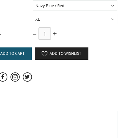
–
+
:
ADD TO CART
ADD TO WISHLIST