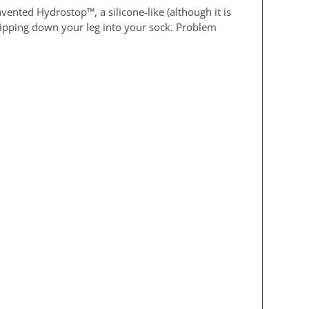
ented Hydrostop™, a silicone-like (although it is
 dripping down your leg into your sock. Problem