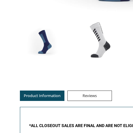
Product Information
Reviews
*ALL CLOSEOUT SALES ARE FINAL AND ARE NOT ELI