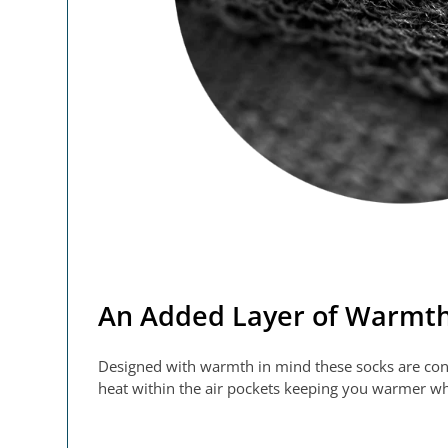
An Added Layer of Warmt
Designed with warmth in mind these socks are constr
heat within the air pockets keeping you warmer whe