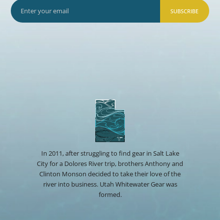
SUBSCRIBE
In 2011, after struggling to find gear in Salt Lake
City for a Dolores River trip, brothers Anthony and
Clinton Monson decided to take their love of the
river into business. Utah Whitewater Gear was
formed.