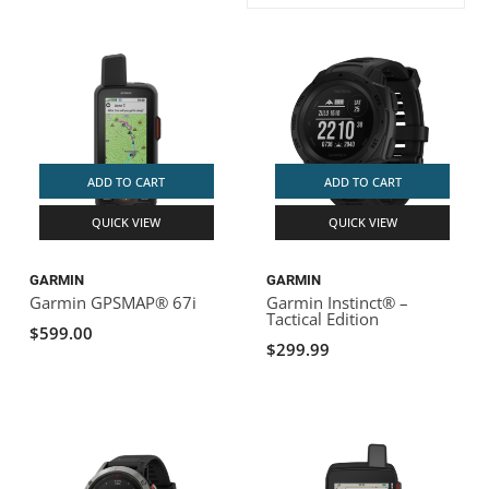
ACHILLES
DRY BOXES
AMMO CANS
ACCESSORIES
ACCESSORIES
ROOF RACKS
SUN CARE
GAMES
STORAGE / TRANSPORT
TOYS AND GAMES
ROCKY MOUNTAIN RAFTS
SEATS
PFDS
OUTFITTING
KAYAK PADDLES
PACKRAFT REPAIR
STICKERS
VANGUARD
STRAPS
ROOF RACKS
RIVER ART
ADD TO CART
ADD TO CART
BADFISH
QUICK VIEW
QUICK VIEW
RIO CRAFT
GARMIN
GARMIN
Garmin GPSMAP® 67i
Garmin Instinct® –
Tactical Edition
$599.00
$299.99