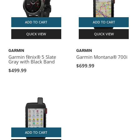
ADD TO CART
ADD TO CART
QUICK VIEW
QUICK VIEW
GARMIN
GARMIN
Garmin fēnix® 5 Slate
Garmin Montana® 700i
Gray with Black Band
$699.99
$499.99
ADD TO CART