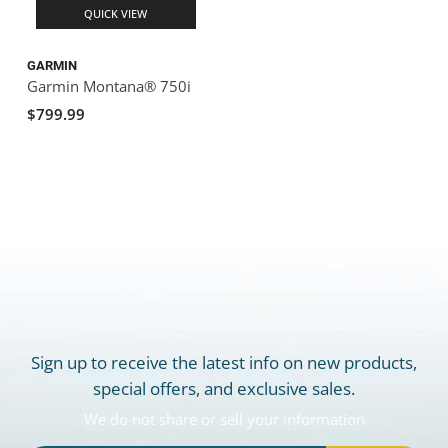
QUICK VIEW
GARMIN
Garmin Montana® 750i
$799.99
Sign up to receive the latest info on new products,
special offers, and exclusive sales.
We do not share or sell your information