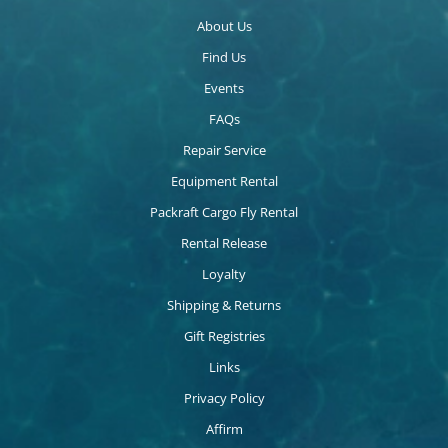
About Us
Find Us
Events
FAQs
Repair Service
Equipment Rental
Packraft Cargo Fly Rental
Rental Release
Loyalty
Shipping & Returns
Gift Registries
Links
Privacy Policy
Affirm