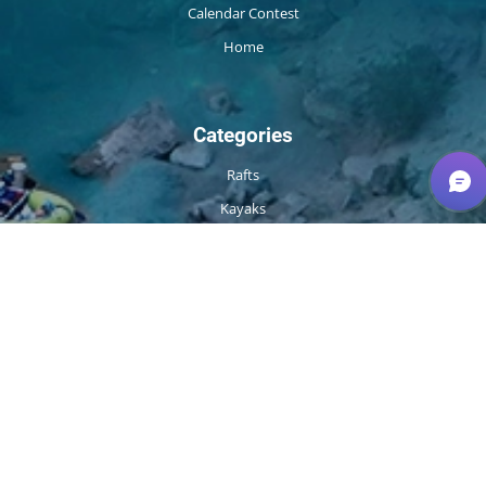
Calendar Contest
Home
Categories
Rafts
Kayaks
Packrafts
Fishing
Safety / Rescue
Camp
Apparel
Repair
More