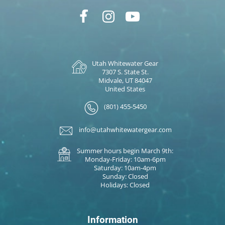
Utah Whitewater Gear
7307 S. State St.
Midvale, UT 84047
United States
(801) 455-5450
info@utahwhitewatergear.com
Summer hours begin March 9th:
Monday-Friday: 10am-6pm
Saturday: 10am-4pm
Sunday: Closed
Holidays: Closed
Information