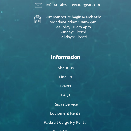
info@utahwhitewatergear.com
Summer hours begin March 9th:
Monday-Friday: 10am-6pm
Saturday: 10am-4pm
Sunday: Closed
Holidays: Closed
Information
About Us
Find Us
Events
FAQs
Repair Service
Equipment Rental
Packraft Cargo Fly Rental