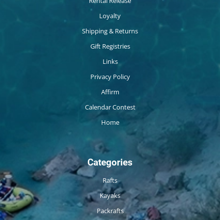
Rental Release
Loyalty
Shipping & Returns
Gift Registries
Links
Privacy Policy
Affirm
Calendar Contest
Home
Categories
Rafts
Kayaks
Packrafts