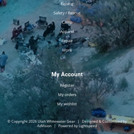
Fishing
Safety / Rescue
Camp
Apparel
Repair
More
My Account
Register
My orders
My wishlist
© Copyright 2026 Utah Whitewater Gear
|
Designed & Customized by
AdVision
|
Powered by Lightspeed