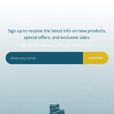
Sign up to receive the latest info on new products,
special offers, and exclusive sales.
We do not share or sell your information
SUBSCRIBE