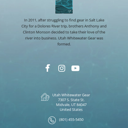
In 2011, after struggling to find gear in Salt Lake
City for a Dolores River trip, brothers Anthony and
Clinton Monson decided to take their love of the
river into business. Utah Whitewater Gear was
formed.
Utah Whitewater Gear
7307 S. State St.
Midvale, UT 84047
United States
(801) 455-5450