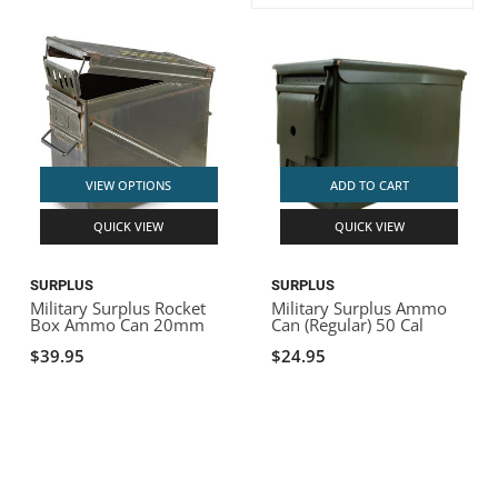
ACHILLES
DRY BOXES
AMMO CANS
ACCESSORIES
ACCESSORIES
ROOF RACKS
SUN CARE
GAMES
STORAGE / TRANSPORT
TOYS AND GAMES
ROCKY MOUNTAIN RAFTS
SEATS
PFDS
OUTFITTING
KAYAK PADDLES
PACKRAFT REPAIR
STICKERS
VANGUARD
STRAPS
ROOF RACKS
RIVER ART
VIEW OPTIONS
ADD TO CART
BADFISH
QUICK VIEW
QUICK VIEW
RIO CRAFT
SURPLUS
SURPLUS
Military Surplus Rocket
Military Surplus Ammo
Box Ammo Can 20mm
Can (Regular) 50 Cal
$39.95
$24.95