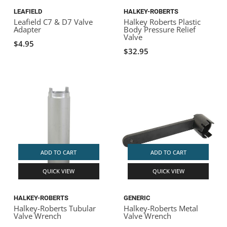
LEAFIELD
HALKEY-ROBERTS
Leafield C7 & D7 Valve
Halkey Roberts Plastic
Adapter
Body Pressure Relief
Valve
$4.95
$32.95
ADD TO CART
ADD TO CART
QUICK VIEW
QUICK VIEW
HALKEY-ROBERTS
GENERIC
Halkey-Roberts Tubular
Halkey-Roberts Metal
Valve Wrench
Valve Wrench