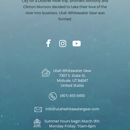
City for a Dolores River trip, brothers Anthony and
Clinton Monson decided to take their love of the
river into business. Utah Whitewater Gear was
formed.
Utah Whitewater Gear
7307 S. State St.
Midvale, UT 84047
United States
(801) 455-5450
info@utahwhitewatergear.com
Summer hours begin March 9th:
Monday-Friday: 10am-6pm