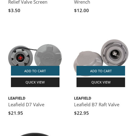
Relief Valve Screen
Wrench
$3.50
$12.00
ADD TO CART
ADD TO CART
QUICK VIEW
QUICK VIEW
LEAFIELD
LEAFIELD
Leafield D7 Valve
Leafield B7 Raft Valve
$21.95
$22.95