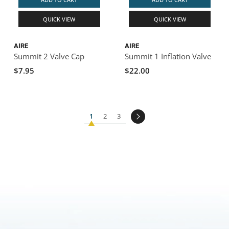
QUICK VIEW
QUICK VIEW
AIRE
AIRE
Summit 2 Valve Cap
Summit 1 Inflation Valve
$7.95
$22.00
1
2
3