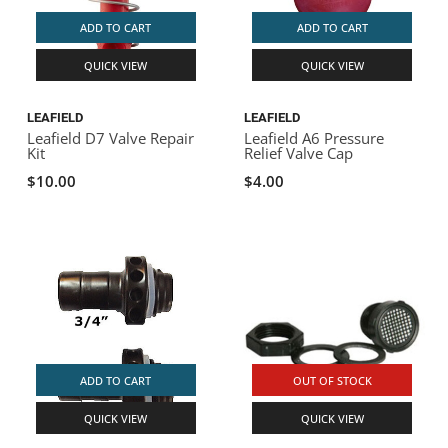
ADD TO CART
ADD TO CART
QUICK VIEW
QUICK VIEW
LEAFIELD
LEAFIELD
Leafield D7 Valve Repair
Leafield A6 Pressure
Kit
Relief Valve Cap
$10.00
$4.00
ADD TO CART
OUT OF STOCK
QUICK VIEW
QUICK VIEW