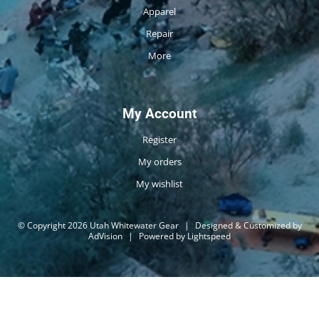
Apparel
Repair
More
My Account
Register
My orders
My wishlist
© Copyright 2026 Utah Whitewater Gear
|
Designed & Customized by
AdVision
|
Powered by Lightspeed