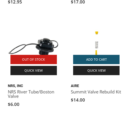
$12.95
$17.00
OUT OF STOCK
ADD TO CART
QUICK VIEW
QUICK VIEW
NRS, INC
AIRE
NRS River Tube/Boston
Summit Valve Rebuild Kit
Valve
$14.00
$6.00