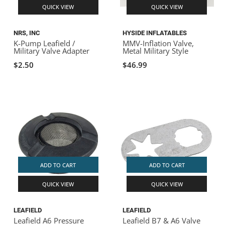
QUICK VIEW
QUICK VIEW
NRS, INC
HYSIDE INFLATABLES
K-Pump Leafield /
MMV-Inflation Valve,
Military Valve Adapter
Metal Military Style
$2.50
$46.99
ADD TO CART
ADD TO CART
QUICK VIEW
QUICK VIEW
LEAFIELD
LEAFIELD
Leafield A6 Pressure
Leafield B7 & A6 Valve