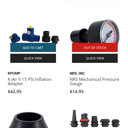
ACHILLES
DRY BOXES
AMMO CANS
ACCESSORIES
ACCESSORIES
ROOF RACKS
SUN CARE
GAMES
STORAGE / TRANSPORT
TOYS AND GAMES
ROCKY MOUNTAIN RAFTS
SEATS
PFDS
OUTFITTING
KAYAK PADDLES
PACKRAFT REPAIR
STICKERS
VANGUARD
STRAPS
ROOF RACKS
RIVER ART
ADD TO CART
OUT OF STOCK
BADFISH
QUICK VIEW
QUICK VIEW
RIO CRAFT
KPUMP
NRS, INC
K-Air II 15 PSI Inflation
NRS Mechanical Pressure
Adapter
Gauge
$42.95
$14.95