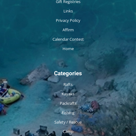
Gift Registries
Links
Privacy Policy
Affirm
Calendar Contest
Home
Categories
Rafts
Kayaks
Packrafts
Fishing
Safety / Rescue
Camp