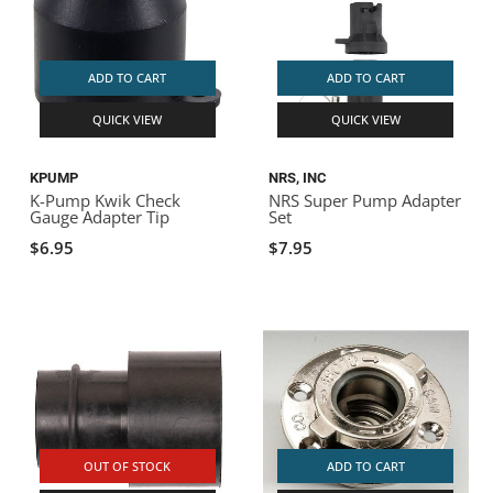
ADD TO CART
ADD TO CART
QUICK VIEW
QUICK VIEW
KPUMP
NRS, INC
K-Pump Kwik Check
NRS Super Pump Adapter
Gauge Adapter Tip
Set
$6.95
$7.95
OUT OF STOCK
ADD TO CART