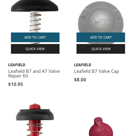
ADD TO CART
ADD TO CART
QUICK VIEW
QUICK VIEW
LEAFIELD
LEAFIELD
Leafield B7 and A7 Valve
Leafield B7 Valve Cap
Repair Kit
$8.00
$10.95