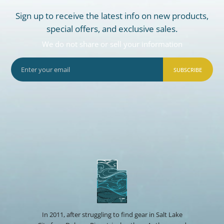
Sign up to receive the latest info on new products,
special offers, and exclusive sales.
We do not share or sell your information
SUBSCRIBE
In 2011, after struggling to find gear in Salt Lake