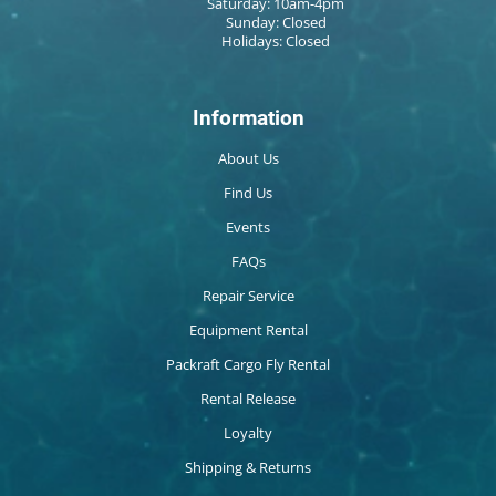
Saturday: 10am-4pm
Sunday: Closed
Holidays: Closed
Information
About Us
Find Us
Events
FAQs
Repair Service
Equipment Rental
Packraft Cargo Fly Rental
Rental Release
Loyalty
Shipping & Returns