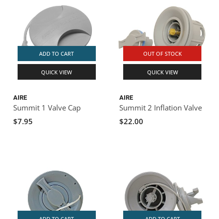
ADD TO CART
OUT OF STOCK
QUICK VIEW
QUICK VIEW
AIRE
AIRE
Summit 1 Valve Cap
Summit 2 Inflation Valve
$7.95
$22.00
ADD TO CART
ADD TO CART