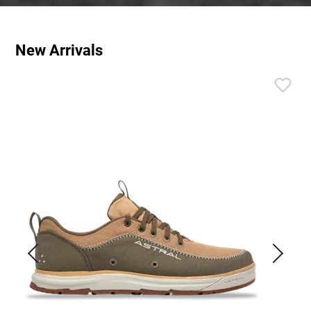
New Arrivals