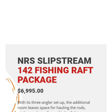
NRS SLIPSTREAM
142
FISHING
RAFT
PACKAGE
$6,995.00
With its three-angler set-up, the additional
room leaves space for hauling the rods,