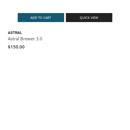
ADD TO CART
QUICK VIEW
ASTRAL
Astral Brewer 3.0
$150.00