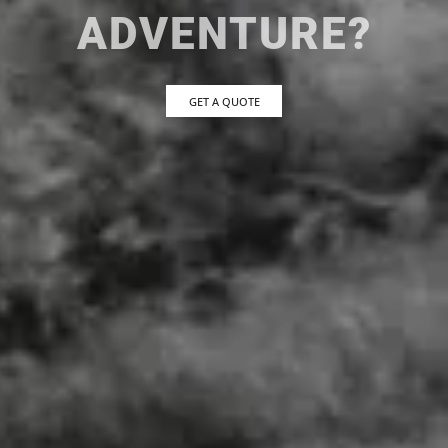
ADVENTURE?
GET A QUOTE