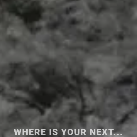
WHERE IS
YOUR NEXT...