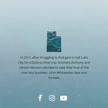
In 2011, after struggling to find gear in Salt Lake
City for a Dolores River trip, brothers Anthony and
Clinton Monson decided to take their love of the
river into business. Utah Whitewater Gear was
formed.