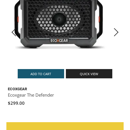
ADD TO CART
QUICK VIEW
ECOXGEAR
Ecoxgear The Defender
$299.00