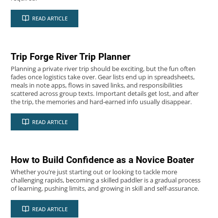
2026
06
READ ARTICLE
MAY
Trip Forge River Trip Planner
Planning a private river trip should be exciting, but the fun often
fades once logistics take over. Gear lists end up in spreadsheets,
meals in note apps, flows in saved links, and responsibilities
scattered across group texts. Important details get lost, and after
the trip, the memories and hard‑earned info usually disappear.
2025
25
READ ARTICLE
JUL
How to Build Confidence as a Novice Boater
Whether you’re just starting out or looking to tackle more
challenging rapids, becoming a skilled paddler is a gradual process
of learning, pushing limits, and growing in skill and self-assurance.
READ ARTICLE