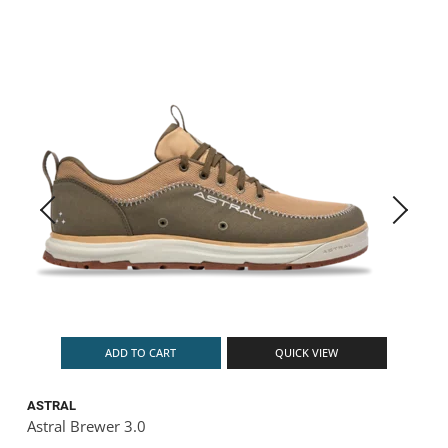
ADD TO CART
QUICK VIEW
ASTRAL
Astral Brewer 3.0