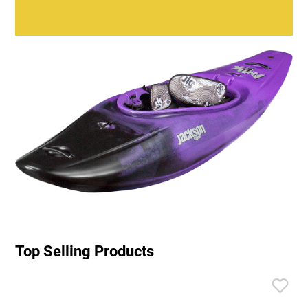
Top Selling Products