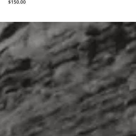
$150.00