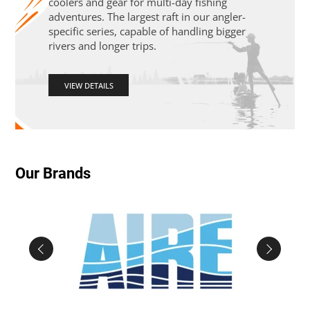
coolers and gear for multi-day fishing
adventures. The largest raft in our angler-
specific series, capable of handling bigger
rivers and longer trips.
VIEW DETAILS
Our Brands