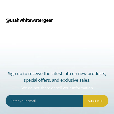
@utahwhitewatergear
Sign up to receive the latest info on new products,
special offers, and exclusive sales.
We do not share or sell your information
SUBSCRIBE