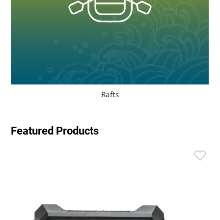
Rafts
Featured Products