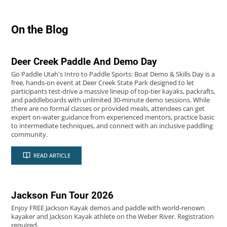
2026
06
On the Blog
JUL
Deer Creek Paddle And Demo Day
Go Paddle Utah's Intro to Paddle Sports: Boat Demo & Skills Day is a
free, hands-on event at Deer Creek State Park designed to let
participants test-drive a massive lineup of top-tier kayaks, packrafts,
and paddleboards with unlimited 30-minute demo sessions. While
there are no formal classes or provided meals, attendees can get
expert on-water guidance from experienced mentors, practice basic
to intermediate techniques, and connect with an inclusive paddling
community.
2026
06
READ ARTICLE
JUN
Jackson Fun Tour 2026
Enjoy FREE Jackson Kayak demos and paddle with world-renown
kayaker and Jackson Kayak athlete on the Weber River. Registration
required.