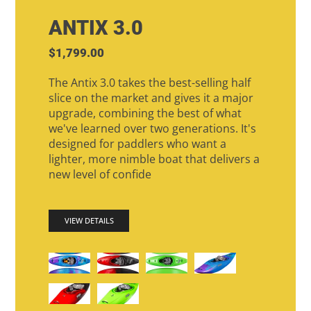
ANTIX 3.0
$1,799.00
The Antix 3.0 takes the best-selling half
slice on the market and gives it a major
upgrade, combining the best of what
we've learned over two generations. It's
designed for paddlers who want a
lighter, more nimble boat that delivers a
new level of confide
VIEW DETAILS