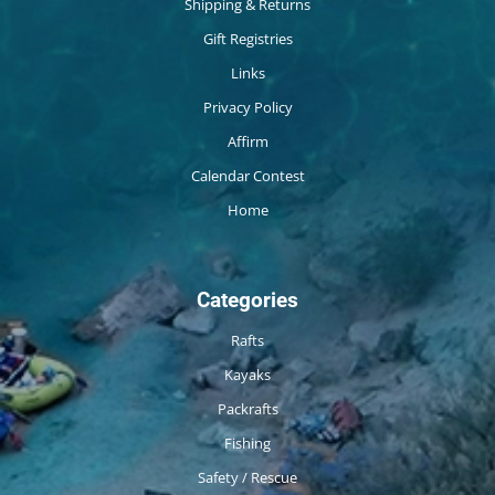
Shipping & Returns
Gift Registries
Links
Privacy Policy
Affirm
Calendar Contest
Home
Categories
Rafts
Kayaks
Packrafts
Fishing
Safety / Rescue