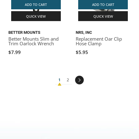
ADD TO CART
ADD TO CART
QUICK VIEW
QUICK VIEW
BETTER MOUNTS
NRS, INC
Better Mounts Slim and
Replacement Oar Clip
Trim Oarlock Wrench
Hose Clamp
$7.99
$5.95
1
2