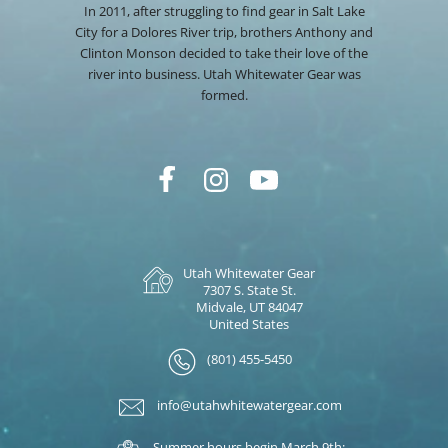
In 2011, after struggling to find gear in Salt Lake
City for a Dolores River trip, brothers Anthony and
Clinton Monson decided to take their love of the
river into business. Utah Whitewater Gear was
formed.
Utah Whitewater Gear
7307 S. State St.
Midvale, UT 84047
United States
(801) 455-5450
info@utahwhitewatergear.com
Summer hours begin March 9th: