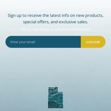
Sign up to receive the latest info on new products,
special offers, and exclusive sales.
We do not share or sell your information
SUBSCRIBE