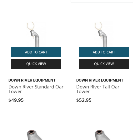
ACHILLES
DRY BOXES
AMMO CANS
ACCESSORIES
ACCESSORIES
ROOF RACKS
SUN CARE
GAMES
STORAGE / TRANSPORT
TOYS AND GAMES
ROCKY MOUNTAIN RAFTS
SEATS
PFDS
OUTFITTING
KAYAK PADDLES
PACKRAFT REPAIR
STICKERS
VANGUARD
STRAPS
ROOF RACKS
RIVER ART
ADD TO CART
ADD TO CART
BADFISH
QUICK VIEW
QUICK VIEW
RIO CRAFT
DOWN RIVER EQUIPMENT
DOWN RIVER EQUIPMENT
Down River Standard Oar
Down River Tall Oar
Tower
Tower
$49.95
$52.95