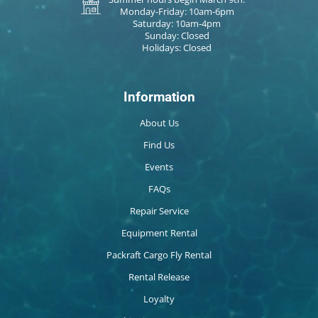
Monday-Friday: 10am-6pm
Saturday: 10am-4pm
Sunday: Closed
Holidays: Closed
Information
About Us
Find Us
Events
FAQs
Repair Service
Equipment Rental
Packraft Cargo Fly Rental
Rental Release
Loyalty