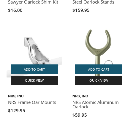
Sawyer Oarlock Shim Kit
Steel Oarlock Stands
$16.00
$159.95
ADD TO CART
ADD TO CART
QUICK VIEW
QUICK VIEW
NRS, INC
NRS, INC
NRS Frame Oar Mounts
NRS Atomic Aluminum
Oarlock
$129.95
$59.95