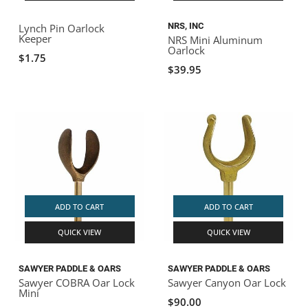
NRS, INC
Lynch Pin Oarlock
Keeper
NRS Mini Aluminum
Oarlock
$1.75
$39.95
ADD TO CART
ADD TO CART
QUICK VIEW
QUICK VIEW
SAWYER PADDLE & OARS
SAWYER PADDLE & OARS
Sawyer COBRA Oar Lock
Sawyer Canyon Oar Lock
Mini
$90.00