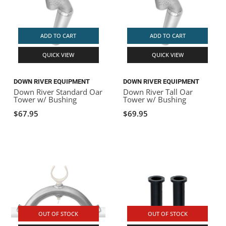
ADD TO CART
ADD TO CART
QUICK VIEW
QUICK VIEW
DOWN RIVER EQUIPMENT
DOWN RIVER EQUIPMENT
Down River Standard Oar
Down River Tall Oar
Tower w/ Bushing
Tower w/ Bushing
$67.95
$69.95
OUT OF STOCK
OUT OF STOCK