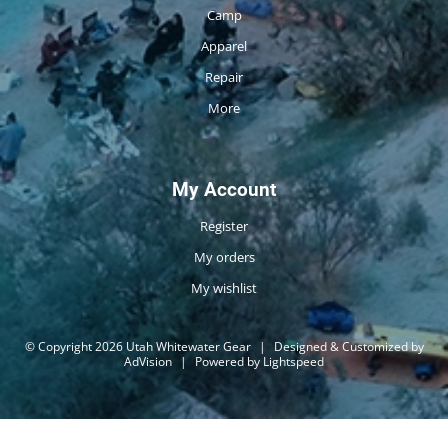
Camp
Apparel
Repair
More
My Account
Register
My orders
My wishlist
© Copyright 2026 Utah Whitewater Gear
|
Designed & Customized by
AdVision
|
Powered by Lightspeed