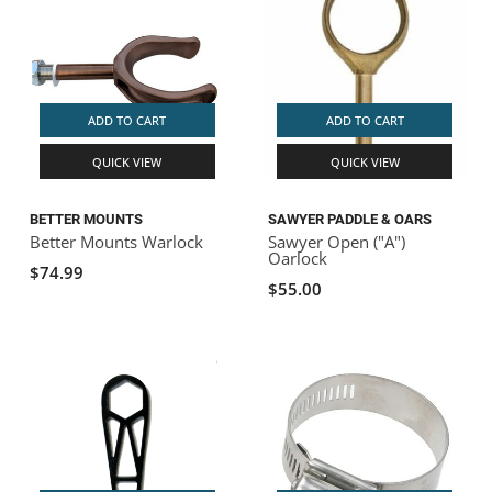
ADD TO CART
ADD TO CART
QUICK VIEW
QUICK VIEW
BETTER MOUNTS
SAWYER PADDLE & OARS
Better Mounts Warlock
Sawyer Open ("A")
Oarlock
$74.99
$55.00