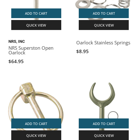
ADD TO CART
ADD TO CART
QUICK VIEW
QUICK VIEW
NRS, INC
Oarlock Stainless Springs
NRS Superston Open
$8.95
Oarlock
$64.95
ADD TO CART
ADD TO CART
QUICK VIEW
QUICK VIEW