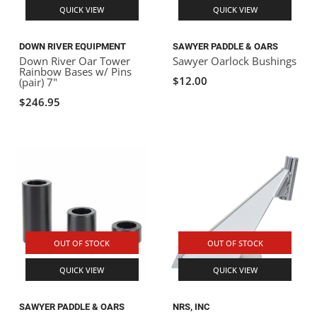
QUICK VIEW
QUICK VIEW
DOWN RIVER EQUIPMENT
SAWYER PADDLE & OARS
Down River Oar Tower
Sawyer Oarlock Bushings
Rainbow Bases w/ Pins
$12.00
(pair) 7"
$246.95
OUT OF STOCK
OUT OF STOCK
QUICK VIEW
QUICK VIEW
SAWYER PADDLE & OARS
NRS, INC