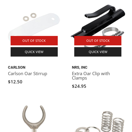
OUT OF STOCK
OUT OF STOCK
QUICK VIEW
QUICK VIEW
CARLSON
NRS, INC
Carlson Oar Stirrup
Extra Oar Clip with
Clamps
$12.50
$24.95