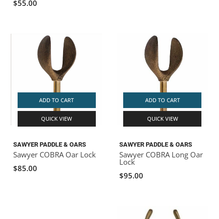
$55.00
ADD TO CART
ADD TO CART
QUICK VIEW
QUICK VIEW
SAWYER PADDLE & OARS
SAWYER PADDLE & OARS
Sawyer COBRA Oar Lock
Sawyer COBRA Long Oar
Lock
$85.00
$95.00