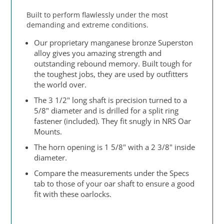
Built to perform flawlessly under the most
demanding and extreme conditions.
Our proprietary manganese bronze Superston
alloy gives you amazing strength and
outstanding rebound memory. Built tough for
the toughest jobs, they are used by outfitters
the world over.
The 3 1/2" long shaft is precision turned to a
5/8" diameter and is drilled for a split ring
fastener (included). They fit snugly in NRS Oar
Mounts.
The horn opening is 1 5/8" with a 2 3/8" inside
diameter.
Compare the measurements under the Specs
tab to those of your oar shaft to ensure a good
fit with these oarlocks.