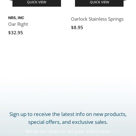
QUICK VIEW
QUICK VIEW
NRS, INC
N
Oarlock Stainless Springs
Oar Right
$8.95
$32.95
Sign up to receive the latest info on new products,
special offers, and exclusive sales.
We do not share or sell your information