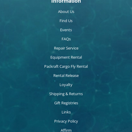
Information
About Us
Find Us
Events
FAQs
Repair Service
Equipment Rental
Packraft Cargo Fly Rental
Rental Release
Loyalty
Shipping & Returns
Gift Registries
Links
Privacy Policy
Affirm