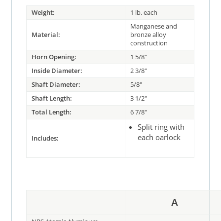
Weight:
1 lb. each
Manganese and
Material:
bronze alloy
construction
Horn Opening:
1 5/8"
Inside Diameter:
2 3/8"
Shaft Diameter:
5/8"
Shaft Length:
3 1/2"
Total Length:
6 7/8"
Split ring with
each oarlock
Includes:
A