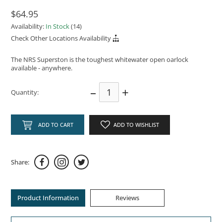
$64.95
Availability:
In Stock
(14)
Check Other Locations Availability
The NRS Superston is the toughest whitewater open oarlock
available - anywhere.
–
+
Quantity:
ADD TO CART
ADD TO WISHLIST
Share:
Product Information
Reviews