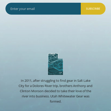
SUBSCRIBE
In 2011, after struggling to find gear in Salt Lake
City for a Dolores River trip, brothers Anthony and
Clinton Monson decided to take their love of the
river into business. Utah Whitewater Gear was
formed.