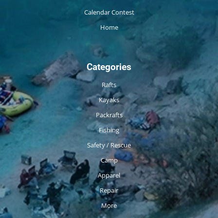
Calendar Contest
Home
Categories
Rafts
Kayaks
Packrafts
Fishing
Safety / Rescue
Camp
Apparel
Repair
More