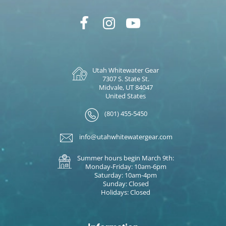
Utah Whitewater Gear
7307 S. State St.
Midvale, UT 84047
United States
(801) 455-5450
info@utahwhitewatergear.com
Summer hours begin March 9th:
Monday-Friday: 10am-6pm
Saturday: 10am-4pm
Sunday: Closed
Holidays: Closed