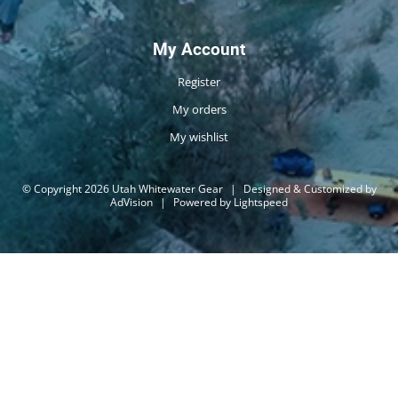
My Account
Register
My orders
My wishlist
© Copyright 2026 Utah Whitewater Gear
|
Designed & Customized by
AdVision
|
Powered by Lightspeed