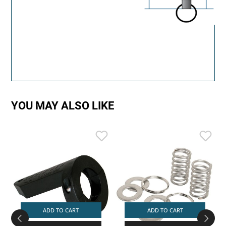
YOU MAY ALSO LIKE
ADD TO CART
ADD TO CART