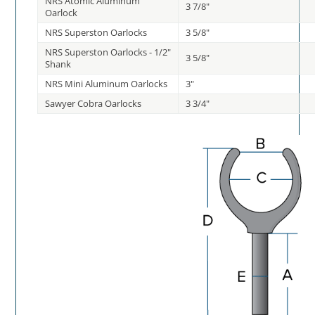
NRS Atomic Aluminum
3 7/8"
Oarlock
NRS Superston Oarlocks
3 5/8"
NRS Superston Oarlocks - 1/2"
3 5/8"
Shank
NRS Mini Aluminum Oarlocks
3"
Sawyer Cobra Oarlocks
3 3/4"