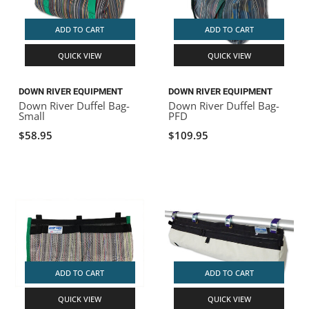
ADD TO CART
ADD TO CART
QUICK VIEW
QUICK VIEW
DOWN RIVER EQUIPMENT
DOWN RIVER EQUIPMENT
Down River Duffel Bag-
Down River Duffel Bag-
Small
PFD
$58.95
$109.95
ADD TO CART
ADD TO CART
QUICK VIEW
QUICK VIEW