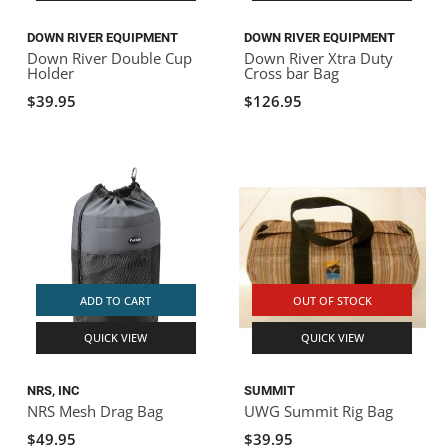
DOWN RIVER EQUIPMENT
DOWN RIVER EQUIPMENT
Down River Double Cup
Down River Xtra Duty
Holder
Cross bar Bag
$39.95
$126.95
ADD TO CART
OUT OF STOCK
QUICK VIEW
QUICK VIEW
NRS, INC
SUMMIT
NRS Mesh Drag Bag
UWG Summit Rig Bag
$49.95
$39.95