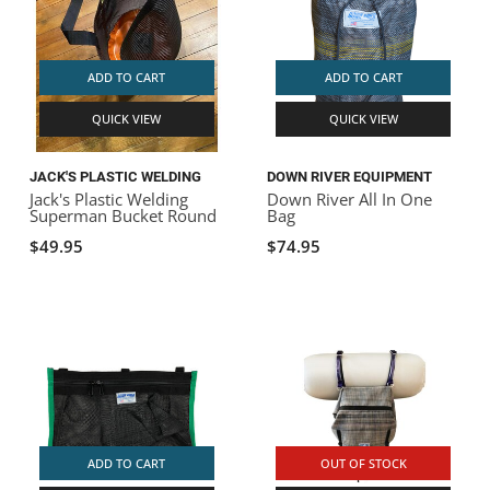
ADD TO CART
ADD TO CART
QUICK VIEW
QUICK VIEW
JACK'S PLASTIC WELDING
DOWN RIVER EQUIPMENT
Jack's Plastic Welding
Down River All In One
Superman Bucket Round
Bag
$49.95
$74.95
ADD TO CART
OUT OF STOCK