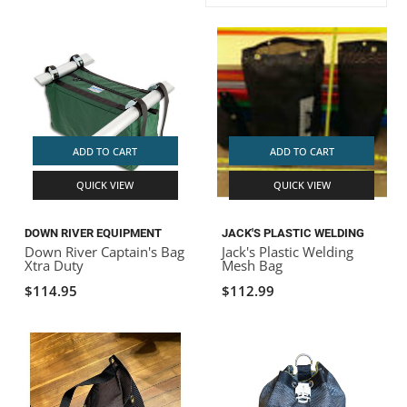
ACHILLES
DRY BOXES
AMMO CANS
ACCESSORIES
ACCESSORIES
ROOF RACKS
SUN CARE
GAMES
STORAGE / TRANSPORT
TOYS AND GAMES
ROCKY MOUNTAIN RAFTS
SEATS
PFDS
OUTFITTING
KAYAK PADDLES
PACKRAFT REPAIR
STICKERS
VANGUARD
STRAPS
ROOF RACKS
RIVER ART
ADD TO CART
ADD TO CART
BADFISH
QUICK VIEW
QUICK VIEW
RIO CRAFT
DOWN RIVER EQUIPMENT
JACK'S PLASTIC WELDING
Down River Captain's Bag
Jack's Plastic Welding
Xtra Duty
Mesh Bag
$114.95
$112.99