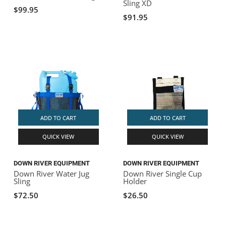
Sling XD
$99.95
$91.95
ADD TO CART
ADD TO CART
QUICK VIEW
QUICK VIEW
DOWN RIVER EQUIPMENT
DOWN RIVER EQUIPMENT
Down River Water Jug
Down River Single Cup
Sling
Holder
$72.50
$26.50