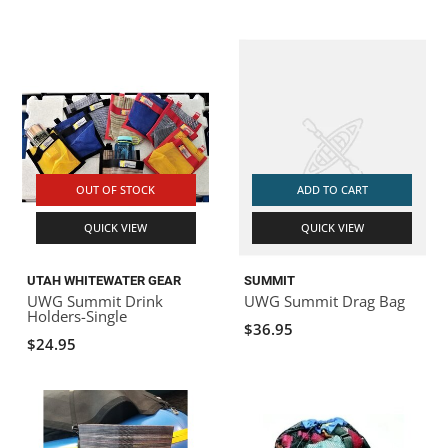
OUT OF STOCK
ADD TO CART
QUICK VIEW
QUICK VIEW
UTAH WHITEWATER GEAR
SUMMIT
UWG Summit Drink
UWG Summit Drag Bag
Holders-Single
$36.95
$24.95