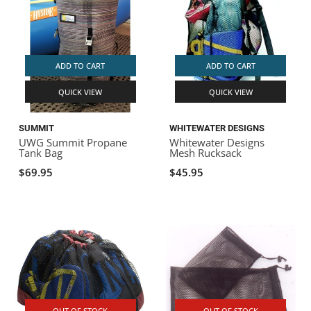
ADD TO CART
ADD TO CART
QUICK VIEW
QUICK VIEW
SUMMIT
WHITEWATER DESIGNS
UWG Summit Propane
Whitewater Designs
Tank Bag
Mesh Rucksack
$69.95
$45.95
OUT OF STOCK
OUT OF STOCK