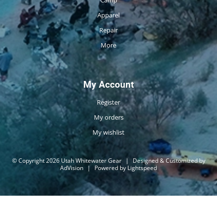
Camp
Apparel
Repair
More
My Account
Register
My orders
My wishlist
© Copyright 2026 Utah Whitewater Gear
|
Designed & Customized by
AdVision
|
Powered by Lightspeed