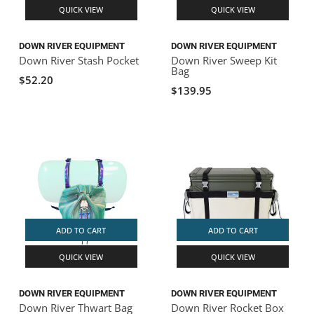
QUICK VIEW
QUICK VIEW
DOWN RIVER EQUIPMENT
DOWN RIVER EQUIPMENT
Down River Stash Pocket
Down River Sweep Kit
Bag
$52.20
$139.95
ADD TO CART
ADD TO CART
QUICK VIEW
QUICK VIEW
DOWN RIVER EQUIPMENT
DOWN RIVER EQUIPMENT
Down River Thwart Bag
Down River Rocket Box