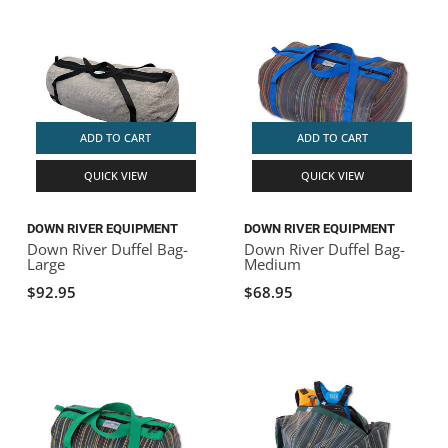
ADD TO CART
ADD TO CART
QUICK VIEW
QUICK VIEW
DOWN RIVER EQUIPMENT
DOWN RIVER EQUIPMENT
Down River Duffel Bag-
Down River Duffel Bag-
Large
Medium
$92.95
$68.95