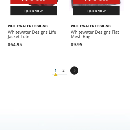
QUICK VIEW
QUICK VIEW
WHITEWATER DESIGNS
WHITEWATER DESIGNS
Whitewater Designs Life
Whitewater Designs Flat
Jacket Tote
Mesh Bag
$64.95
$9.95
1
2