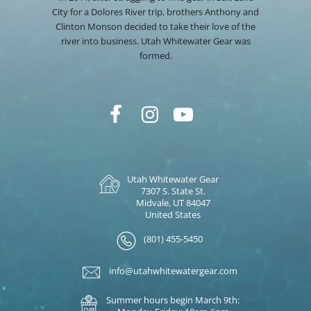
City for a Dolores River trip, brothers Anthony and
Clinton Monson decided to take their love of the
river into business. Utah Whitewater Gear was
formed.
Utah Whitewater Gear
7307 S. State St.
Midvale, UT 84047
United States
(801) 455-5450
info@utahwhitewatergear.com
Summer hours begin March 9th: