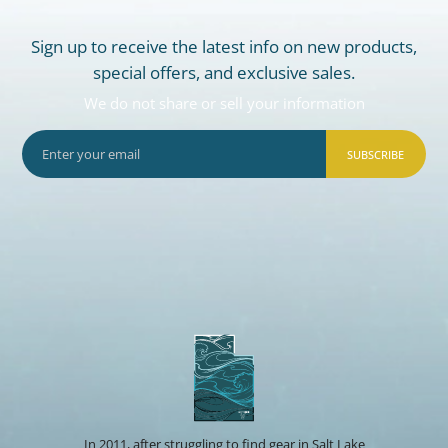
Sign up to receive the latest info on new products,
special offers, and exclusive sales.
We do not share or sell your information
SUBSCRIBE
In 2011, after struggling to find gear in Salt Lake