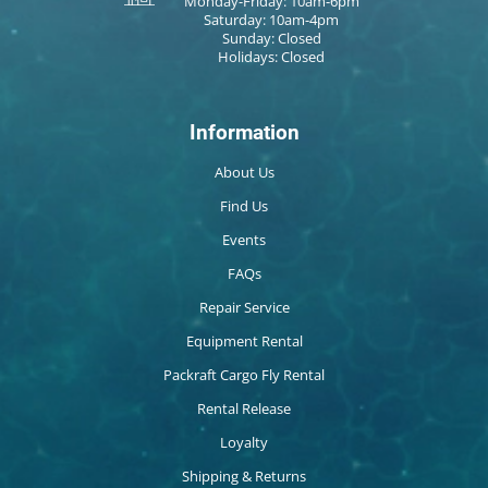
Monday-Friday: 10am-6pm
Saturday: 10am-4pm
Sunday: Closed
Holidays: Closed
Information
About Us
Find Us
Events
FAQs
Repair Service
Equipment Rental
Packraft Cargo Fly Rental
Rental Release
Loyalty
Shipping & Returns