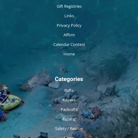
Gift Registries
Links
Privacy Policy
Affirm
Calendar Contest
Home
Categories
Rafts
Kayaks
Packrafts
Fishing
Safety / Rescue