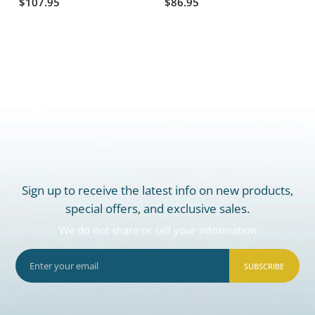
$107.95
$86.95
Sign up to receive the latest info on new products,
special offers, and exclusive sales.
We do not share or sell your information
SUBSCRIBE