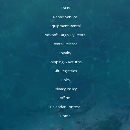
FAQs
Repair Service
Equipment Rental
Packraft Cargo Fly Rental
Rental Release
Loyalty
Shipping & Returns
Gift Registries
Links
Privacy Policy
Affirm
Calendar Contest
Home