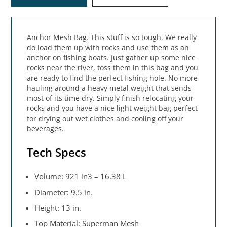
Anchor Mesh Bag. This stuff is so tough. We really
do load them up with rocks and use them as an
anchor on fishing boats. Just gather up some nice
rocks near the river, toss them in this bag and you
are ready to find the perfect fishing hole. No more
hauling around a heavy metal weight that sends
most of its time dry. Simply finish relocating your
rocks and you have a nice light weight bag perfect
for drying out wet clothes and cooling off your
beverages.
Tech Specs
Volume: 921 in3 – 16.38 L
Diameter: 9.5 in.
Height: 13 in.
Top Material: Superman Mesh