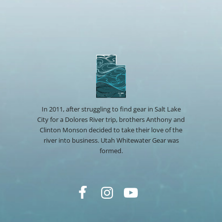
In 2011, after struggling to find gear in Salt Lake
City for a Dolores River trip, brothers Anthony and
Clinton Monson decided to take their love of the
river into business. Utah Whitewater Gear was
formed.