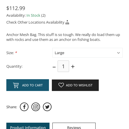
$112.99
Availability:
In Stock
(2)
Check Other Locations Availability
Anchor Mesh Bag. This stuff is so tough. We really do load them up
with rocks and use them as an anchor on fishing boats.
Size:
*
–
+
Quantity:
ADD TO CART
ADD TO WISHLIST
Share:
Product Information
Reviews