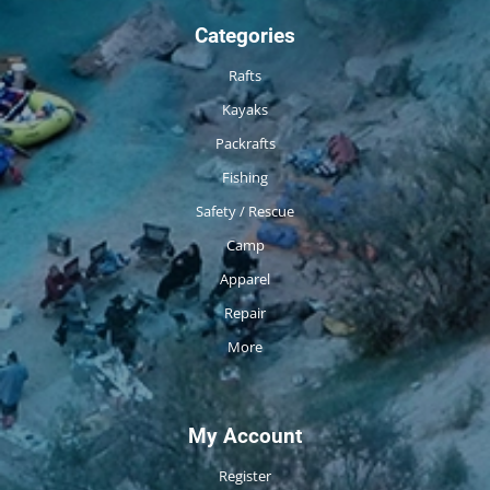
Categories
Rafts
Kayaks
Packrafts
Fishing
Safety / Rescue
Camp
Apparel
Repair
More
My Account
Register