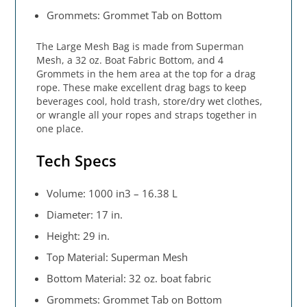
Grommets: Grommet Tab on Bottom
The Large Mesh Bag is made from Superman
Mesh, a 32 oz. Boat Fabric Bottom, and 4
Grommets in the hem area at the top for a drag
rope. These make excellent drag bags to keep
beverages cool, hold trash, store/dry wet clothes,
or wrangle all your ropes and straps together in
one place.
Tech Specs
Volume: 1000 in3 – 16.38 L
Diameter: 17 in.
Height: 29 in.
Top Material: Superman Mesh
Bottom Material: 32 oz. boat fabric
Grommets: Grommet Tab on Bottom