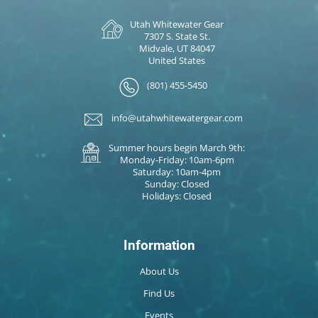
Utah Whitewater Gear
7307 S. State St.
Midvale, UT 84047
United States
(801) 455-5450
info@utahwhitewatergear.com
Summer hours begin March 9th:
Monday-Friday: 10am-6pm
Saturday: 10am-4pm
Sunday: Closed
Holidays: Closed
Information
About Us
Find Us
Events