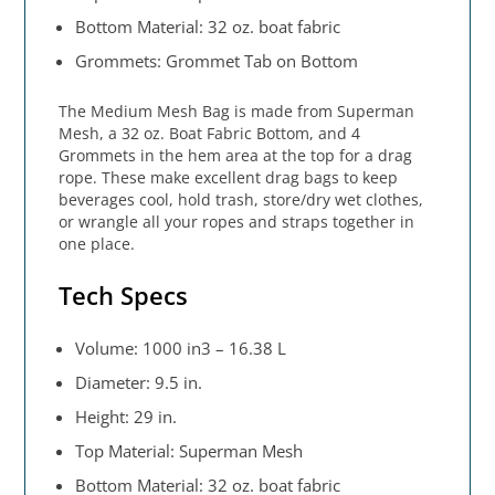
Bottom Material: 32 oz. boat fabric
Grommets: Grommet Tab on Bottom
The Medium Mesh Bag is made from Superman
Mesh, a 32 oz. Boat Fabric Bottom, and 4
Grommets in the hem area at the top for a drag
rope. These make excellent drag bags to keep
beverages cool, hold trash, store/dry wet clothes,
or wrangle all your ropes and straps together in
one place.
Tech Specs
Volume: 1000 in3 – 16.38 L
Diameter: 9.5 in.
Height: 29 in.
Top Material: Superman Mesh
Bottom Material: 32 oz. boat fabric