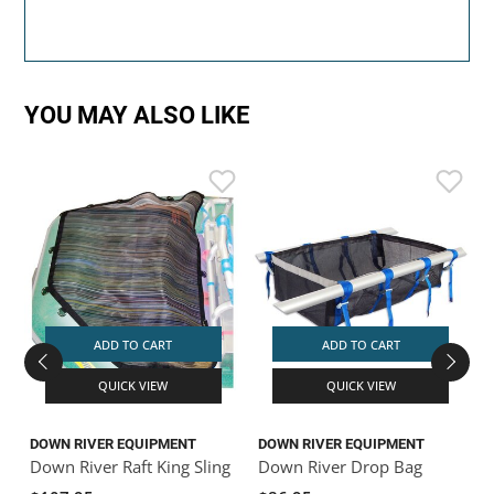
YOU MAY ALSO LIKE
ADD TO CART
ADD TO CART
QUICK VIEW
QUICK VIEW
DOWN RIVER EQUIPMENT
DOWN RIVER EQUIPMENT
D
Down River Raft King Sling
Down River Drop Bag
D
X