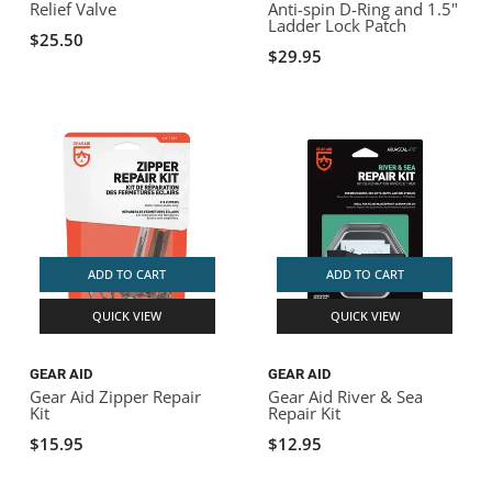
Relief Valve
Anti-spin D-Ring and 1.5"
Ladder Lock Patch
$25.50
$29.95
ADD TO CART
ADD TO CART
QUICK VIEW
QUICK VIEW
GEAR AID
GEAR AID
Gear Aid Zipper Repair
Gear Aid River & Sea
Kit
Repair Kit
$15.95
$12.95