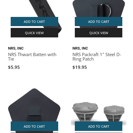
ADD TO CART
ADD TO CART
QUICK VIEW
QUICK VIEW
NRS, INC
NRS, INC
NRS Thwart Batten with
NRS Packraft 1" Steel D-
Tie
Ring Patch
$5.95
$19.95
ADD TO CART
ADD TO CART