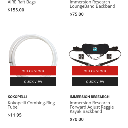
AIRE Raft Bags
Immersion Research
LoungeBand Backband
$155.00
$75.00
OUT OF STOCK
OUT OF STOCK
QUICK VIEW
QUICK VIEW
KOKOPELLI
IMMERSION RESEARCH
Kokopelli Combing-Ring
Immersion Research
Tube
Forward Adjust Reggie
Kayak Backband
$11.95
$70.00