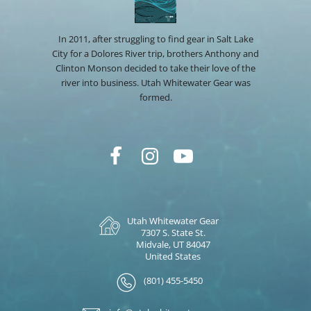
In 2011, after struggling to find gear in Salt Lake
City for a Dolores River trip, brothers Anthony and
Clinton Monson decided to take their love of the
river into business. Utah Whitewater Gear was
formed.
Utah Whitewater Gear
7307 S. State St.
Midvale, UT 84047
United States
(801) 455-5450