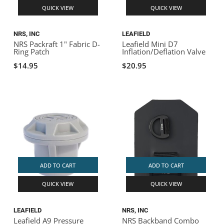
QUICK VIEW
QUICK VIEW
NRS, INC
LEAFIELD
NRS Packraft 1" Fabric D-
Leafield Mini D7
Ring Patch
Inflation/Deflation Valve
$14.95
$20.95
ADD TO CART
ADD TO CART
QUICK VIEW
QUICK VIEW
LEAFIELD
NRS, INC
Leafield A9 Pressure
NRS Backband Combo