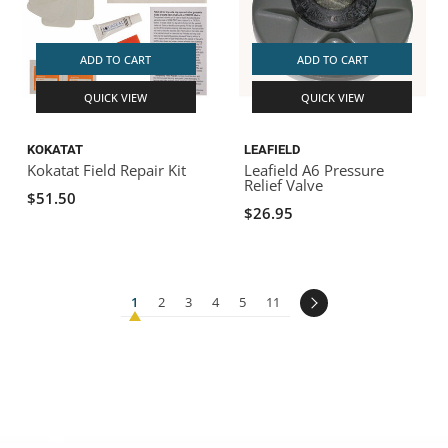
ADD TO CART
ADD TO CART
QUICK VIEW
QUICK VIEW
KOKATAT
LEAFIELD
Kokatat Field Repair Kit
Leafield A6 Pressure
Relief Valve
$51.50
$26.95
1
2
3
4
5
11