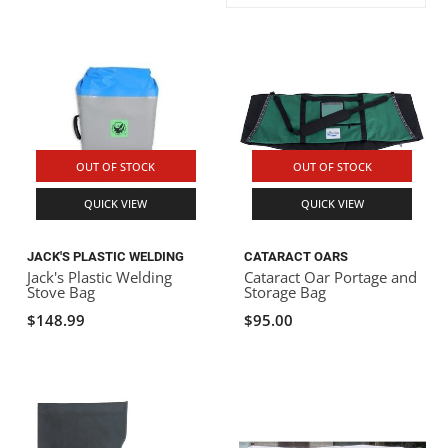
ACHILLES
DRY BOXES
AMMO CANS
ACCESSORIES
ACCESSORIES
ROOF RACKS
SUN CARE
GAMES
STORAGE / TRANSPORT
TOYS AND GAMES
ROCKY MOUNTAIN RAFTS
SEATS
PFDS
OUTFITTING
KAYAK PADDLES
PACKRAFT REPAIR
STICKERS
VANGUARD
STRAPS
ROOF RACKS
RIVER ART
OUT OF STOCK
OUT OF STOCK
BADFISH
QUICK VIEW
QUICK VIEW
RIO CRAFT
JACK'S PLASTIC WELDING
CATARACT OARS
Jack's Plastic Welding
Cataract Oar Portage and
Stove Bag
Storage Bag
$148.99
$95.00