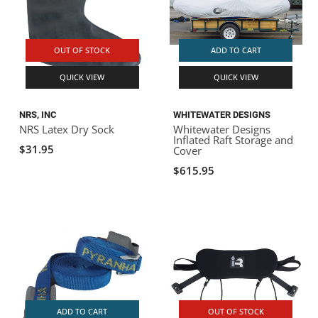
OUT OF STOCK
ADD TO CART
QUICK VIEW
QUICK VIEW
NRS, INC
WHITEWATER DESIGNS
NRS Latex Dry Sock
Whitewater Designs
Inflated Raft Storage and
$31.95
Cover
$615.95
ADD TO CART
OUT OF STOCK