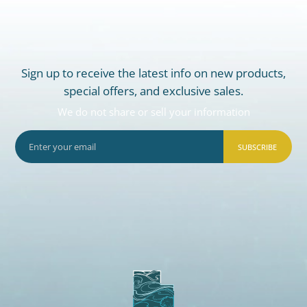
Sign up to receive the latest info on new products,
special offers, and exclusive sales.
We do not share or sell your information
SUBSCRIBE