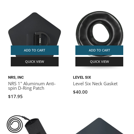
ADD TO CART
ADD TO CART
QUICK VIEW
QUICK VIEW
NRS, INC
LEVEL SIX
NRS 1" Aluminum Anti-
Level Six Neck Gasket
spin D-Ring Patch
$40.00
$17.95