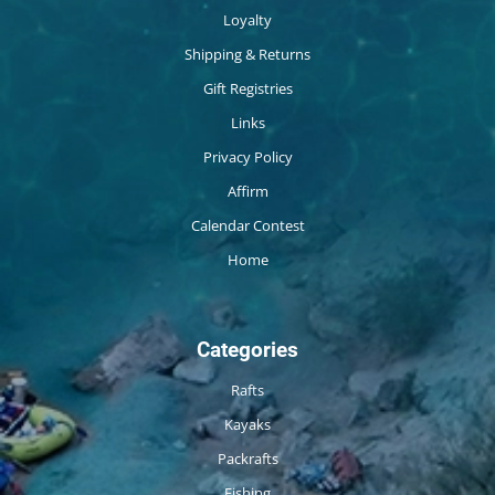
Loyalty
Shipping & Returns
Gift Registries
Links
Privacy Policy
Affirm
Calendar Contest
Home
Categories
Rafts
Kayaks
Packrafts
Fishing