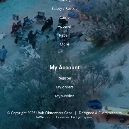
Safety / Rescue
Camp
Apparel
Repair
More
My Account
Register
My orders
My wishlist
© Copyright 2026 Utah Whitewater Gear
|
Designed & Customized by
AdVision
|
Powered by Lightspeed