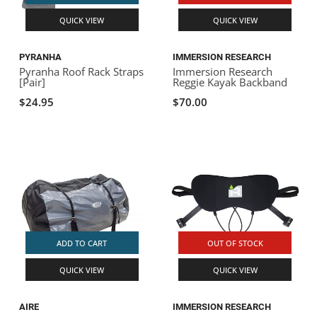
QUICK VIEW
QUICK VIEW
PYRANHA
IMMERSION RESEARCH
Pyranha Roof Rack Straps
Immersion Research
[Pair]
Reggie Kayak Backband
$24.95
$70.00
ADD TO CART
OUT OF STOCK
QUICK VIEW
QUICK VIEW
AIRE
IMMERSION RESEARCH