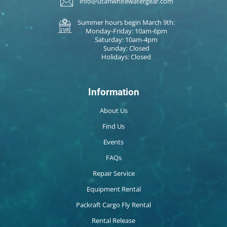
info@utahwhitewatergear.com
Summer hours begin March 9th:
Monday-Friday: 10am-6pm
Saturday: 10am-4pm
Sunday: Closed
Holidays: Closed
Information
About Us
Find Us
Events
FAQs
Repair Service
Equipment Rental
Packraft Cargo Fly Rental
Rental Release