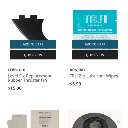
ADD TO CART
ADD TO CART
QUICK VIEW
QUICK VIEW
LEVEL SIX
NRS, INC
Level Six Replacement
TRU Zip Lubricant Wipes
Rubber Thruster Fin
$5.99
$15.00