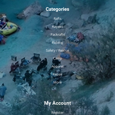
Categories
Rafts
Kayaks
Packrafts
Fishing
Safety / Rescue
Camp
Apparel
Repair
More
My Account
Register