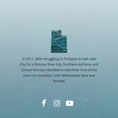
In 2011, after struggling to find gear in Salt Lake
City for a Dolores River trip, brothers Anthony and
Clinton Monson decided to take their love of the
river into business. Utah Whitewater Gear was
formed.