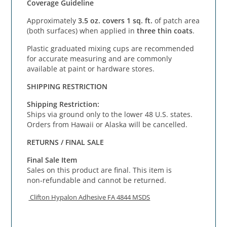
Coverage Guideline
Approximately
3.5 oz. covers 1 sq. ft.
of patch area
(both surfaces) when applied in
three thin coats
.
Plastic graduated mixing cups are recommended
for accurate measuring and are commonly
available at paint or hardware stores.
SHIPPING RESTRICTION
Shipping Restriction:
Ships via ground only to the lower 48 U.S. states.
Orders from Hawaii or Alaska will be cancelled.
RETURNS / FINAL SALE
Final Sale Item
Sales on this product are final. This item is
non‑refundable and cannot be returned.
Clifton Hypalon Adhesive FA 4844 MSDS