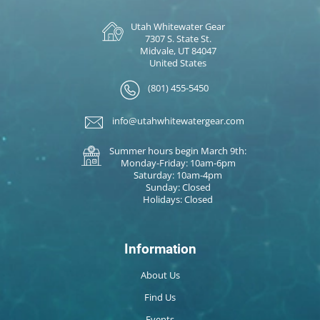
Utah Whitewater Gear
7307 S. State St.
Midvale, UT 84047
United States
(801) 455-5450
info@utahwhitewatergear.com
Summer hours begin March 9th:
Monday-Friday: 10am-6pm
Saturday: 10am-4pm
Sunday: Closed
Holidays: Closed
Information
About Us
Find Us
Events