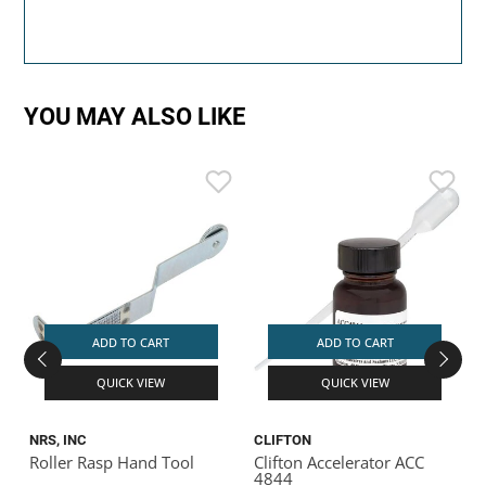
YOU MAY ALSO LIKE
ADD TO CART
ADD TO CART
QUICK VIEW
QUICK VIEW
NRS, INC
CLIFTON
T
Roller Rasp Hand Tool
Clifton Accelerator ACC
4844