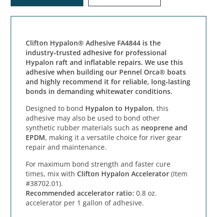
Clifton Hypalon® Adhesive FA4844 is the
industry‑trusted adhesive for professional
Hypalon raft and inflatable repairs. We use this
adhesive when building our Pennel Orca® boats
and highly recommend it for reliable, long‑lasting
bonds in demanding whitewater conditions.
Designed to bond
Hypalon to Hypalon
, this
adhesive may also be used to bond other
synthetic rubber materials such as
neoprene and
EPDM
, making it a versatile choice for river gear
repair and maintenance.
For maximum bond strength and faster cure
times, mix with
Clifton Hypalon Accelerator
(Item
#38702.01).
Recommended accelerator ratio:
0.8 oz.
accelerator per 1 gallon of adhesive.