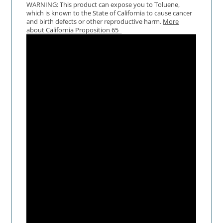
WARNING: This product can expose you to Toluene,
which is known to the State of California to cause cancer
and birth defects or other reproductive harm.
More
about California Proposition 65