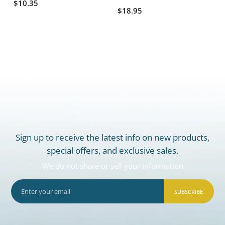
$10.35
$18.95
Sign up to receive the latest info on new products,
special offers, and exclusive sales.
We do not share or sell your information
SUBSCRIBE