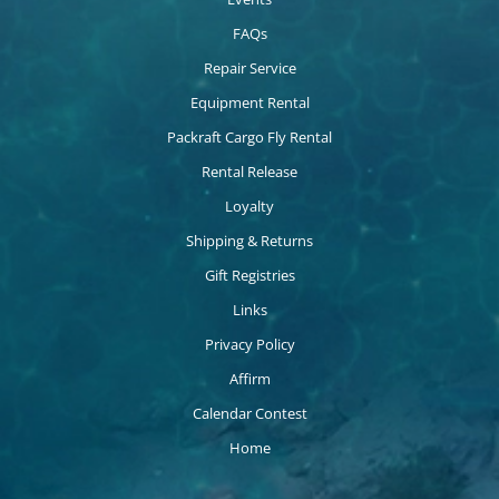
FAQs
Repair Service
Equipment Rental
Packraft Cargo Fly Rental
Rental Release
Loyalty
Shipping & Returns
Gift Registries
Links
Privacy Policy
Affirm
Calendar Contest
Home