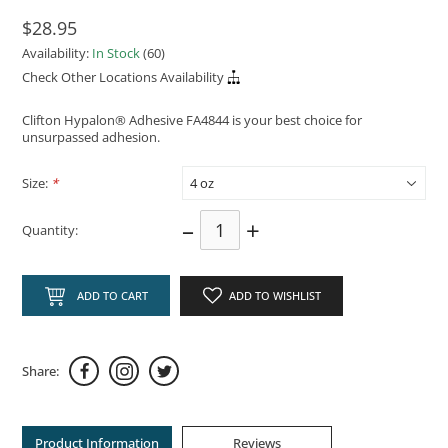
$28.95
Availability:
In Stock
(60)
Check Other Locations Availability
Clifton Hypalon® Adhesive FA4844 is your best choice for
unsurpassed adhesion.
Size:
*
–
+
Quantity:
ADD TO CART
ADD TO WISHLIST
Share:
Product Information
Reviews