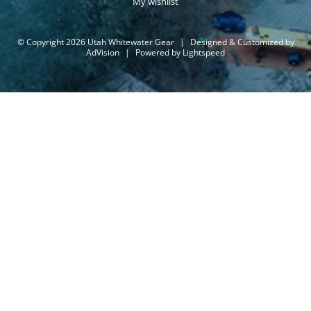
My wishlist
© Copyright 2026 Utah Whitewater Gear
|
Designed & Customized by
AdVision
|
Powered by Lightspeed