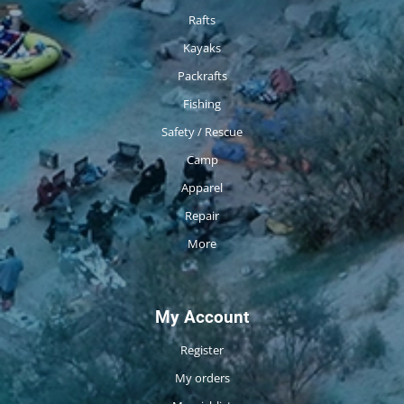
Rafts
Kayaks
Packrafts
Fishing
Safety / Rescue
Camp
Apparel
Repair
More
My Account
Register
My orders