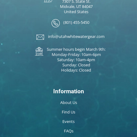
7307 S. State St.
Midvale, UT 84047
United States
(801) 455-5450
info@utahwhitewatergear.com
Summer hours begin March 9th:
Monday-Friday: 10am-6pm
Saturday: 10am-4pm
Sunday: Closed
Holidays: Closed
Information
About Us
Find Us
Events
FAQs