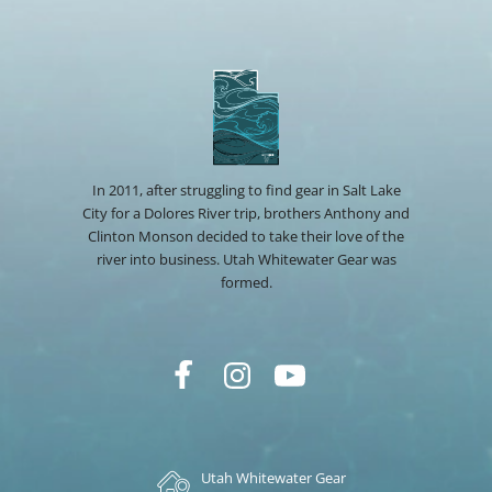
In 2011, after struggling to find gear in Salt Lake
City for a Dolores River trip, brothers Anthony and
Clinton Monson decided to take their love of the
river into business. Utah Whitewater Gear was
formed.
Utah Whitewater Gear