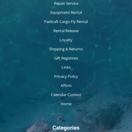
Repair Service
Equipment Rental
Packraft Cargo Fly Rental
Rental Release
Loyalty
Shipping & Returns
Gift Registries
Links
Privacy Policy
Affirm
Calendar Contest
Home
Categories