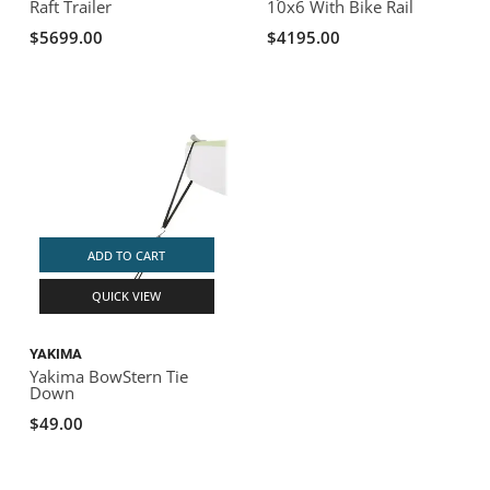
Raft Trailer
10x6 With Bike Rail
$5699.00
$4195.00
ADD TO CART
QUICK VIEW
YAKIMA
Yakima BowStern Tie
Down
$49.00