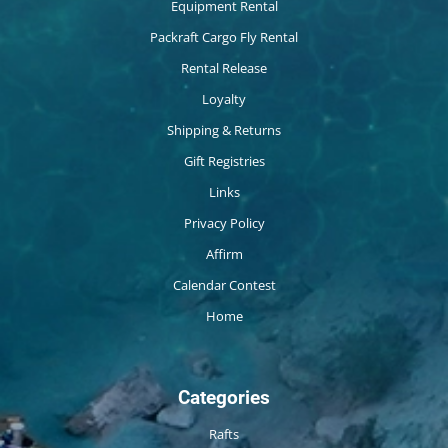
Equipment Rental
Packraft Cargo Fly Rental
Rental Release
Loyalty
Shipping & Returns
Gift Registries
Links
Privacy Policy
Affirm
Calendar Contest
Home
Categories
Rafts