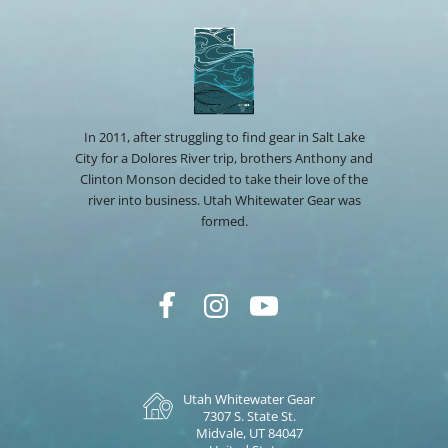
In 2011, after struggling to find gear in Salt Lake
City for a Dolores River trip, brothers Anthony and
Clinton Monson decided to take their love of the
river into business. Utah Whitewater Gear was
formed.
Utah Whitewater Gear
7307 S. State St.
Midvale, UT 84047