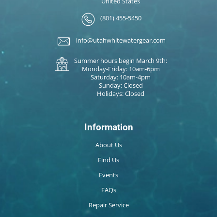
United States
(801) 455-5450
info@utahwhitewatergear.com
Summer hours begin March 9th:
Monday-Friday: 10am-6pm
Saturday: 10am-4pm
Sunday: Closed
Holidays: Closed
Information
About Us
Find Us
Events
FAQs
Repair Service