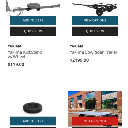
ADD TO CART
VIEW OPTIONS
QUICK VIEW
QUICK VIEW
YAKIMA
YAKIMA
Yakima KickStand
Yakima LowRider Trailer
w/Wheel
$2199.00
$119.00
ADD TO CART
OUT OF STOCK