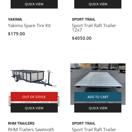
QUICK VIEW
QUICK VIEW
YAKIMA
SPORT TRAIL
Yakima Spare Tire Kit
Sport Trail Raft Trailer
12x7
$179.00
$4050.00
OUT OF STOCK
ADD TO CART
QUICK VIEW
QUICK VIEW
RHM TRAILERS
SPORT TRAIL
RHM Trailers Sawtooth
Sport Trail Raft Trailer