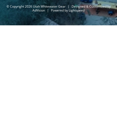
© Copyright 2026 Utah Whitewater Gear
|
Designed & Customized by
AdVision
|
Powered by Lightspeed