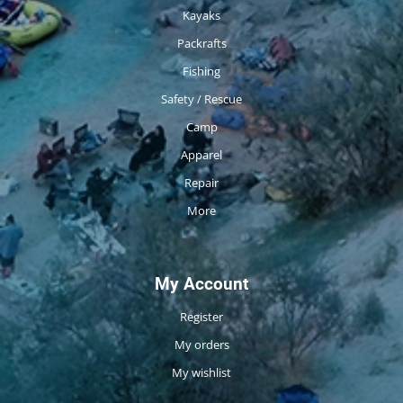
Kayaks
Packrafts
Fishing
Safety / Rescue
Camp
Apparel
Repair
More
My Account
Register
My orders
My wishlist