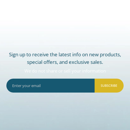
Sign up to receive the latest info on new products,
special offers, and exclusive sales.
We do not share or sell your information
SUBSCRIBE