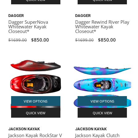
DAGGER
DAGGER
Dagger SuperNova
Dagger Rewind River Play
Whitewater Kayak
Whitewater Kayak
Closeout*
Closeout*
$850.00
$850.00
$1699.00
$1699.00
VIEW OPTIONS
VIEW OPTIONS
QUICK VIEW
QUICK VIEW
JACKSON KAYAK
JACKSON KAYAK
Jackson Kayak RockStar V
Jackson Kayak Clutch