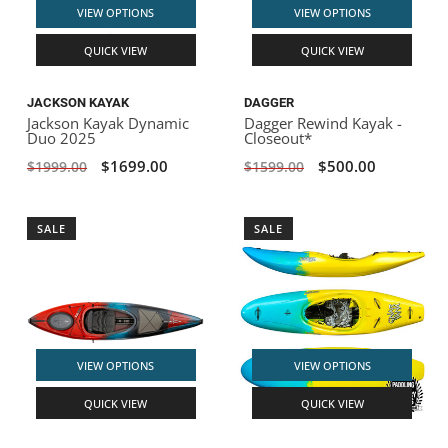
VIEW OPTIONS
VIEW OPTIONS
QUICK VIEW
QUICK VIEW
JACKSON KAYAK
DAGGER
Jackson Kayak Dynamic
Dagger Rewind Kayak -
Duo 2025
Closeout*
$1699.00
$500.00
$1999.00
$1599.00
SALE
SALE
VIEW OPTIONS
VIEW OPTIONS
QUICK VIEW
QUICK VIEW