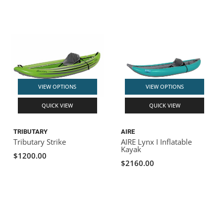
VIEW OPTIONS
VIEW OPTIONS
QUICK VIEW
QUICK VIEW
TRIBUTARY
AIRE
Tributary Strike
AIRE Lynx I Inflatable
Kayak
$1200.00
$2160.00