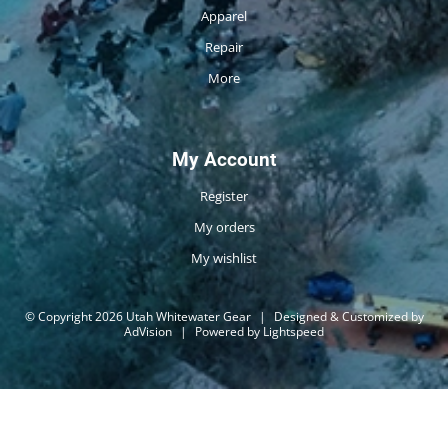
Apparel
Repair
More
My Account
Register
My orders
My wishlist
© Copyright 2026 Utah Whitewater Gear
|
Designed & Customized by
AdVision
|
Powered by Lightspeed