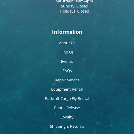
Saturday: 10am-4pm
Sunday: Closed
Holidays: Closed
Information
About Us
Find Us
Events
FAQs
Repair Service
Equipment Rental
Packraft Cargo Fly Rental
Rental Release
Loyalty
Shipping & Returns