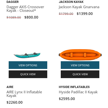
DAGGER
JACKSON KAYAK
Dagger AXIS Crossover
Jackson Kayak Gnarvana
Kayak - Closeout*
$1399.00
$1799.00
$800.00
$1089.00
VIEW OPTIONS
VIEW OPTIONS
QUICK VIEW
QUICK VIEW
AIRE
HYSIDE INFLATABLES
AIRE Lynx II Inflatable
Hyside Padillac II Kayak
Kayak
$2595.00
$2260.00