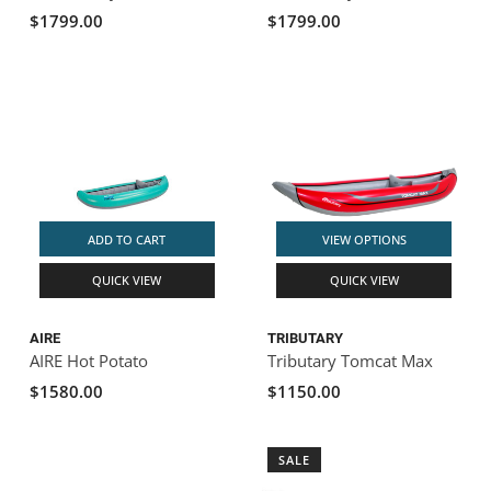
$1799.00
$1799.00
ADD TO CART
VIEW OPTIONS
QUICK VIEW
QUICK VIEW
AIRE
TRIBUTARY
AIRE Hot Potato
Tributary Tomcat Max
$1580.00
$1150.00
SALE