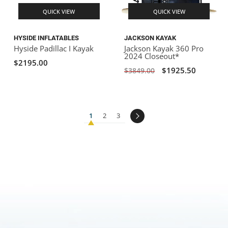
QUICK VIEW
QUICK VIEW
HYSIDE INFLATABLES
JACKSON KAYAK
Hyside Padillac I Kayak
Jackson Kayak 360 Pro
2024 Closeout*
$2195.00
$1925.50
$3849.00
1
2
3