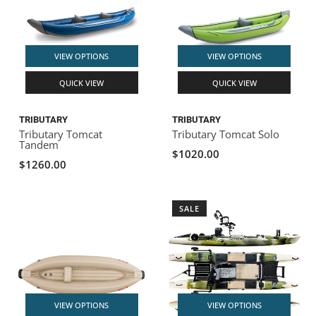
VIEW OPTIONS
VIEW OPTIONS
QUICK VIEW
QUICK VIEW
TRIBUTARY
TRIBUTARY
Tributary Tomcat
Tributary Tomcat Solo
Tandem
$1020.00
$1260.00
SALE
VIEW OPTIONS
VIEW OPTIONS