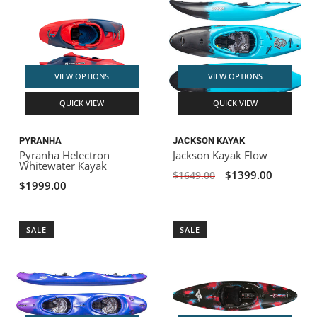
VIEW OPTIONS
VIEW OPTIONS
QUICK VIEW
QUICK VIEW
PYRANHA
JACKSON KAYAK
Pyranha Helectron
Jackson Kayak Flow
Whitewater Kayak
$1399.00
$1649.00
$1999.00
SALE
SALE