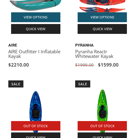
VIEW OPTIONS
VIEW OPTIONS
QUICK VIEW
QUICK VIEW
AIRE
PYRANHA
AIRE Outfitter I Inflatable
Pyranha Reactr
Kayak
Whitewater Kayak
$2210.00
$1599.00
$1999.00
SALE
SALE
OUT OF STOCK
OUT OF STOCK
QUICK VIEW
QUICK VIEW