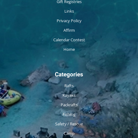
Gift Registries
Links
Privacy Policy
Affirm
Calendar Contest
Home
Categories
Rafts
Kayaks
Packrafts
Fishing
Safety / Rescue
Camp