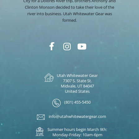
City for a Dolores River trip, brothers Anthony and
Clinton Monson decided to take their love of the
river into business. Utah Whitewater Gear was
formed.
Utah Whitewater Gear
7307 S. State St.
Midvale, UT 84047
United States
(801) 455-5450
info@utahwhitewatergear.com
Summer hours begin March 9th:
Monday-Friday: 10am-6pm