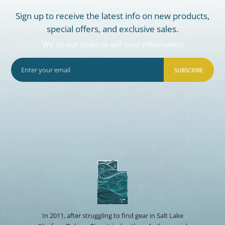
Sign up to receive the latest info on new products,
special offers, and exclusive sales.
We do not share or sell your information
SUBSCRIBE
In 2011, after struggling to find gear in Salt Lake