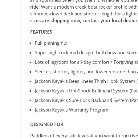
ride! Want a modern creek boat rocker profile witho
slimmed-down deck and shorter length for a lighte
sizes are shipping now, contact your local deale
FEATURES
Full planing hull
Super high-rockered design--both bow and stern
Lots of legroom for all-day comfort • Forgiving s
Sleeker, shorter, lighter, and lower volume than 
Jackson Kayak’s Bees Knees Thigh Hook System (P
Jackson Kayak’s Uni-Shock Bulkhead System (Pat
Jackson Kayak’s Sure-Lock Backband System (Pate
Jackson Kayak’s Warranty Program
DESIGNED FOR
Paddlers of every skill level--if you want to run r