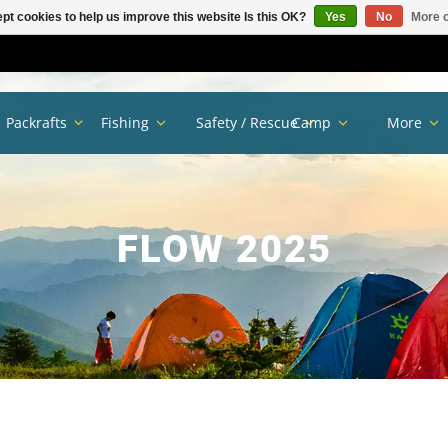
pt cookies to help us improve this website Is this OK?
Yes
No
More o
Packrafts
Fishing
Safety / Rescue
Camp
More
FLOW 2025