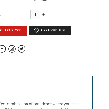
shipment.
–
+
:
OUT OF STOCK
ADD TO WISHLIST
erfect combination of confidence where you need it,
ill take care of you with a shorter, lighter, sporty