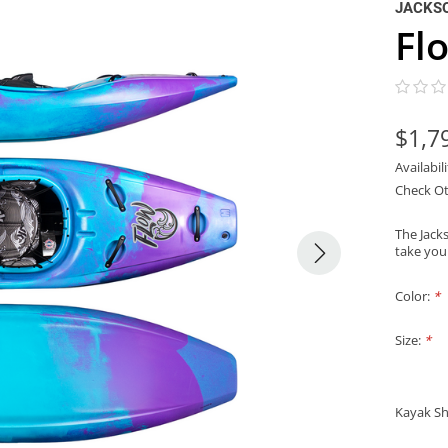
JACKS
Fl
$1,7
Availabil
Check Ot
The Jacks
take your
Color:
*
Size:
*
Kayak Sh