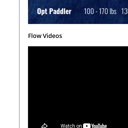
Flow Videos