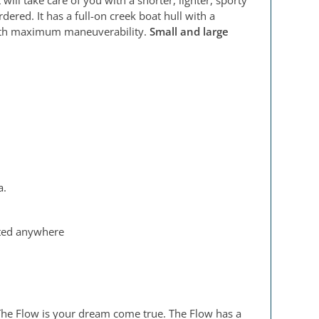
ered. It has a full-on creek boat hull with a
 with maximum maneuverability.
Small and large
a.
usted anywhere
t, The Flow is your dream come true. The Flow has a