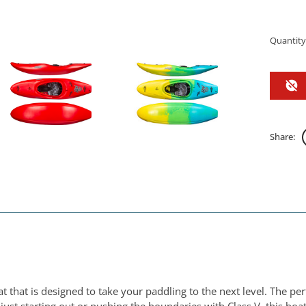
Quantity
Share:
t that is designed to take your paddling to the next level. The p
st starting out or pushing the boundaries with Class V, this boat w