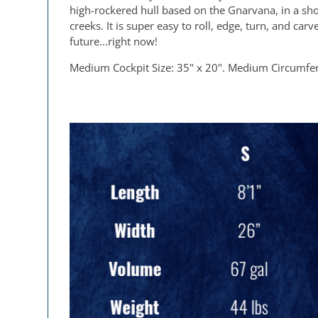
high-rockered hull based on the Gnarvana, in a short
creeks. It is super easy to roll, edge, turn, and ca
future...right now!
Medium Cockpit Size: 35" x 20". Medium Circumfe