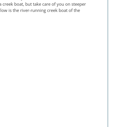
 a creek boat, but take care of you on steeper
Flow is the river-running creek boat of the