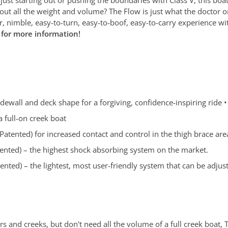
ut all the weight and volume? The Flow is just what the doctor ord
r, nimble, easy-to-turn, easy-to-boof, easy-to-carry experience
r for more information!
idewall and deck shape for a forgiving, confidence-inspiring ride •
a full-on creek boat
atented) for increased contact and control in the thigh brace are
ented) – the highest shock absorbing system on the market.
nted) – the lightest, most user-friendly system that can be adj
ivers and creeks, but don't need all the volume of a full creek boa