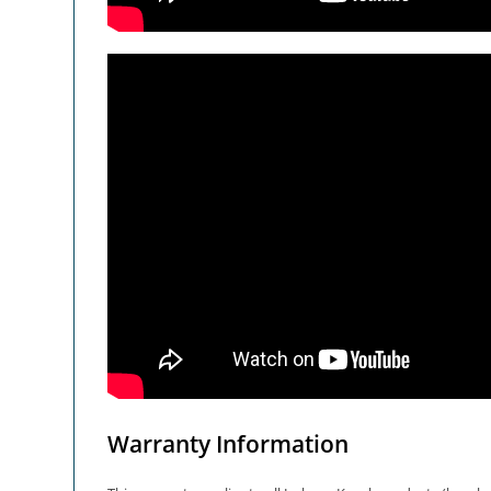
Warranty Information