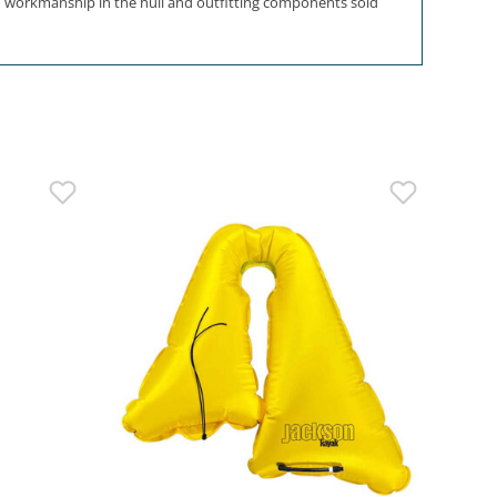
and workmanship in the hull and outfitting components sold