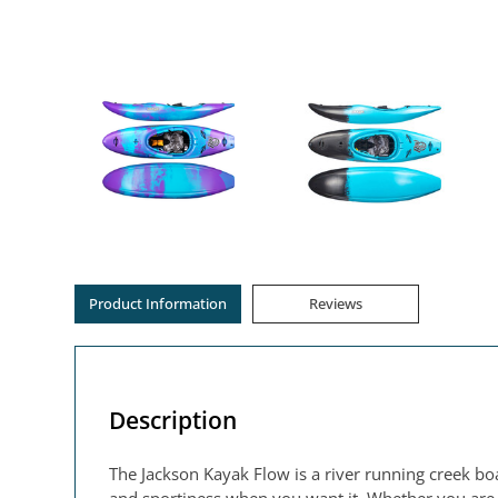
Product Information
Reviews
Description
The Jackson Kayak Flow is a river running creek boa
and sportiness when you want it. Whether you are ju