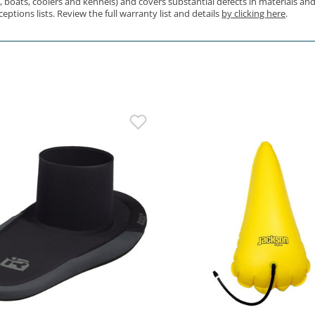
s, boats, coolers and kennels) and covers substantial defects in materials 
ptions lists. Review the full warranty list and details
by clicking here
.