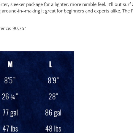
er, sleeker package for a lighter, more nimble feel. It'll out-surf
rve around-in--making it great for beginners and experts alike. The 
rence: 90.75"