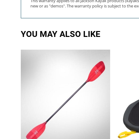
This warranty applies to all Jackson Kayak products (kayak
new or as "demos". The warranty policy is subject to the exce
YOU MAY ALSO LIKE