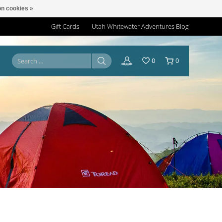
n cookies »
Gift Cards
Utah Whitewater Adventures Blog
0
0