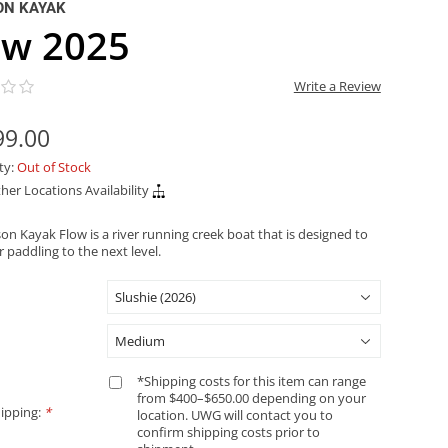
ON KAYAK
ow 2025
Write a Review
99.00
ity:
Out of Stock
her Locations Availability
on Kayak Flow is a river running creek boat that is designed to
 paddling to the next level.
*Shipping costs for this item can range
from $400–$650.00 depending on your
ipping:
*
location. UWG will contact you to
confirm shipping costs prior to