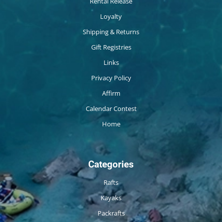
Rental Release
Loyalty
Shipping & Returns
Gift Registries
Links
Privacy Policy
Affirm
Calendar Contest
Home
Categories
Rafts
Kayaks
Packrafts