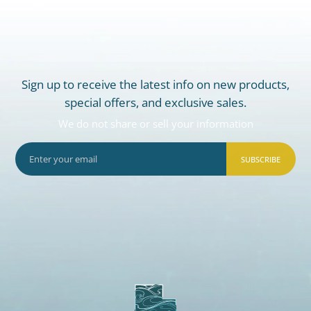
Sign up to receive the latest info on new products,
special offers, and exclusive sales.
We do not share or sell your information
SUBSCRIBE