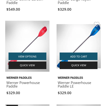
Paddle
Paddle
$549.00
$329.00
VIEW OPTIONS
ADD TO CART
QUICK VIEW
QUICK VIEW
WERNER PADDLES
WERNER PADDLES
Werner Powerhouse
Werner Powerhouse
Paddle
Paddle LE
$329.00
$329.00