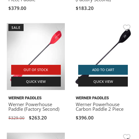
$379.00
$183.20
SALE
OUT OF STOCK
ADD TO CART
QUICK VIEW
QUICK VIEW
WERNER PADDLES
WERNER PADDLES
Werner Powerhouse
Werner Powerhouse
Paddle (Factory Second)
Carbon Paddle 2 Piece
$263.20
$396.00
$329.00