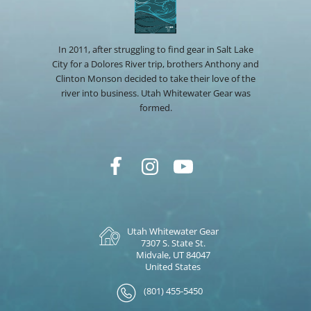
In 2011, after struggling to find gear in Salt Lake
City for a Dolores River trip, brothers Anthony and
Clinton Monson decided to take their love of the
river into business. Utah Whitewater Gear was
formed.
Utah Whitewater Gear
7307 S. State St.
Midvale, UT 84047
United States
(801) 455-5450