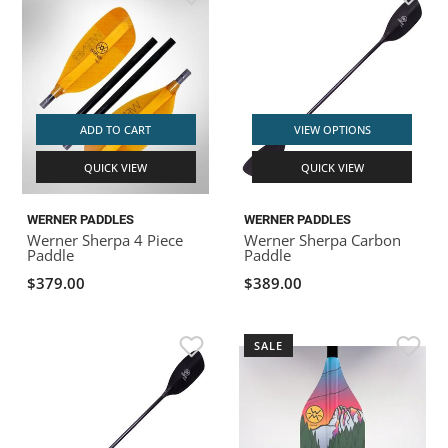
ADD TO CART
VIEW OPTIONS
QUICK VIEW
QUICK VIEW
WERNER PADDLES
WERNER PADDLES
Werner Sherpa 4 Piece
Werner Sherpa Carbon
Paddle
Paddle
$379.00
$389.00
SALE