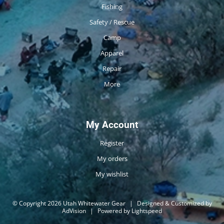
Fishing
Safety / Rescue
Camp
Apparel
Repair
More
My Account
Register
My orders
My wishlist
© Copyright 2026 Utah Whitewater Gear
|
Designed & Customized by
AdVision
|
Powered by Lightspeed