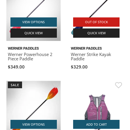
VIEW OPTIONS
OUT OF STOCK
QUICK VIEW
QUICK VIEW
WERNER PADDLES
WERNER PADDLES
Werner Powerhouse 2
Werner Strike Kayak
Piece Paddle
Paddle
$349.00
$329.00
SALE
VIEW OPTIONS
ADD TO CART