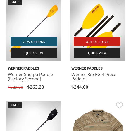
SALE
VIEW OPTIONS
OUT OF STOCK
QUICK VIEW
QUICK VIEW
WERNER PADDLES
WERNER PADDLES
Werner Sherpa Paddle
Werner Rio FG 4 Piece
(Factory Second)
Paddle
$263.20
$244.00
$329.00
SALE