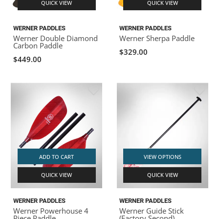
QUICK VIEW
QUICK VIEW
WERNER PADDLES
WERNER PADDLES
Werner Double Diamond
Werner Sherpa Paddle
Carbon Paddle
$329.00
$449.00
ADD TO CART
VIEW OPTIONS
QUICK VIEW
QUICK VIEW
WERNER PADDLES
WERNER PADDLES
Werner Powerhouse 4
Werner Guide Stick
Piece Paddle
(Factory Second)