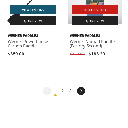
VIEW OPTIONS
OUT OF STOCK
QUICK VIEW
QUICK VIEW
WERNER PADDLES
WERNER PADDLES
Werner Powerhouse
Werner Nomad Paddle
Carbon Paddle
(Factory Second)
$389.00
$183.20
$229.00
1
2
3