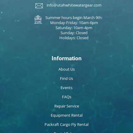
info@utahwhitewatergear.com
Summer hours begin March 9th:
Monday-Friday: 10am-6pm
Saturday: 10am-4pm
Sunday: Closed
Holidays: Closed
Information
About Us
Find Us
Events
FAQs
Repair Service
Equipment Rental
Packraft Cargo Fly Rental