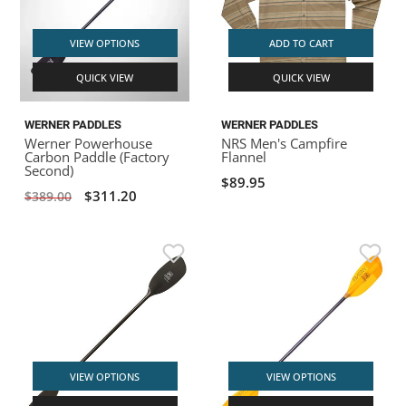
VIEW OPTIONS
ADD TO CART
QUICK VIEW
QUICK VIEW
WERNER PADDLES
WERNER PADDLES
Werner Powerhouse
NRS Men's Campfire
Carbon Paddle (Factory
Flannel
Second)
$89.95
$311.20
$389.00
VIEW OPTIONS
VIEW OPTIONS