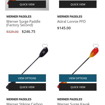
QUICK VIEW
QUICK VIEW
WERNER PADDLES
WERNER PADDLES
Werner Surge Paddle
Astral Lonnie PFD
(Factory Second)
$145.00
$246.75
$329.00
VIEW OPTIONS
VIEW OPTIONS
QUICK VIEW
QUICK VIEW
WERNER PADDLES
WERNER PADDLES
Werner Stikine Carbon
Werner Surge Kayak