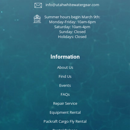
info@utahwhitewatergear.com
Summer hours begin March 9th:
Monday-Friday: 10am-6pm
Saturday: 10am-4pm
Sunday: Closed
Holidays: Closed
Information
About Us
Find Us
Events
FAQs
Repair Service
Equipment Rental
Packraft Cargo Fly Rental