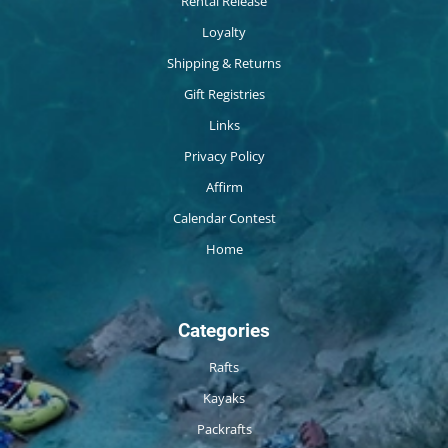
Rental Release
Loyalty
Shipping & Returns
Gift Registries
Links
Privacy Policy
Affirm
Calendar Contest
Home
Categories
Rafts
Kayaks
Packrafts