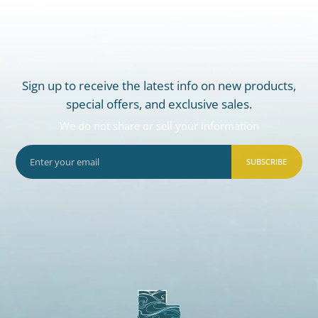
Sign up to receive the latest info on new products,
special offers, and exclusive sales.
We do not share or sell your information
SUBSCRIBE