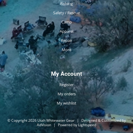
Fishing
Safety / Rescue
Camp
Apparel
Repair
More
My Account
Register
My orders
My wishlist
© Copyright 2026 Utah Whitewater Gear
|
Designed & Customized by
AdVision
|
Powered by Lightspeed