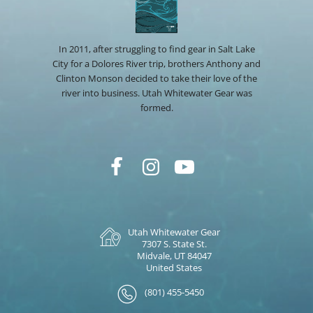
In 2011, after struggling to find gear in Salt Lake
City for a Dolores River trip, brothers Anthony and
Clinton Monson decided to take their love of the
river into business. Utah Whitewater Gear was
formed.
Utah Whitewater Gear
7307 S. State St.
Midvale, UT 84047
United States
(801) 455-5450