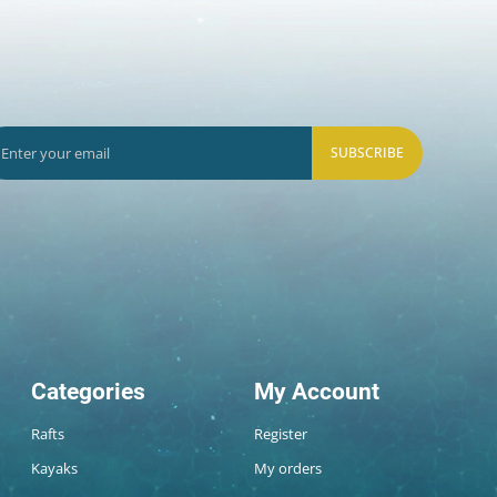
SUBSCRIBE
Categories
My Account
Rafts
Register
Kayaks
My orders