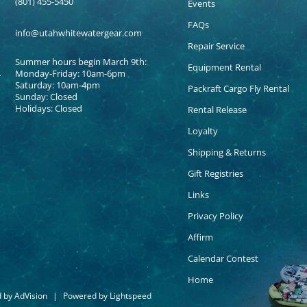
(801) 455-5450
Events
FAQs
info@utahwhitewatergear.com
Repair Service
Summer hours begin March 9th:
Equipment Rental
Monday-Friday: 10am-6pm
Saturday: 10am-4pm
Packraft Cargo Fly Rental
Sunday: Closed
Holidays: Closed
Rental Release
Loyalty
Shipping & Returns
Gift Registries
Links
Privacy Policy
Affirm
Calendar Contest
Home
d by
AdVision
|
Powered by Lightspeed