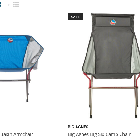
List
SALE
BIG AGNES
 Basin Armchair
Big Agnes Big Six Camp Chair