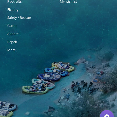
Packrafts
My wishlist
Fishing
Safety / Rescue
Camp
Apparel
Repair
More