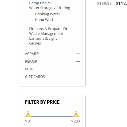
Camp Chairs
$118
$169.95
Water Storage / Filtering
Drinking Water
Hand Wash
Firepans & Propane Fire
Waste Management
Lanterns & Light
Games
APPAREL
REPAIR
MORE
GIFT CARDS
FILTER BY PRICE
$ 0
$ 200