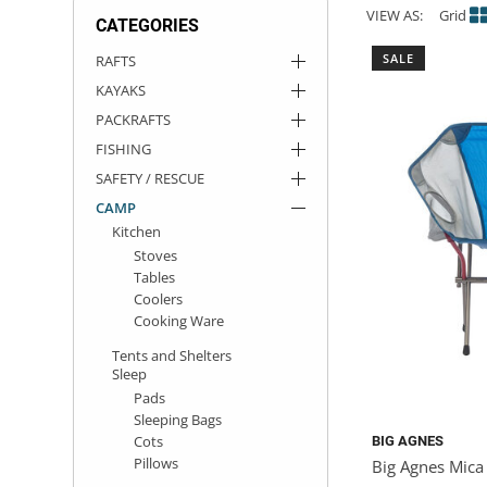
VIEW AS:
Grid
CATEGORIES
ACHILLES
DRY BOXES
AMMO CANS
ACCESSORIES
ACCESSORIES
ROOF RACKS
SUN CARE
GAMES
STORAGE / TRANSPORT
TOYS AND GAMES
SALE
RAFTS
KAYAKS
ROCKY MOUNTAIN RAFTS
SEATS
PFDS
OUTFITTING
KAYAK PADDLES
PACKRAFT REPAIR
STICKERS
PACKRAFTS
VANGUARD
STRAPS
ROOF RACKS
RIVER ART
FISHING
SAFETY / RESCUE
BADFISH
CAMP
Kitchen
Stoves
RIO CRAFT
Tables
Coolers
Cooking Ware
Tents and Shelters
Sleep
Pads
Sleeping Bags
Cots
BIG AGNES
Pillows
Big Agnes Mica