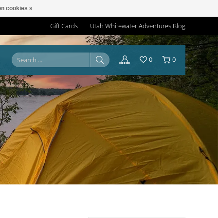
n cookies »
Gift Cards
Utah Whitewater Adventures Blog
0
0