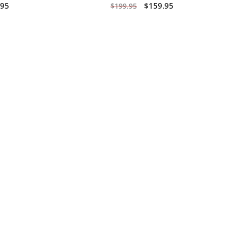
.95
$159.95
$199.95