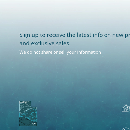
Sign up to receive the latest info on new pr
and exclusive sales.
We do not share or sell your information