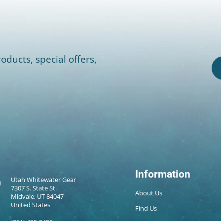
oducts, special offers,
Information
Utah Whitewater Gear
7307 S. State St.
About Us
Midvale, UT 84047
United States
Find Us