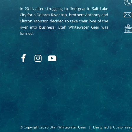
In 2011, after struggling to find gear in Salt Lake
City for a Dolores River trip, brothers Anthony and
Clinton Monson decided to take their love of the
river into business. Utah Whitewater Gear was
formed.
© Copyright 2026 Utah Whitewater Gear
|
Designed & Customize