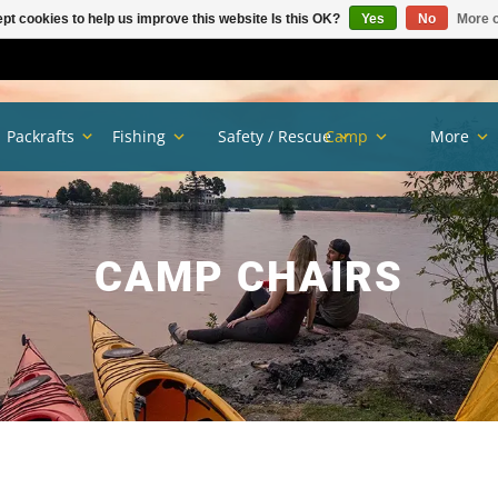
pt cookies to help us improve this website Is this OK?
Yes
No
More o
Packrafts
Fishing
Safety / Rescue
Camp
More
CAMP CHAIRS