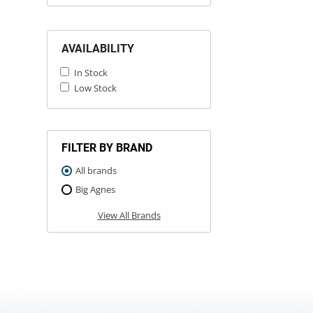
AVAILABILITY
In Stock
Low Stock
FILTER BY BRAND
All brands
Big Agnes
View All Brands