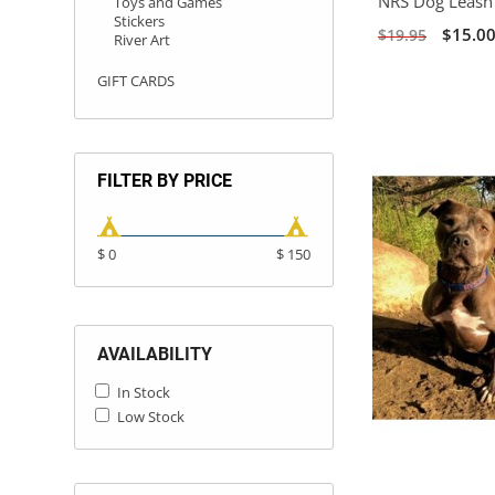
NRS Dog Leash 
Toys and Games
Stickers
$15.0
$19.95
River Art
GIFT CARDS
FILTER BY PRICE
$ 0
$ 150
AVAILABILITY
In Stock
Low Stock