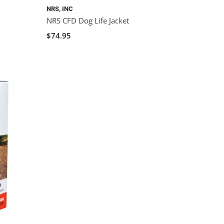
NRS, INC
NRS CFD Dog Life Jacket
$74.95