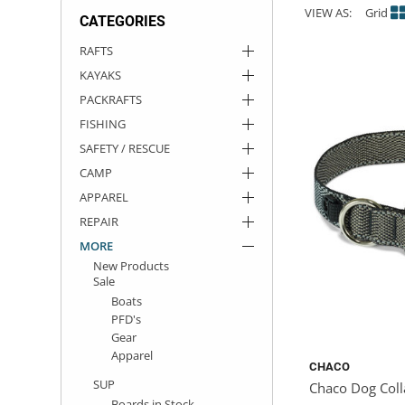
VIEW AS:
Grid
CATEGORIES
ACHILLES
DRY BOXES
AMMO CANS
ACCESSORIES
ACCESSORIES
ROOF RACKS
SUN CARE
GAMES
STORAGE / TRANSPORT
TOYS AND GAMES
RAFTS
KAYAKS
ROCKY MOUNTAIN RAFTS
SEATS
PFDS
OUTFITTING
KAYAK PADDLES
PACKRAFT REPAIR
STICKERS
PACKRAFTS
VANGUARD
STRAPS
ROOF RACKS
RIVER ART
FISHING
SAFETY / RESCUE
BADFISH
CAMP
APPAREL
RIO CRAFT
REPAIR
MORE
New Products
Sale
Boats
PFD's
Gear
Apparel
CHACO
SUP
Chaco Dog Coll
Boards in Stock