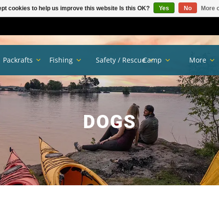
pt cookies to help us improve this website Is this OK?
Yes
No
More o
Packrafts
Fishing
Safety / Rescue
Camp
More
DOGS