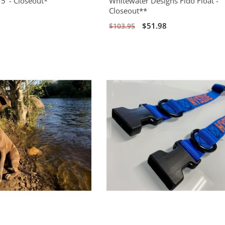
5' - Closeout*
Whitewater Designs Fido Float -
Closeout**
0
$51.98
$103.95