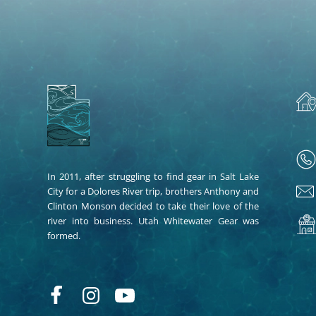
In 2011, after struggling to find gear in Salt Lake
City for a Dolores River trip, brothers Anthony and
Clinton Monson decided to take their love of the
river into business. Utah Whitewater Gear was
formed.