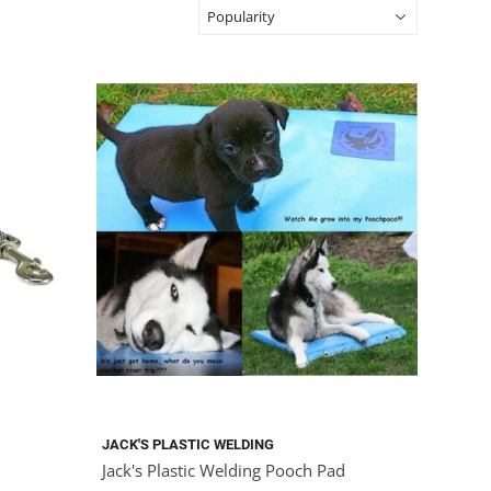
JACK'S PLASTIC WELDING
Jack's Plastic Welding Pooch Pad