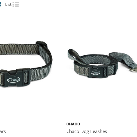
List
CHACO
ars
Chaco Dog Leashes