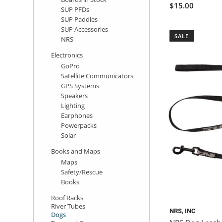
$15.00
SUP PFDs
SUP Paddles
SUP Accessories
SALE
NRS
Electronics
GoPro
Satellite Communicators
GPS Systems
Speakers
Lighting
Earphones
Powerpacks
Solar
Books and Maps
Maps
Safety/Rescue
Books
Roof Racks
River Tubes
NRS, INC
Dogs