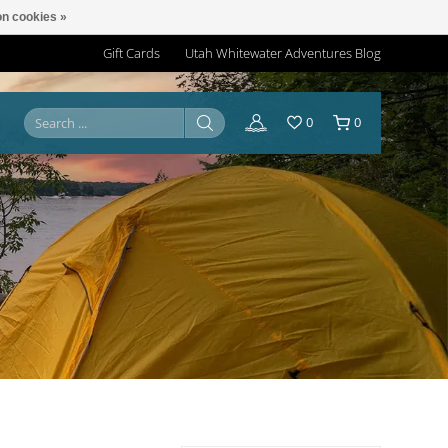
n cookies »
Gift Cards
Utah Whitewater Adventures Blog
0
0