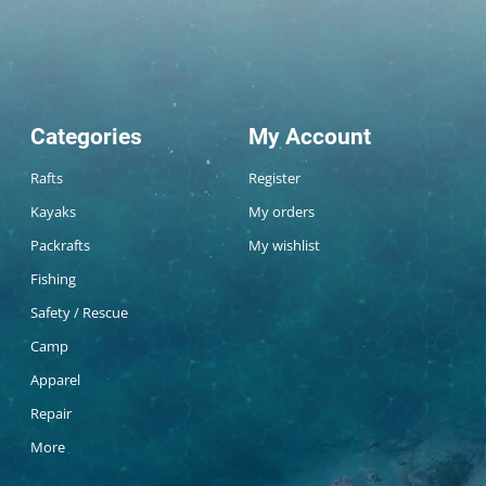
Categories
My Account
Rafts
Register
Kayaks
My orders
Packrafts
My wishlist
Fishing
Safety / Rescue
Camp
Apparel
Repair
More