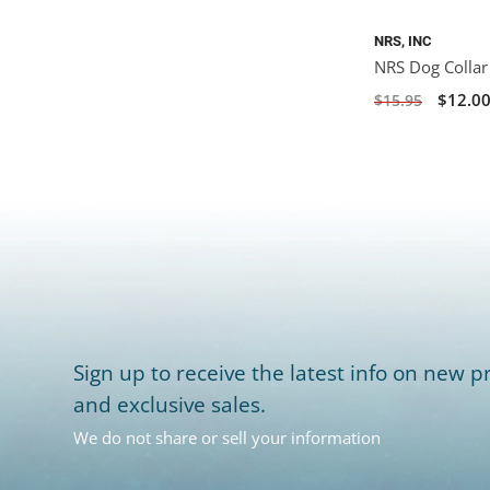
NRS, INC
NRS Dog Collar
$12.0
$15.95
Sign up to receive the latest info on new pr
and exclusive sales.
We do not share or sell your information