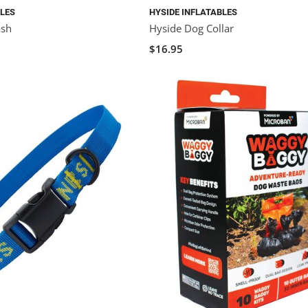
BLES
HYSIDE INFLATABLES
ash
Hyside Dog Collar
$16.95