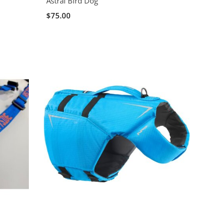
Astral Bird Dog
$75.00