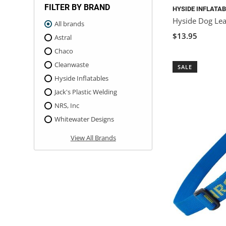
FILTER BY BRAND
HYSIDE INFLATA
Hyside Dog Le
All brands
$13.95
Astral
Chaco
Cleanwaste
SALE
Hyside Inflatables
Jack's Plastic Welding
NRS, Inc
Whitewater Designs
View All Brands