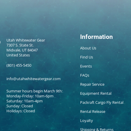
Information
Utah Whitewater Gear
7307 S. State St.
About Us
Midvale, UT 84047
United States
Find Us
(801) 455-5450
Events
FAQs
info@utahwhitewatergear.com
Repair Service
Summer hours begin March 9th:
Equipment Rental
Monday-Friday: 10am-6pm
Saturday: 10am-4pm
Packraft Cargo Fly Rental
Sunday: Closed
Holidays: Closed
Rental Release
Loyalty
Shipping & Returns