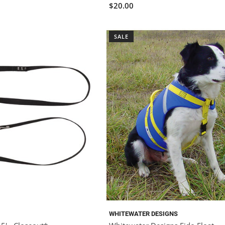
$20.00
SALE
WHITEWATER DESIGNS