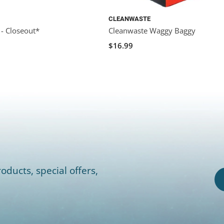
CLEANWASTE
 - Closeout*
Cleanwaste Waggy Baggy
0
$16.99
oducts, special offers,