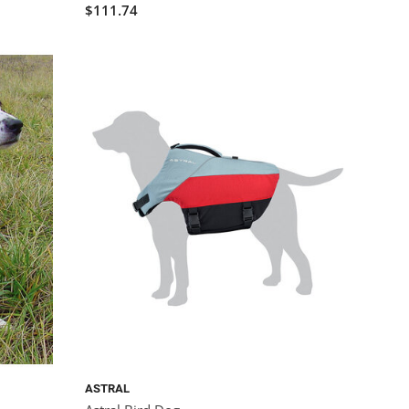
$111.74
ASTRAL