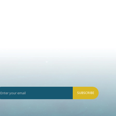
SUBSCRIBE