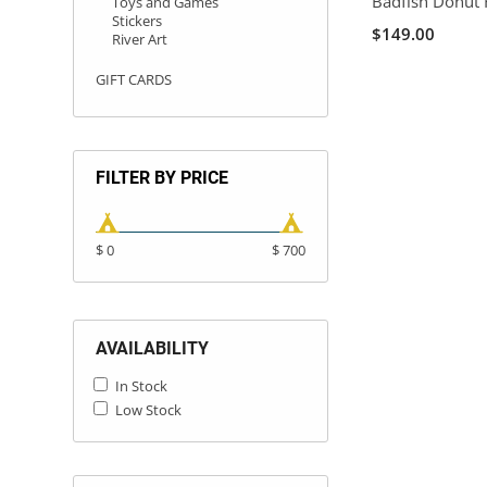
Badfish Donut 
Toys and Games
Stickers
$149.00
River Art
GIFT CARDS
FILTER BY PRICE
$ 0
$ 700
AVAILABILITY
In Stock
Low Stock