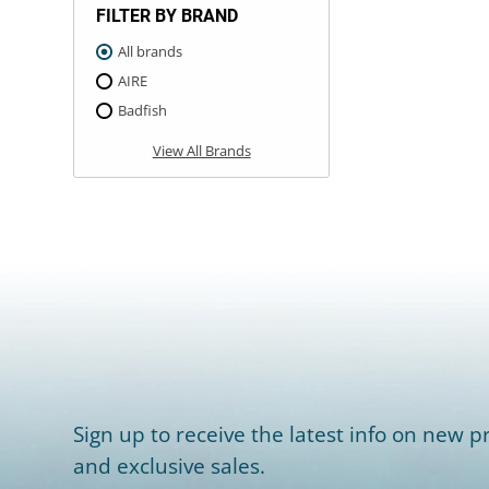
FILTER BY BRAND
All brands
AIRE
Badfish
View All Brands
Sign up to receive the latest info on new pr
and exclusive sales.