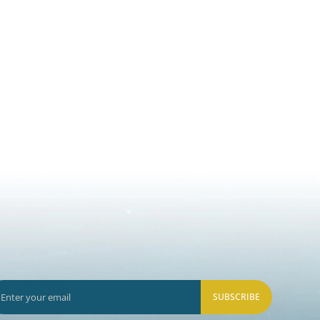
SUBSCRIBE