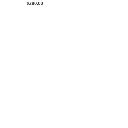
$280.00