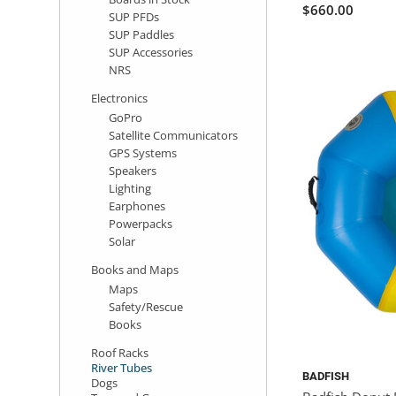
$660.00
SUP PFDs
SUP Paddles
SUP Accessories
NRS
Electronics
GoPro
Satellite Communicators
GPS Systems
Speakers
Lighting
Earphones
Powerpacks
Solar
Books and Maps
Maps
Safety/Rescue
Books
Roof Racks
River Tubes
BADFISH
Dogs