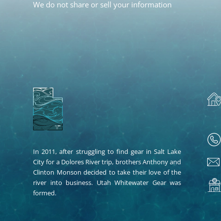
We do not share or sell your information
In 2011, after struggling to find gear in Salt Lake
City for a Dolores River trip, brothers Anthony and
Clinton Monson decided to take their love of the
river into business. Utah Whitewater Gear was
formed.