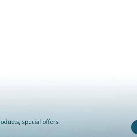
oducts, special offers,