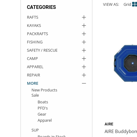
VIEW AS:
Grid
CATEGORIES
ACHILLES
DRY BOXES
AMMO CANS
ACCESSORIES
ACCESSORIES
ROOF RACKS
SUN CARE
GAMES
STORAGE / TRANSPORT
TOYS AND GAMES
RAFTS
KAYAKS
ROCKY MOUNTAIN RAFTS
SEATS
PFDS
OUTFITTING
KAYAK PADDLES
PACKRAFT REPAIR
STICKERS
PACKRAFTS
VANGUARD
STRAPS
ROOF RACKS
RIVER ART
FISHING
SAFETY / RESCUE
BADFISH
CAMP
APPAREL
RIO CRAFT
REPAIR
MORE
New Products
Sale
Boats
PFD's
Gear
Apparel
AIRE
SUP
AIRE Buddybomb
Boards in Stock