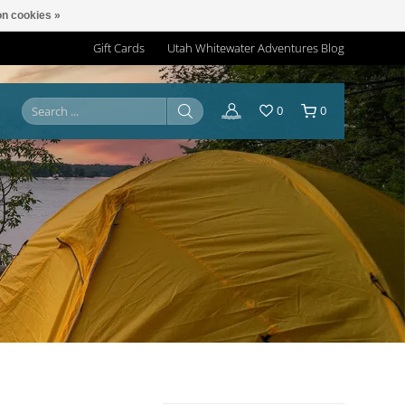
n cookies »
Gift Cards
Utah Whitewater Adventures Blog
0
0