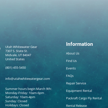
Information
Utah Whitewater Gear
7307 S. State St.
About Us
Midvale, UT 84047
United States
Find Us
(801) 455-5450
Events
FAQs
info@utahwhitewatergear.com
Repair Service
Summer hours begin March 9th:
Equipment Rental
Monday-Friday: 10am-6pm
Saturday: 10am-4pm
Packraft Cargo Fly Rental
Sunday: Closed
Holidays: Closed
Rental Release