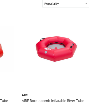
AIRE
 Tube
AIRE Rocktabomb Inflatable River Tube