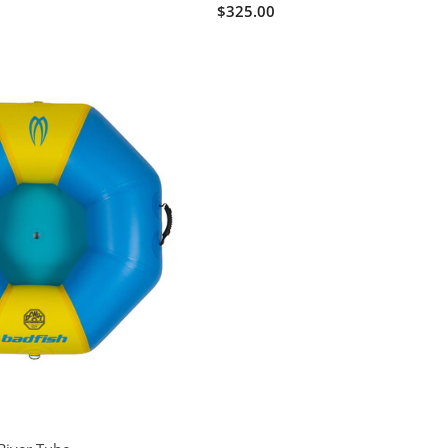
$325.00