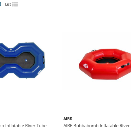
List
AIRE
 Inflatable River Tube
AIRE Bubbabomb Inflatable River