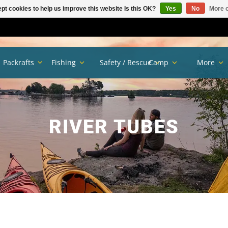
pt cookies to help us improve this website Is this OK?
Yes
No
More o
Packrafts
Fishing
Safety / Rescue
Camp
More
RIVER TUBES