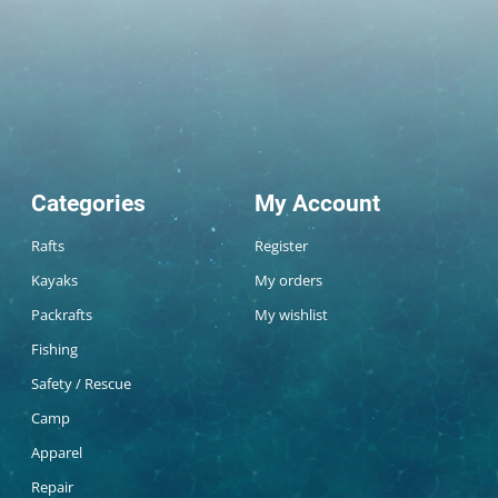
Categories
My Account
Rafts
Register
Kayaks
My orders
Packrafts
My wishlist
Fishing
Safety / Rescue
Camp
Apparel
Repair