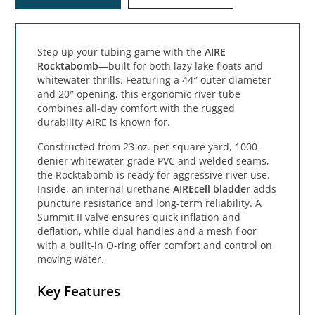
Step up your tubing game with the
AIRE
Rocktabomb
—built for both lazy lake floats and
whitewater thrills. Featuring a 44″ outer diameter
and 20″ opening, this ergonomic river tube
combines all-day comfort with the rugged
durability AIRE is known for.
Constructed from 23 oz. per square yard, 1000-
denier whitewater-grade PVC and welded seams,
the Rocktabomb is ready for aggressive river use.
Inside, an internal urethane
AIREcell bladder
adds
puncture resistance and long-term reliability. A
Summit II valve ensures quick inflation and
deflation, while dual handles and a mesh floor
with a built-in O-ring offer comfort and control on
moving water.
Key Features