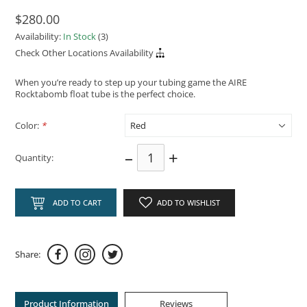
$280.00
Availability:
In Stock
(3)
Check Other Locations Availability
When you’re ready to step up your tubing game the AIRE
Rocktabomb float tube is the perfect choice.
Color:
*
–
+
Quantity:
ADD TO CART
ADD TO WISHLIST
Share:
Product Information
Reviews