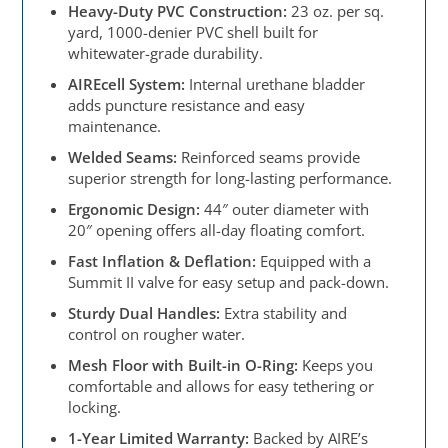
Heavy-Duty PVC Construction:
23 oz. per sq.
yard, 1000-denier PVC shell built for
whitewater-grade durability.
AIREcell System:
Internal urethane bladder
adds puncture resistance and easy
maintenance.
Welded Seams:
Reinforced seams provide
superior strength for long-lasting performance.
Ergonomic Design:
44″ outer diameter with
20″ opening offers all-day floating comfort.
Fast Inflation & Deflation:
Equipped with a
Summit II valve for easy setup and pack-down.
Sturdy Dual Handles:
Extra stability and
control on rougher water.
Mesh Floor with Built-in O-Ring:
Keeps you
comfortable and allows for easy tethering or
locking.
1-Year Limited Warranty:
Backed by AIRE’s