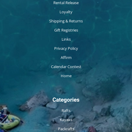
Rental Release
Loyalty
Shipping & Returns
Gift Registries
Links
Privacy Policy
Affirm
Calendar Contest
Home
Categories
Rafts
Kayaks
Packrafts