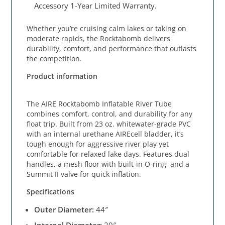
Accessory 1-Year Limited Warranty.
Whether you’re cruising calm lakes or taking on
moderate rapids, the Rocktabomb delivers
durability, comfort, and performance that outlasts
the competition.
Product information
The AIRE Rocktabomb Inflatable River Tube
combines comfort, control, and durability for any
float trip. Built from 23 oz. whitewater-grade PVC
with an internal urethane AIREcell bladder, it’s
tough enough for aggressive river play yet
comfortable for relaxed lake days. Features dual
handles, a mesh floor with built-in O-ring, and a
Summit II valve for quick inflation.
Specifications
Outer Diameter:
44″