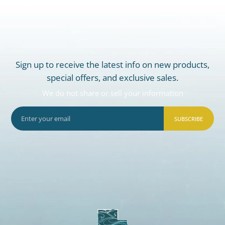
Sign up to receive the latest info on new products,
special offers, and exclusive sales.
We do not share or sell your information
SUBSCRIBE