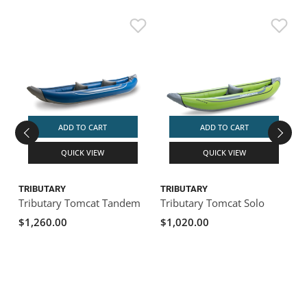
ADD TO CART
ADD TO CART
QUICK VIEW
QUICK VIEW
TRIBUTARY
TRIBUTARY
Tributary Tomcat Tandem
Tributary Tomcat Solo
T
$1,260.00
$1,020.00