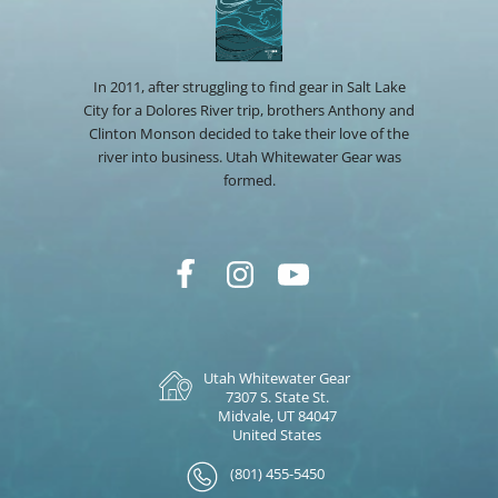
In 2011, after struggling to find gear in Salt Lake
City for a Dolores River trip, brothers Anthony and
Clinton Monson decided to take their love of the
river into business. Utah Whitewater Gear was
formed.
Utah Whitewater Gear
7307 S. State St.
Midvale, UT 84047
United States
(801) 455-5450