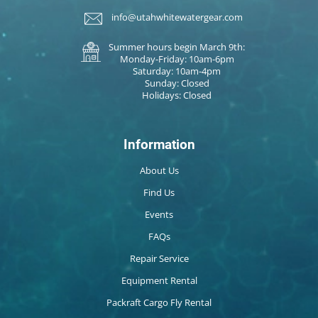
info@utahwhitewatergear.com
Summer hours begin March 9th:
Monday-Friday: 10am-6pm
Saturday: 10am-4pm
Sunday: Closed
Holidays: Closed
Information
About Us
Find Us
Events
FAQs
Repair Service
Equipment Rental
Packraft Cargo Fly Rental