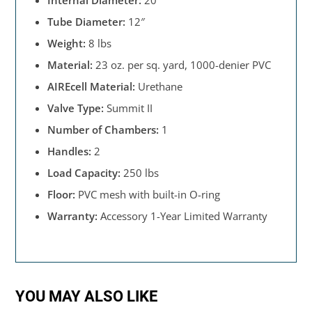
Internal Diameter:
20″
Tube Diameter:
12″
Weight:
8 lbs
Material:
23 oz. per sq. yard, 1000-denier PVC
AIREcell Material:
Urethane
Valve Type:
Summit II
Number of Chambers:
1
Handles:
2
Load Capacity:
250 lbs
Floor:
PVC mesh with built-in O-ring
Warranty:
Accessory 1-Year Limited Warranty
YOU MAY ALSO LIKE