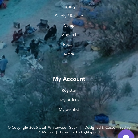
Fishing
Safety / Rescue
Camp
Apparel
Repair
More
My Account
Register
My orders
My wishlist
© Copyright 2026 Utah Whitewater Gear
|
Designed & Customized by
AdVision
|
Powered by Lightspeed