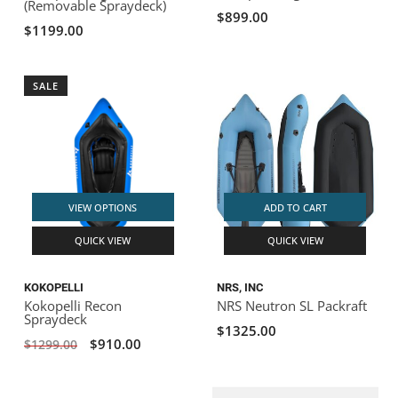
(Removable Spraydeck)
$899.00
$1199.00
SALE
VIEW OPTIONS
ADD TO CART
QUICK VIEW
QUICK VIEW
KOKOPELLI
NRS, INC
Kokopelli Recon
NRS Neutron SL Packraft
Spraydeck
$1325.00
$910.00
$1299.00