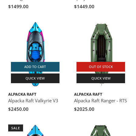
$1499.00
$1449.00
ADD TO CART
OUT OF STOCK
QUICK VIEW
QUICK VIEW
ALPACKA RAFT
ALPACKA RAFT
Alpacka Raft Valkyrie V3
Alpacka Raft Ranger - RTS
$2450.00
$2025.00
SALE