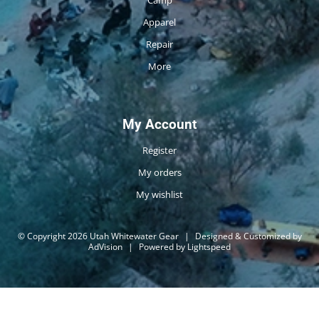
Camp
Apparel
Repair
More
My Account
Register
My orders
My wishlist
© Copyright 2026 Utah Whitewater Gear
|
Designed & Customized by
AdVision
|
Powered by Lightspeed