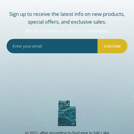
Sign up to receive the latest info on new products,
special offers, and exclusive sales.
We do not share or sell your information
SUBSCRIBE
In 2011, after struggling to find gear in Salt Lake