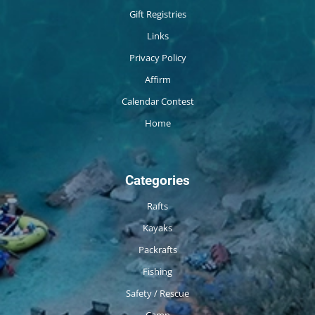
Gift Registries
Links
Privacy Policy
Affirm
Calendar Contest
Home
Categories
Rafts
Kayaks
Packrafts
Fishing
Safety / Rescue