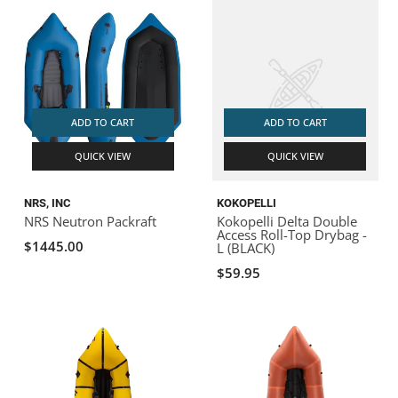
ADD TO CART
ADD TO CART
QUICK VIEW
QUICK VIEW
NRS, INC
KOKOPELLI
NRS Neutron Packraft
Kokopelli Delta Double
Access Roll-Top Drybag -
$1445.00
L (BLACK)
$59.95