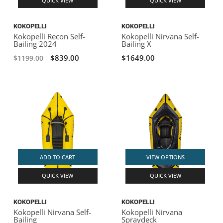
QUICK VIEW
QUICK VIEW
KOKOPELLI
KOKOPELLI
Kokopelli Recon Self-
Kokopelli Nirvana Self-
Bailing 2024
Bailing X
$839.00
$1649.00
$1199.00
ADD TO CART
VIEW OPTIONS
QUICK VIEW
QUICK VIEW
KOKOPELLI
KOKOPELLI
Kokopelli Nirvana Self-
Kokopelli Nirvana
Bailing
Spraydeck