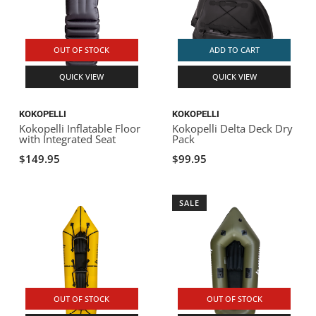
OUT OF STOCK
ADD TO CART
QUICK VIEW
QUICK VIEW
KOKOPELLI
KOKOPELLI
Kokopelli Inflatable Floor
Kokopelli Delta Deck Dry
with Integrated Seat
Pack
$149.95
$99.95
SALE
OUT OF STOCK
OUT OF STOCK