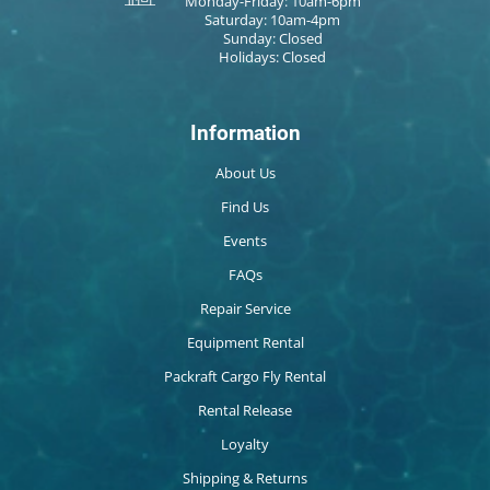
Monday-Friday: 10am-6pm
Saturday: 10am-4pm
Sunday: Closed
Holidays: Closed
Information
About Us
Find Us
Events
FAQs
Repair Service
Equipment Rental
Packraft Cargo Fly Rental
Rental Release
Loyalty
Shipping & Returns