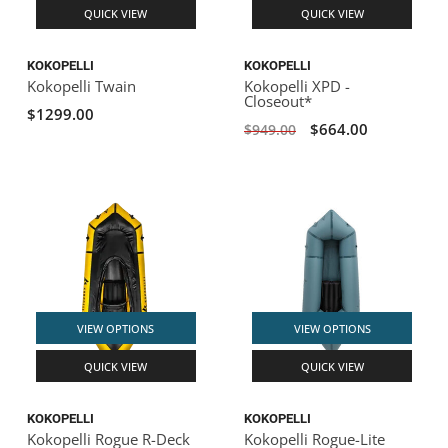
QUICK VIEW
QUICK VIEW
KOKOPELLI
KOKOPELLI
Kokopelli Twain
Kokopelli XPD -
Closeout*
$1299.00
$664.00
$949.00
VIEW OPTIONS
VIEW OPTIONS
QUICK VIEW
QUICK VIEW
KOKOPELLI
KOKOPELLI
Kokopelli Rogue R-Deck
Kokopelli Rogue-Lite