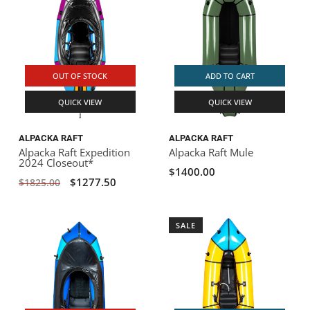
OUT OF STOCK
ADD TO CART
QUICK VIEW
QUICK VIEW
ALPACKA RAFT
ALPACKA RAFT
Alpacka Raft Expedition
Alpacka Raft Mule
2024 Closeout*
$1400.00
$1277.50
$1825.00
SALE