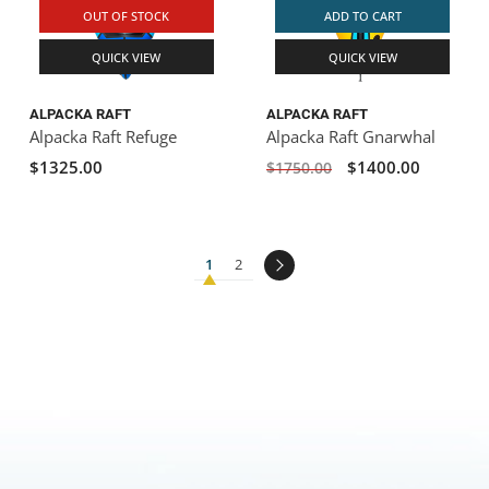
OUT OF STOCK
ADD TO CART
QUICK VIEW
QUICK VIEW
ALPACKA RAFT
ALPACKA RAFT
Alpacka Raft Refuge
Alpacka Raft Gnarwhal
$1325.00
$1400.00
$1750.00
1
2