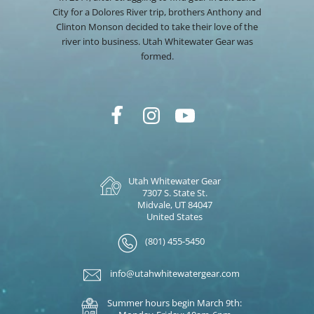
City for a Dolores River trip, brothers Anthony and
Clinton Monson decided to take their love of the
river into business. Utah Whitewater Gear was
formed.
Utah Whitewater Gear
7307 S. State St.
Midvale, UT 84047
United States
(801) 455-5450
info@utahwhitewatergear.com
Summer hours begin March 9th: