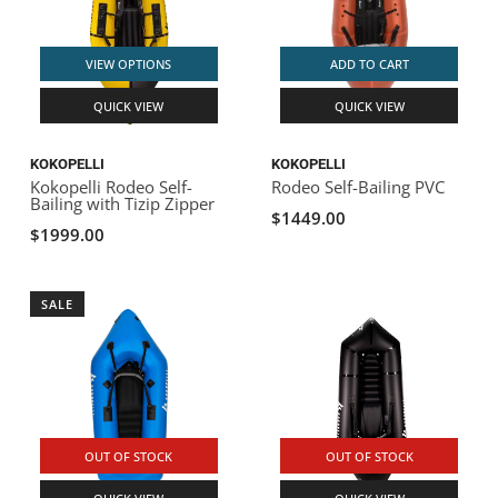
VIEW OPTIONS
ADD TO CART
QUICK VIEW
QUICK VIEW
KOKOPELLI
KOKOPELLI
Kokopelli Rodeo Self-
Rodeo Self-Bailing PVC
Bailing with Tizip Zipper
$1449.00
$1999.00
SALE
OUT OF STOCK
OUT OF STOCK