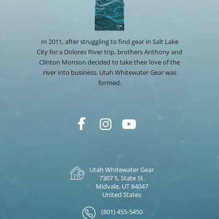
In 2011, after struggling to find gear in Salt Lake
City for a Dolores River trip, brothers Anthony and
Clinton Monson decided to take their love of the
river into business. Utah Whitewater Gear was
formed.
Utah Whitewater Gear
7307 S. State St.
Midvale, UT 84047
United States
(801) 455-5450