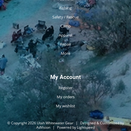
Fishing
Safety / Rescue
Camp
Apparel
Repair
More
My Account
Register
My orders
My wishlist
© Copyright 2026 Utah Whitewater Gear
|
Designed & Customized by
AdVision
|
Powered by Lightspeed