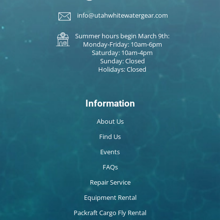
info@utahwhitewatergear.com
Summer hours begin March 9th:
Monday-Friday: 10am-6pm
Saturday: 10am-4pm
Sunday: Closed
Holidays: Closed
Information
About Us
Find Us
Events
FAQs
Repair Service
Equipment Rental
Packraft Cargo Fly Rental