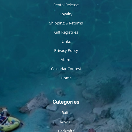
Rental Release
Loyalty
Shipping & Returns
Gift Registries
Links
Privacy Policy
Affirm
Calendar Contest
Home
Categories
Rafts
Kayaks
Packrafts