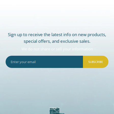
Sign up to receive the latest info on new products,
special offers, and exclusive sales.
We do not share or sell your information
SUBSCRIBE