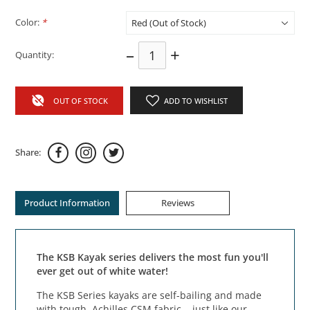
Color:
*
–
+
Quantity:
OUT OF STOCK
ADD TO WISHLIST
Share:
Product Information
Reviews
The KSB Kayak series delivers the most fun you'll
ever get out of white water!
The KSB Series kayaks are self-bailing and made
with tough, Achilles CSM fabric... just like our