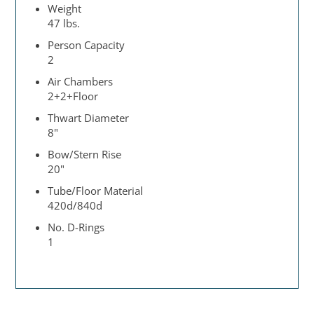
Weight
47 lbs.
Person Capacity
2
Air Chambers
2+2+Floor
Thwart Diameter
8"
Bow/Stern Rise
20"
Tube/Floor Material
420d/840d
No. D-Rings
1