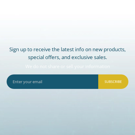
Sign up to receive the latest info on new products,
special offers, and exclusive sales.
We do not share or sell your information
SUBSCRIBE