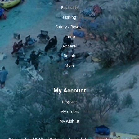
Packrafts
Fishing
Safety / Rescue
Camp
Apparel
Repair
More
My Account
Register
My orders
My wishlist