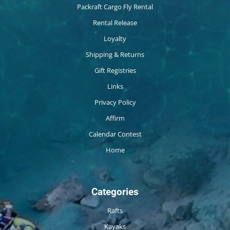
Packraft Cargo Fly Rental
Rental Release
Loyalty
Shipping & Returns
Gift Registries
Links
Privacy Policy
Affirm
Calendar Contest
Home
Categories
Rafts
Kayaks