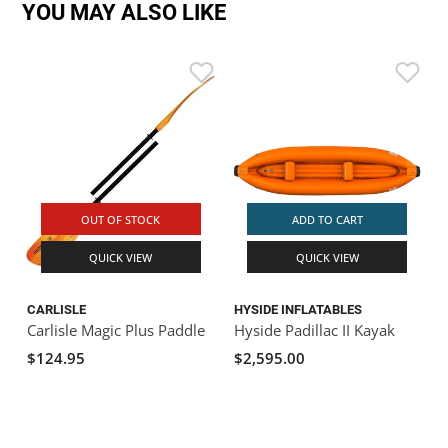
YOU MAY ALSO LIKE
OUT OF STOCK
ADD TO CART
QUICK VIEW
QUICK VIEW
CARLISLE
HYSIDE INFLATABLES
Carlisle Magic Plus Paddle
Hyside Padillac II Kayak
$124.95
$2,595.00