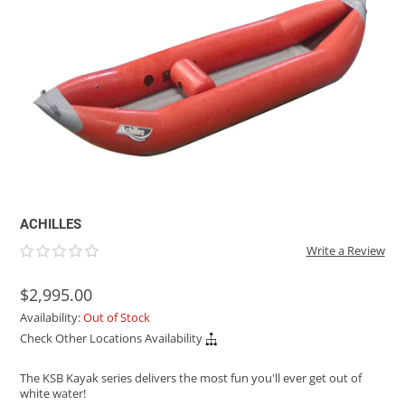
ACHILLES
DRY BOXES
AMMO CANS
ACCESSORIES
ACCESSORIES
ROOF RACKS
SUN CARE
GAMES
STORAGE / TRANSPORT
TOYS AND GAMES
ROCKY MOUNTAIN RAFTS
SEATS
PFDS
OUTFITTING
KAYAK PADDLES
PACKRAFT REPAIR
STICKERS
VANGUARD
STRAPS
ROOF RACKS
RIVER ART
BADFISH
RIO CRAFT
ACHILLES
Write a Review
$2,995.00
Availability:
Out of Stock
Check Other Locations Availability
The KSB Kayak series delivers the most fun you'll ever get out of
white water!