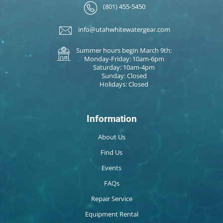
(801) 455-5450
info@utahwhitewatergear.com
Summer hours begin March 9th:
Monday-Friday: 10am-6pm
Saturday: 10am-4pm
Sunday: Closed
Holidays: Closed
Information
About Us
Find Us
Events
FAQs
Repair Service
Equipment Rental