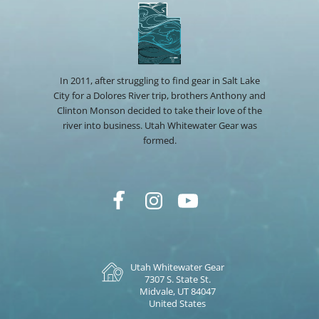
In 2011, after struggling to find gear in Salt Lake
City for a Dolores River trip, brothers Anthony and
Clinton Monson decided to take their love of the
river into business. Utah Whitewater Gear was
formed.
Utah Whitewater Gear
7307 S. State St.
Midvale, UT 84047
United States