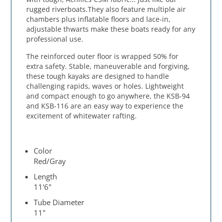
rugged riverboats.They also feature multiple air
chambers plus inflatable floors and lace-in,
adjustable thwarts make these boats ready for any
professional use.
The reinforced outer floor is wrapped 50% for
extra safety. Stable, maneuverable and forgiving,
these tough kayaks are designed to handle
challenging rapids, waves or holes. Lightweight
and compact enough to go anywhere, the KSB-94
and KSB-116 are an easy way to experience the
excitement of whitewater rafting.
Color
Red/Gray
Length
11'6"
Tube Diameter
11"