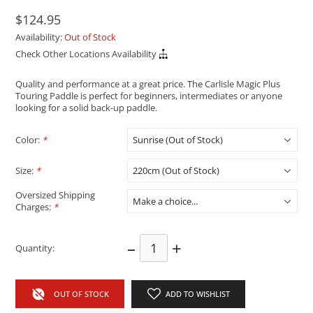
$124.95
Availability:
Out of Stock
Check Other Locations Availability
Quality and performance at a great price. The Carlisle Magic Plus
Touring Paddle is perfect for beginners, intermediates or anyone
looking for a solid back-up paddle.
Color:
*
Size:
*
Oversized Shipping
Charges:
*
–
+
Quantity:
OUT OF STOCK
ADD TO WISHLIST