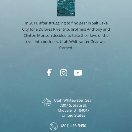
In 2011, after struggling to find gear in Salt Lake
City for a Dolores River trip, brothers Anthony and
Clinton Monson decided to take their love of the
river into business. Utah Whitewater Gear was
formed.
Utah Whitewater Gear
7307 S. State St.
Midvale, UT 84047
United States
(801) 455-5450