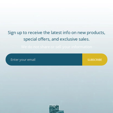
Sign up to receive the latest info on new products,
special offers, and exclusive sales.
We do not share or sell your information
SUBSCRIBE