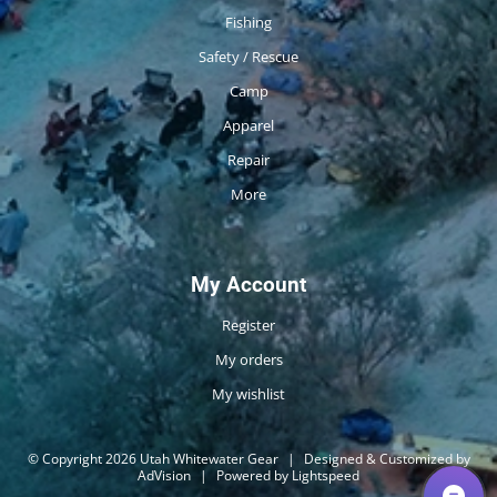
Fishing
Safety / Rescue
Camp
Apparel
Repair
More
My Account
Register
My orders
My wishlist
© Copyright 2026 Utah Whitewater Gear
|
Designed & Customized by
AdVision
|
Powered by Lightspeed