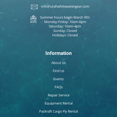
info@utahwhitewatergear.com
Summer hours begin March 9th:
Monday-Friday: 10am-6pm
Saturday: 10am-4pm
Sunday: Closed
Holidays: Closed
Information
About Us
Find Us
Events
FAQs
Repair Service
Equipment Rental
Packraft Cargo Fly Rental