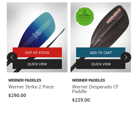
OUT OF STOCK
ADD TO CART
QUICK VIEW
QUICK VIEW
WERNER PADDLES
WERNER PADDLES
Werner Strike 2 Piece
Werner Desperado CF
Paddle
$290.00
$229.00