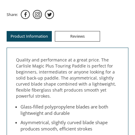
Share:
Product Information
Reviews
Quality and performance at a great price. The
Carlisle Magic Plus Touring Paddle is perfect for
beginners, intermediates or anyone looking for a
solid back-up paddle. The asymmetrical, slightly
curved blade shape combined with a lightweight,
flexible fiberglass shaft produces smooth yet
powerful strokes.
Glass-filled polypropylene blades are both
lightweight and durable
Asymmetrical, slightly curved blade shape
produces smooth, efficient strokes