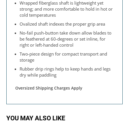
Wrapped fiberglass shaft is lightweight yet
strong; and more comfortable to hold in hot or
cold temperatures
Ovalized shaft indexes the proper grip area
No-fail push-button take down allow blades to
be feathered at 60-degrees or set inline, for
right or left-handed control
Two-piece design for compact transport and
storage
Rubber drip rings help to keep hands and legs
dry while paddling
Oversized Shipping Charges Apply
YOU MAY ALSO LIKE