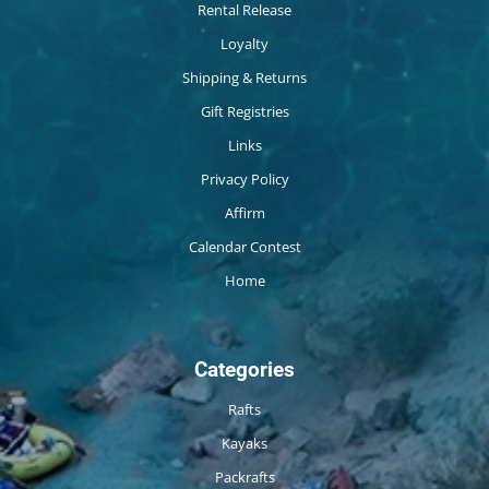
Rental Release
Loyalty
Shipping & Returns
Gift Registries
Links
Privacy Policy
Affirm
Calendar Contest
Home
Categories
Rafts
Kayaks
Packrafts