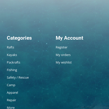
Categories
My Account
Rafts
Register
Kayaks
My orders
Packrafts
My wishlist
Fishing
Safety / Rescue
Camp
Apparel
Repair
More