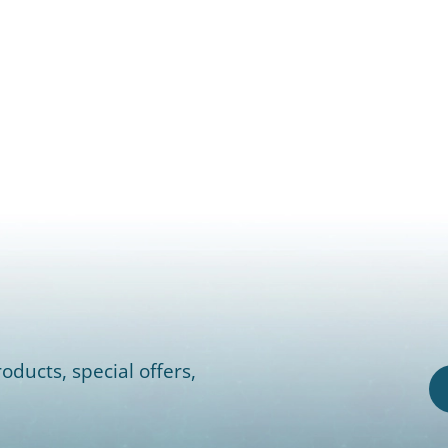
oducts, special offers,