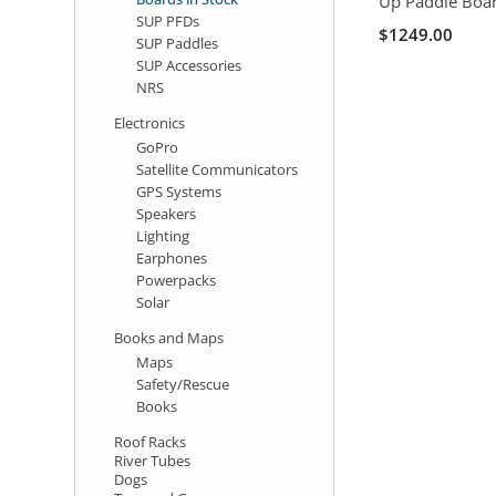
Up Paddle Boa
SUP PFDs
$1249.00
SUP Paddles
SUP Accessories
NRS
Electronics
GoPro
Satellite Communicators
GPS Systems
Speakers
Lighting
Earphones
Powerpacks
Solar
Books and Maps
Maps
Safety/Rescue
Books
Roof Racks
River Tubes
Dogs