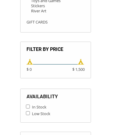
Toys and Games
Stickers
River Art
GIFT CARDS
FILTER BY PRICE
$ 0
$ 1,500
AVAILABILITY
In Stock
Low Stock