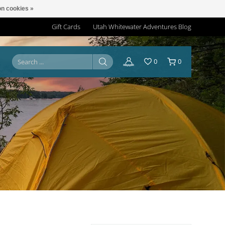
n cookies »
Gift Cards
Utah Whitewater Adventures Blog
0
0