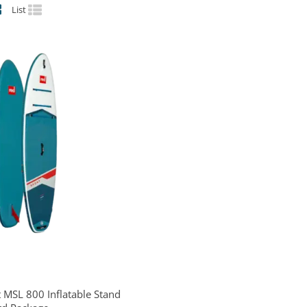
List
 MSL 800 Inflatable Stand