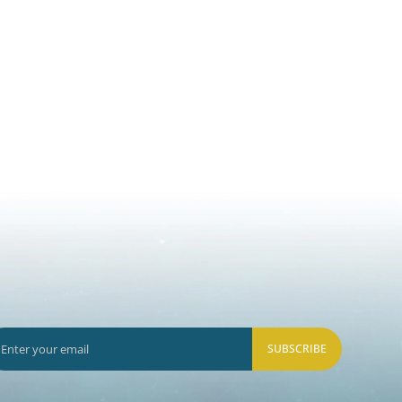
SUBSCRIBE