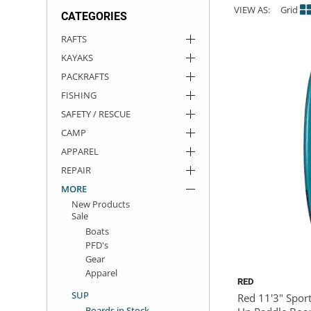
VIEW AS:
Grid
CATEGORIES
ACHILLES
DRY BOXES
AMMO CANS
ACCESSORIES
ACCESSORIES
ROOF RACKS
SUN CARE
GAMES
STORAGE / TRANSPORT
TOYS AND GAMES
RAFTS
KAYAKS
ROCKY MOUNTAIN RAFTS
SEATS
PFDS
OUTFITTING
KAYAK PADDLES
PACKRAFT REPAIR
STICKERS
PACKRAFTS
VANGUARD
STRAPS
ROOF RACKS
RIVER ART
FISHING
SAFETY / RESCUE
BADFISH
CAMP
APPAREL
RIO CRAFT
REPAIR
MORE
New Products
Sale
Boats
PFD's
Gear
Apparel
RED
SUP
Red 11'3" Sport
Boards in Stock