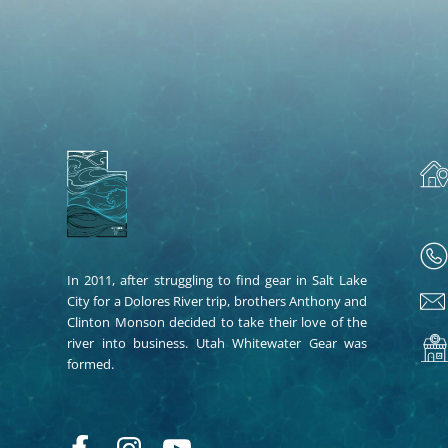
In 2011, after struggling to find gear in Salt Lake
City for a Dolores River trip, brothers Anthony and
Clinton Monson decided to take their love of the
river into business. Utah Whitewater Gear was
formed.