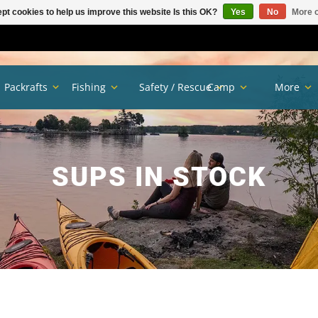
pt cookies to help us improve this website Is this OK?
Yes
No
More o
Packrafts
Fishing
Safety / Rescue
Camp
More
SUPS IN STOCK