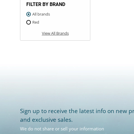
FILTER BY BRAND
All brands
Red
View All Brands
Sign up to receive the latest info on new pr
and exclusive sales.
We do not share or sell your information