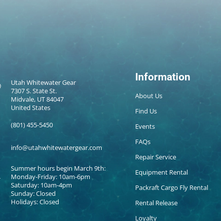
Information
Utah Whitewater Gear
7307 S. State St.
About Us
Midvale, UT 84047
United States
Find Us
(801) 455-5450
Events
FAQs
info@utahwhitewatergear.com
Repair Service
Summer hours begin March 9th:
Equipment Rental
Monday-Friday: 10am-6pm
Saturday: 10am-4pm
Packraft Cargo Fly Rental
Sunday: Closed
Holidays: Closed
Rental Release
Loyalty