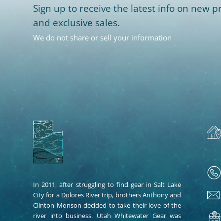
Sign up to receive the latest info on new pr
and exclusive sales.
We do not share or sell your information
In 2011, after struggling to find gear in Salt Lake
City for a Dolores River trip, brothers Anthony and
Clinton Monson decided to take their love of the
river into business. Utah Whitewater Gear was