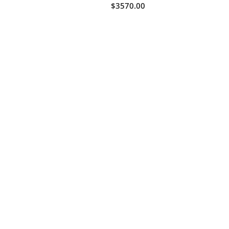
$3570.00