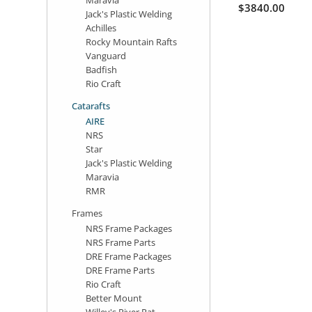
$3840.00
Jack's Plastic Welding
Achilles
Rocky Mountain Rafts
Vanguard
Badfish
Rio Craft
Catarafts
AIRE
NRS
Star
Jack's Plastic Welding
Maravia
RMR
Frames
NRS Frame Packages
NRS Frame Parts
DRE Frame Packages
DRE Frame Parts
Rio Craft
Better Mount
Willey's River Rat