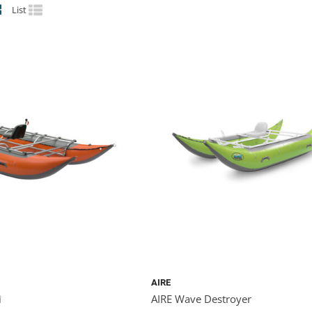
List
AIRE
i
AIRE Wave Destroyer