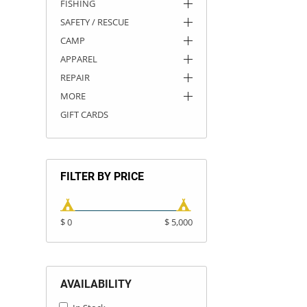
FISHING
SAFETY / RESCUE
CAMP
APPAREL
REPAIR
MORE
GIFT CARDS
FILTER BY PRICE
$ 0
$ 5,000
AVAILABILITY