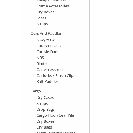
Frame Accessories
Dry Boxes
Seats
Straps
Oars And Paddles
Sawyer Oars
Cataract Oars
Carlisle Oars
NRS
Blades
Oar Accessories
Oarlocks / Pins n Clips
Raft Paddles
Cargo
Dry Cases
Straps
Drop Bags
Cargo Floor/Gear Pile
Dry Boxes
Dry Bags
Mesh Duffels/Buckets