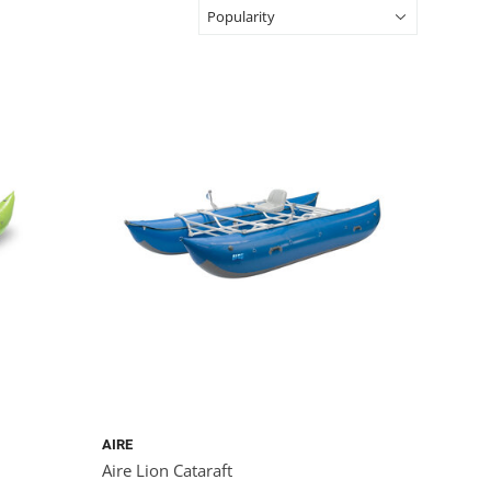
AIRE
Aire Lion Cataraft