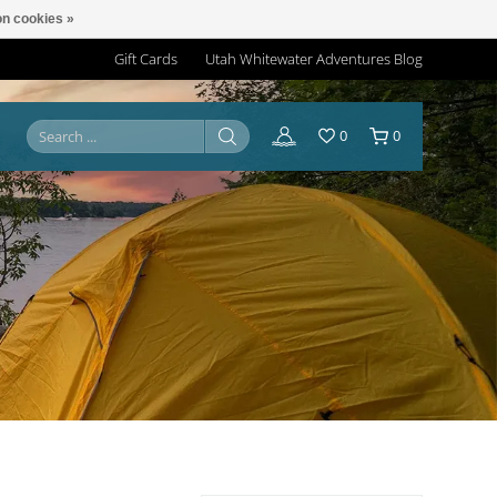
n cookies »
Gift Cards
Utah Whitewater Adventures Blog
0
0