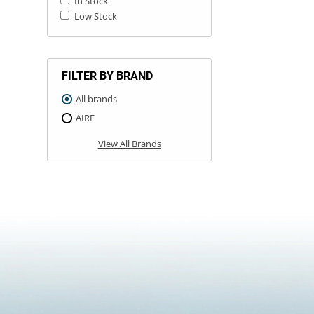
In Stock
Low Stock
FILTER BY BRAND
All brands
AIRE
View All Brands