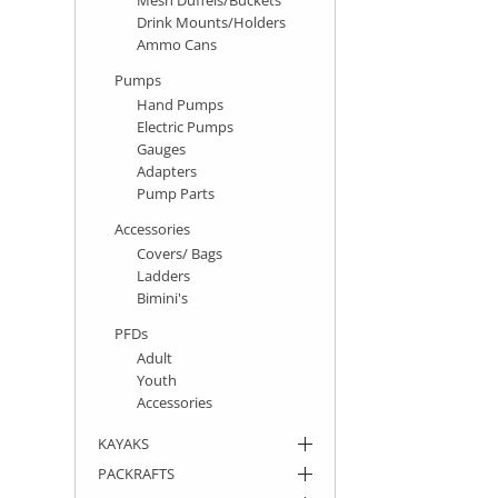
Drink Mounts/Holders
Ammo Cans
Pumps
Hand Pumps
Electric Pumps
Gauges
Adapters
Pump Parts
Accessories
Covers/ Bags
Ladders
Bimini's
PFDs
Adult
Youth
Accessories
KAYAKS
PACKRAFTS