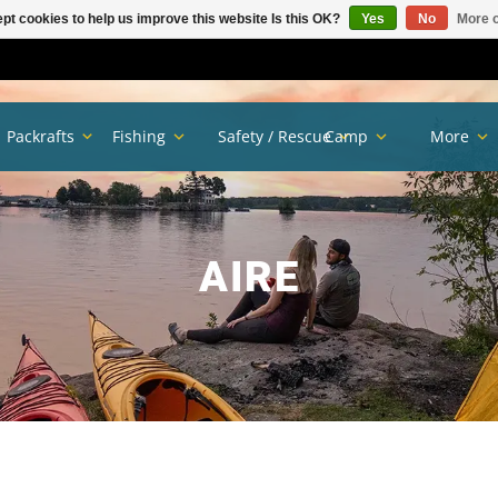
pt cookies to help us improve this website Is this OK?
Yes
No
More o
Packrafts
Fishing
Safety / Rescue
Camp
More
AIRE