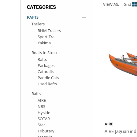
VIEW AS:
Grid
CATEGORIES
ACHILLES
DRY BOXES
AMMO CANS
ACCESSORIES
ACCESSORIES
ROOF RACKS
SUN CARE
GAMES
STORAGE / TRANSPORT
TOYS AND GAMES
RAFTS
Trailers
ROCKY MOUNTAIN RAFTS
SEATS
PFDS
OUTFITTING
KAYAK PADDLES
PACKRAFT REPAIR
STICKERS
RHM Trailers
Sport Trail
VANGUARD
STRAPS
ROOF RACKS
RIVER ART
Yakima
Boats In Stock
BADFISH
Rafts
Packages
Catarafts
RIO CRAFT
Paddle Cats
Used Rafts
Rafts
AIRE
NRS
Hyside
SOTAR
AIRE
Star
Tributary
AIRE Jaguarund
Maravia