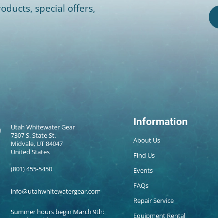
oducts, special offers,
Information
Utah Whitewater Gear
7307 S. State St.
About Us
Midvale, UT 84047
United States
Find Us
(801) 455-5450
Events
FAQs
info@utahwhitewatergear.com
Repair Service
Summer hours begin March 9th:
Equipment Rental