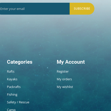
SUBSCRIBE
Categories
My Account
Rafts
Register
Kayaks
My orders
Packrafts
My wishlist
Fishing
Safety / Rescue
Camp