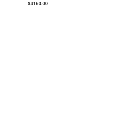
$4160.00