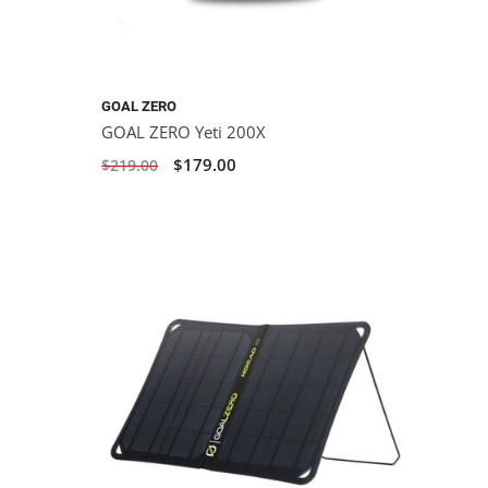
GOAL ZERO
GOAL ZERO Yeti 200X
$179.00
$219.00