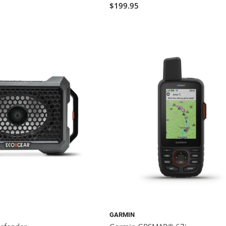
$199.95
GARMIN