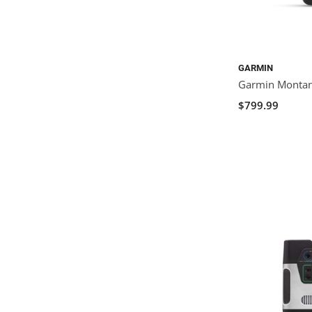
GARMIN
Garmin Monta
$799.99