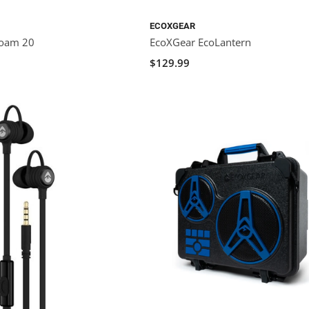
ECOXGEAR
Roam 20
EcoXGear EcoLantern
$129.99