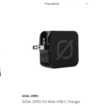
GOAL ZERO
GOAL ZERO 65-Watt USB-C Charger