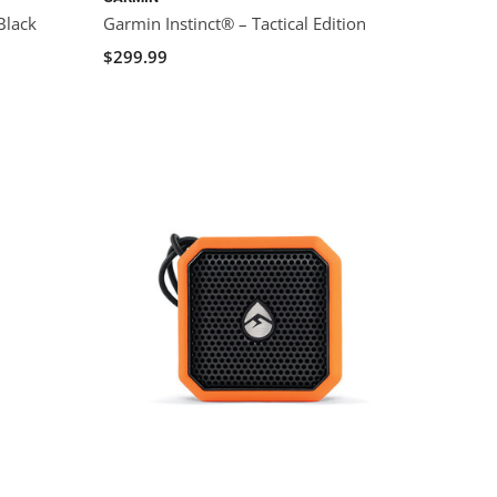
Black
Garmin Instinct® – Tactical Edition
$299.99