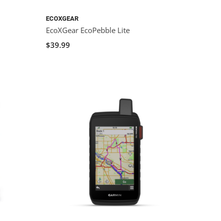
ECOXGEAR
EcoXGear EcoPebble Lite
$39.99