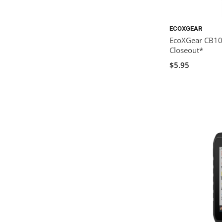
ECOXGEAR
EcoXGear CB10:
Closeout*
$5.95