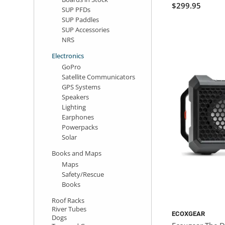
$299.95
SUP PFDs
SUP Paddles
SUP Accessories
NRS
Electronics
GoPro
Satellite Communicators
GPS Systems
Speakers
Lighting
Earphones
Powerpacks
Solar
Books and Maps
Maps
Safety/Rescue
Books
Roof Racks
River Tubes
ECOXGEAR
Dogs