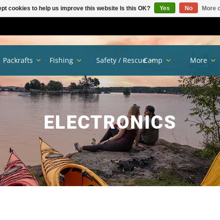
pt cookies to help us improve this website Is this OK?
Yes
No
More o
Packrafts
Fishing
Safety / Rescue
Camp
More
ELECTRONICS