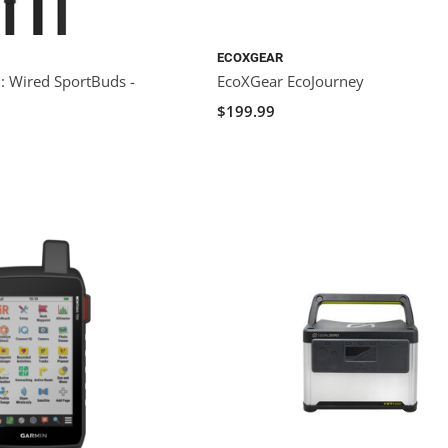
ECOXGEAR
 Wired SportBuds -
EcoXGear EcoJourney
$199.99