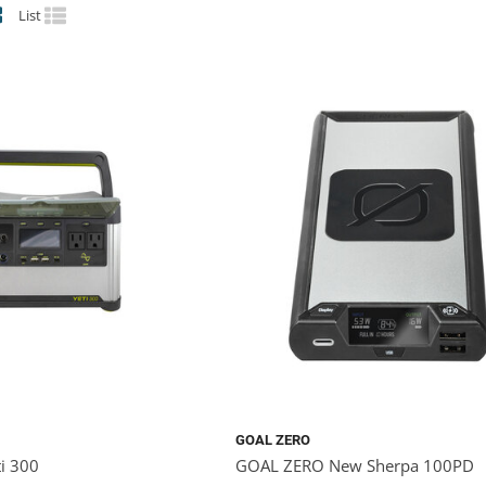
List
GOAL ZERO
i 300
GOAL ZERO New Sherpa 100PD