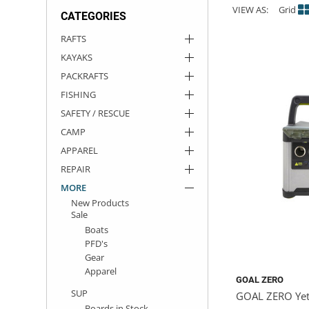
VIEW AS:
Grid
CATEGORIES
ACHILLES
DRY BOXES
AMMO CANS
ACCESSORIES
ACCESSORIES
ROOF RACKS
SUN CARE
GAMES
STORAGE / TRANSPORT
TOYS AND GAMES
RAFTS
KAYAKS
ROCKY MOUNTAIN RAFTS
SEATS
PFDS
OUTFITTING
KAYAK PADDLES
PACKRAFT REPAIR
STICKERS
PACKRAFTS
VANGUARD
STRAPS
ROOF RACKS
RIVER ART
FISHING
SAFETY / RESCUE
BADFISH
CAMP
APPAREL
RIO CRAFT
REPAIR
MORE
New Products
Sale
Boats
PFD's
Gear
Apparel
GOAL ZERO
SUP
GOAL ZERO Yet
Boards in Stock