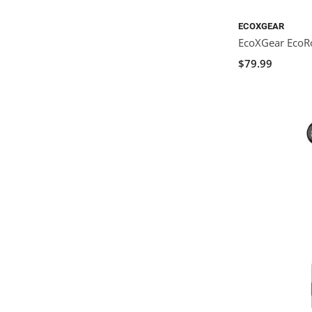
ECOXGEAR
EcoXGear Eco
$79.99