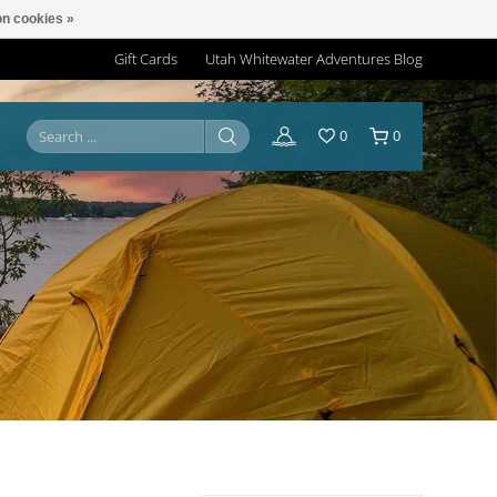
n cookies »
Gift Cards
Utah Whitewater Adventures Blog
0
0