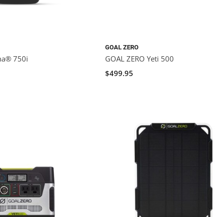
GOAL ZERO
na® 750i
GOAL ZERO Yeti 500
$499.95