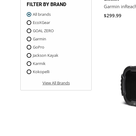
FILTER BY BRAND
Garmin inReac
All brands
$299.99
EcoXGear
GOAL ZERO
Garmin
GoPro
Jackson Kayak
Karmik
Kokopelli
View All Brands