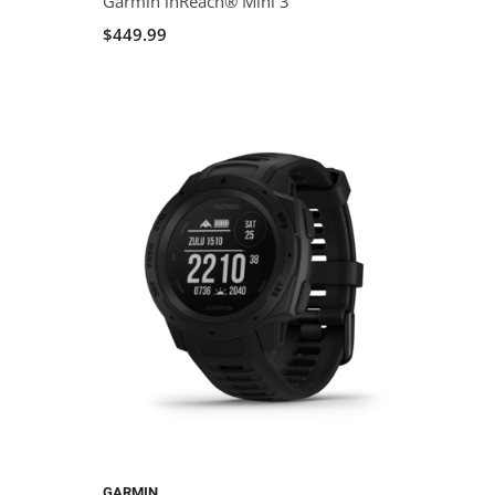
Garmin inReach® Mini 3
$449.99
GARMIN