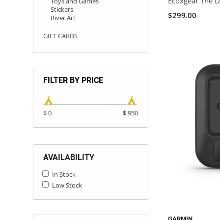
Ecoxgear The 
Toys and Games
Stickers
$299.00
River Art
GIFT CARDS
FILTER BY PRICE
$ 0
$ 950
AVAILABILITY
In Stock
Low Stock
GARMIN