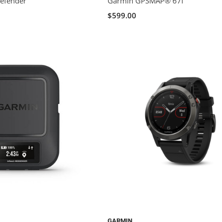
Defender
Garmin GPSMAP® 67i
$599.00
GARMIN