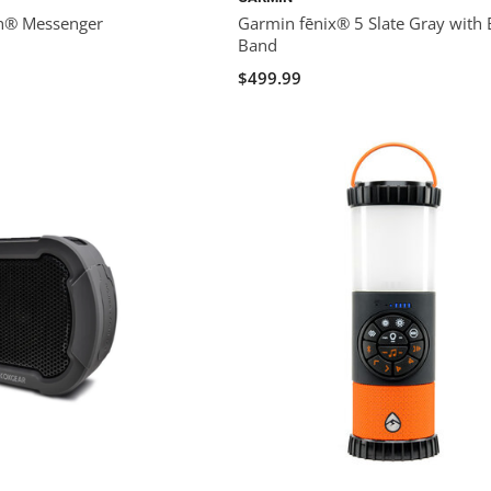
h® Messenger
Garmin fēnix® 5 Slate Gray with 
Band
$499.99