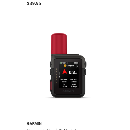
$39.95
GARMIN