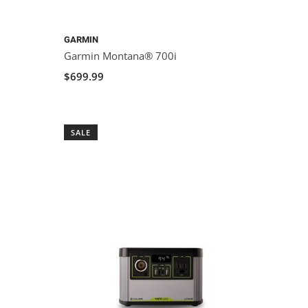
GARMIN
Garmin Montana® 700i
$699.99
SALE