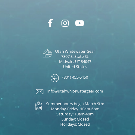
Utah Whitewater Gear
7307 S. State St.
Midvale, UT 84047
United States
(801) 455-5450
info@utahwhitewatergear.com
Summer hours begin March 9th:
Monday-Friday: 10am-6pm
Saturday: 10am-4pm
Sunday: Closed
Holidays: Closed