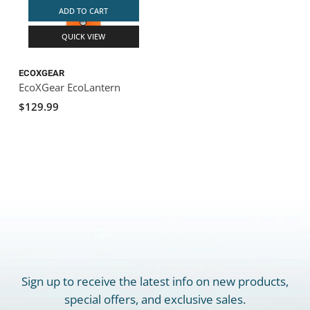
ADD TO CART
QUICK VIEW
ECOXGEAR
EcoXGear EcoLantern
$129.99
Sign up to receive the latest info on new products,
special offers, and exclusive sales.