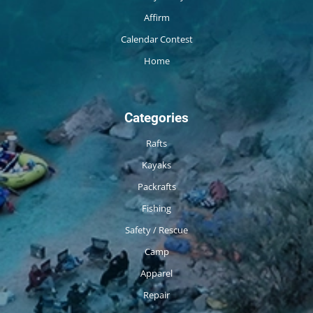
Affirm
Calendar Contest
Home
Categories
Rafts
Kayaks
Packrafts
Fishing
Safety / Rescue
Camp
Apparel
Repair