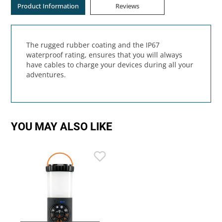
Product Information
Reviews
The rugged rubber coating and the IP67
waterproof rating, ensures that you will always
have cables to charge your devices during all your
adventures.
YOU MAY ALSO LIKE