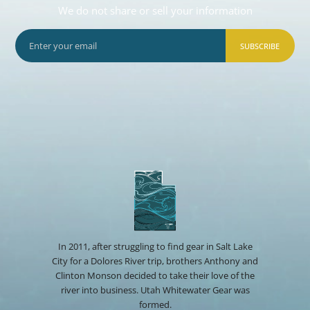
We do not share or sell your information
SUBSCRIBE
In 2011, after struggling to find gear in Salt Lake
City for a Dolores River trip, brothers Anthony and
Clinton Monson decided to take their love of the
river into business. Utah Whitewater Gear was
formed.