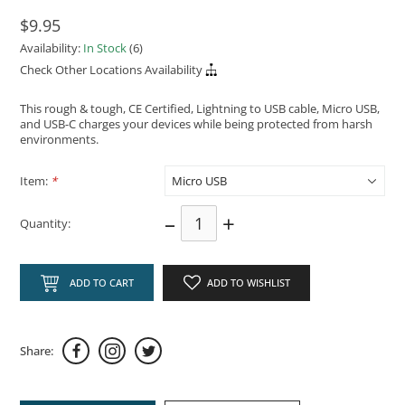
$9.95
Availability:
In Stock
(6)
Check Other Locations Availability
This rough & tough, CE Certified, Lightning to USB cable, Micro USB,
and USB-C charges your devices while being protected from harsh
environments.
Item:
*
–
+
Quantity:
ADD TO CART
ADD TO WISHLIST
Share: