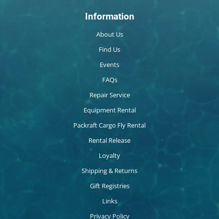
Information
About Us
Find Us
Events
FAQs
Repair Service
Equipment Rental
Packraft Cargo Fly Rental
Rental Release
Loyalty
Shipping & Returns
Gift Registries
Links
Privacy Policy