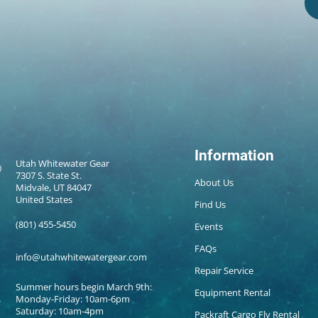
Information
Utah Whitewater Gear
7307 S. State St.
About Us
Midvale, UT 84047
United States
Find Us
(801) 455-5450
Events
FAQs
info@utahwhitewatergear.com
Repair Service
Summer hours begin March 9th:
Equipment Rental
Monday-Friday: 10am-6pm
Saturday: 10am-4pm
Packraft Cargo Fly Rental