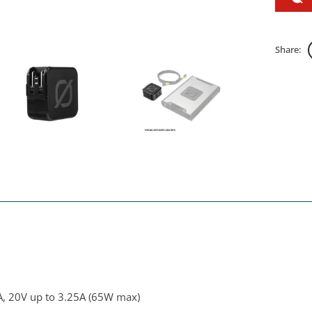
Share:
A, 20V up to 3.25A (65W max)