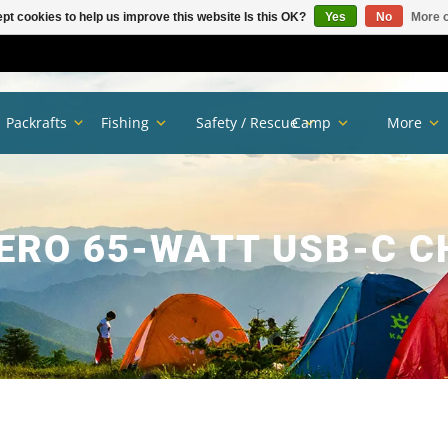
pt cookies to help us improve this website Is this OK?
Yes
No
More o
Packrafts
Fishing
Safety / Rescue
Camp
More
ERO 65-WATT USB-C 