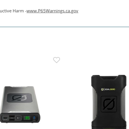
uctive Harm -
www.P65Warnings.ca.gov