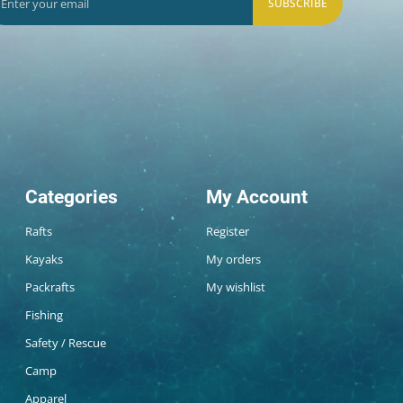
SUBSCRIBE
Categories
My Account
Rafts
Register
Kayaks
My orders
Packrafts
My wishlist
Fishing
Safety / Rescue
Camp
Apparel