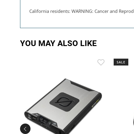
California residents: WARNING: Cancer and Reprod
YOU MAY ALSO LIKE
SALE