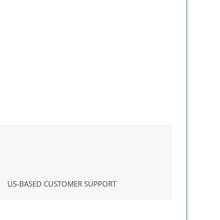
US-BASED CUSTOMER SUPPORT