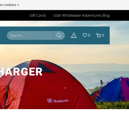
n cookies »
Gift Cards
Utah Whitewater Adventures Blog
0
0
CHARGER