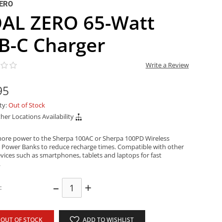
ERO
AL ZERO 65-Watt
B-C Charger
Write a Review
95
ity:
Out of Stock
her Locations Availability
more power to the Sherpa 100AC or Sherpa 100PD Wireless
 Power Banks to reduce recharge times. Compatible with other
vices such as smartphones, tablets and laptops for fast
.
–
+
:
OUT OF STOCK
ADD TO WISHLIST