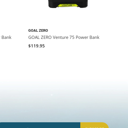
GOAL ZERO
GOAL 
r Bank
GOAL ZERO Venture 75 Power Bank
GOAL 
$119.95
$29.9