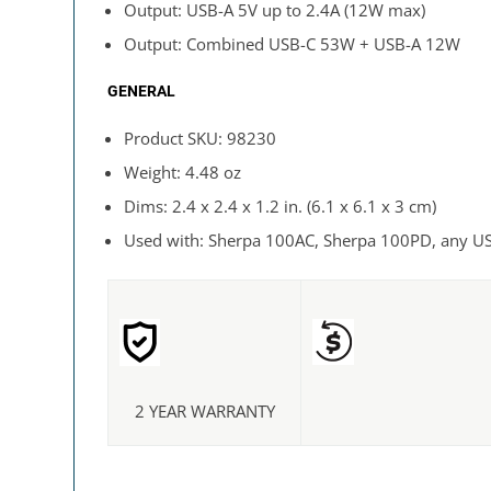
Output: USB-A 5V up to 2.4A (12W max)
Output: Combined USB-C 53W + USB-A 12W
GENERAL
Product SKU: 98230
Weight: 4.48 oz
Dims: 2.4 x 2.4 x 1.2 in. (6.1 x 6.1 x 3 cm)
Used with: Sherpa 100AC, Sherpa 100PD, any U
2 YEAR WARRANTY