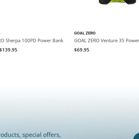
O
GOAL ZERO
O Sherpa 100PD Power Bank
GOAL ZERO Venture 35 Powe
$139.95
$69.95
oducts, special offers,