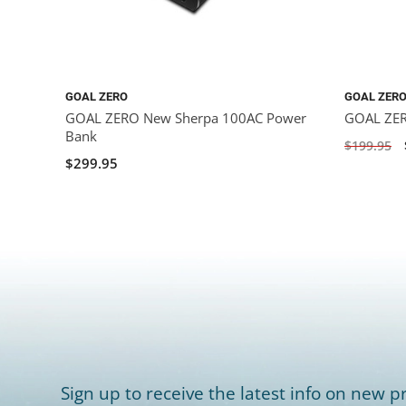
GOAL ZERO
GOAL ZER
GOAL ZERO New Sherpa 100AC Power
GOAL ZER
Bank
$199.95
$299.95
Sign up to receive the latest info on new pr