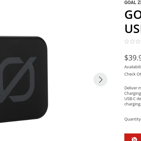
GOAL Z
GO
US
$39.
Availabil
Check Ot
Deliver 
Charging
USB-C de
charging
Quantity