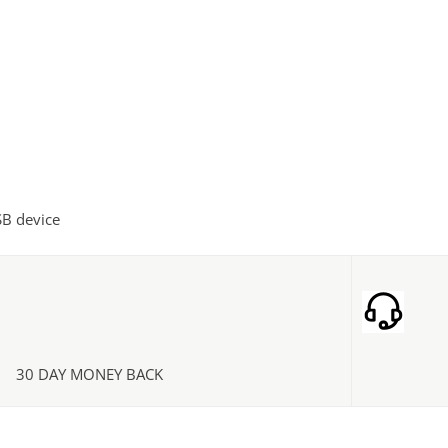
SB device
30 DAY MONEY BACK