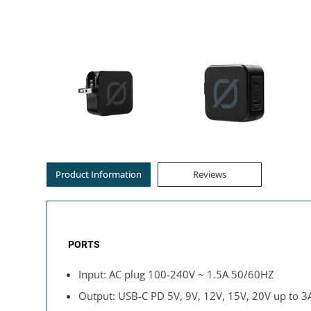
Product Information
Reviews
PORTS
Input: AC plug 100-240V ~ 1.5A 50/60HZ
Output: USB-C PD 5V, 9V, 12V, 15V, 20V up to 3