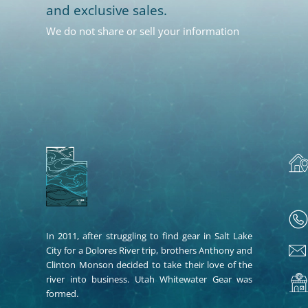
and exclusive sales.
We do not share or sell your information
In 2011, after struggling to find gear in Salt Lake
City for a Dolores River trip, brothers Anthony and
Clinton Monson decided to take their love of the
river into business. Utah Whitewater Gear was
formed.