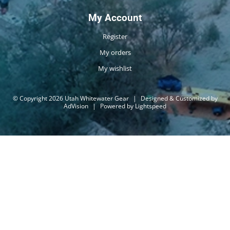
My Account
Register
My orders
My wishlist
© Copyright 2026 Utah Whitewater Gear
|
Designed & Customized by
AdVision
|
Powered by Lightspeed