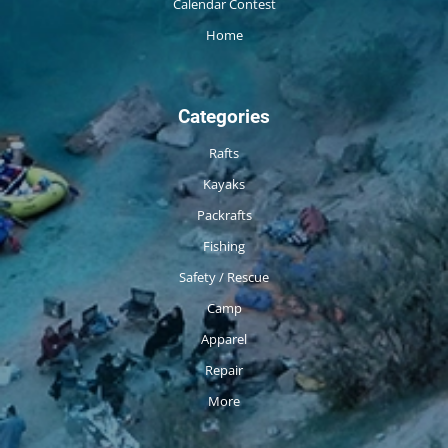
Calendar Contest
Home
Categories
Rafts
Kayaks
Packrafts
Fishing
Safety / Rescue
Camp
Apparel
Repair
More