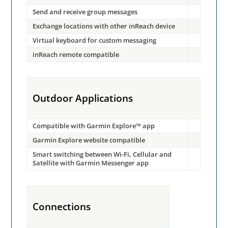
Send and receive group messages
Exchange locations with other inReach device
Virtual keyboard for custom messaging
inReach remote compatible
Outdoor Applications
Compatible with Garmin Explore™ app
Garmin Explore website compatible
Smart switching between Wi-Fi, Cellular and
Satellite with Garmin Messenger app
Connections