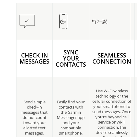
SYNC
CHECK-IN
SEAMLESS
YOUR
MESSAGES
CONNECTION
CONTACTS
Use Wi-Fi wireless
technology or the
cellular connection of
Send simple
Easily find your
your smartphone to
check-in
contacts with
send messages. Once
messages that
the Garmin
you’re beyond cell
do not count
Messenger app
service or Wi-Fi
toward your
and your
connection, the
allotted text
compatible
device seamlessly
messages.
smartphone.