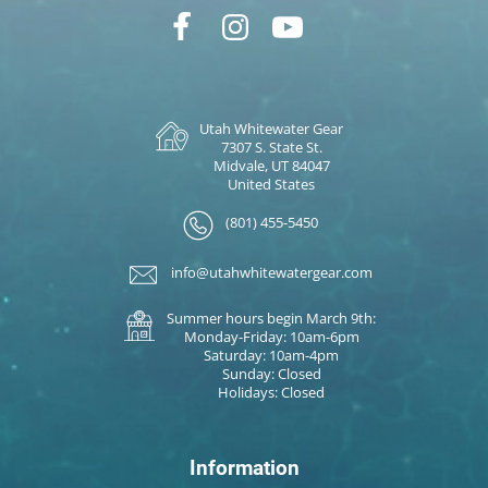
Utah Whitewater Gear
7307 S. State St.
Midvale, UT 84047
United States
(801) 455-5450
info@utahwhitewatergear.com
Summer hours begin March 9th:
Monday-Friday: 10am-6pm
Saturday: 10am-4pm
Sunday: Closed
Holidays: Closed
Information