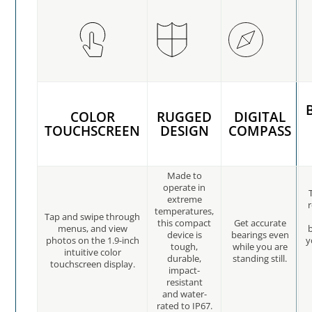
COLOR
RUGGED
DIGITAL
TOUCHSCREEN
DESIGN
COMPASS
Made to
operate in
extreme
temperatures,
Tap and swipe through
this compact
Get accurate
menus, and view
b
device is
bearings even
photos on the 1.9-inch
y
tough,
while you are
intuitive color
durable,
standing still.
touchscreen display.
impact-
resistant
and water-
rated to IP67.