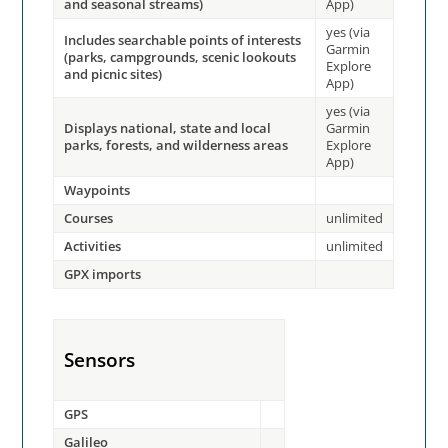
and seasonal streams)
App)
yes (via
Includes searchable points of interests
Garmin
(parks, campgrounds, scenic lookouts
Explore
and picnic sites)
App)
yes (via
Displays national, state and local
Garmin
parks, forests, and wilderness areas
Explore
App)
Waypoints
Courses
unlimited
Activities
unlimited
GPX imports
Sensors
GPS
Galileo