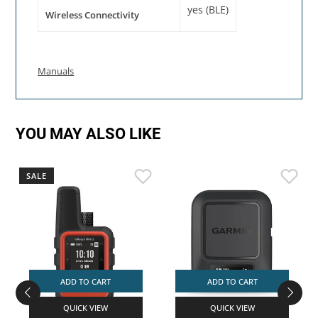
yes (BLE)
Wireless Connectivity
Manuals
YOU MAY ALSO LIKE
SALE
ADD TO CART
ADD TO CART
QUICK VIEW
QUICK VIEW