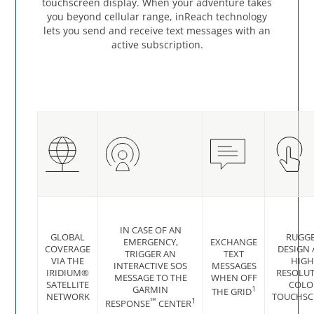
touchscreen display. When your adventure takes
you beyond cellular range, inReach technology
lets you send and receive text messages with an
active subscription.
IN CASE OF AN
GLOBAL
RUGG
EMERGENCY,
EXCHANGE
COVERAGE
DESIGN
TRIGGER AN
TEXT
VIA THE
HIGH
INTERACTIVE SOS
MESSAGES
IRIDIUM®
RESOLU
MESSAGE TO THE
WHEN OFF
SATELLITE
COLO
GARMIN
1
THE GRID
NETWORK
TOUCHSC
℠
1
RESPONSE
CENTER