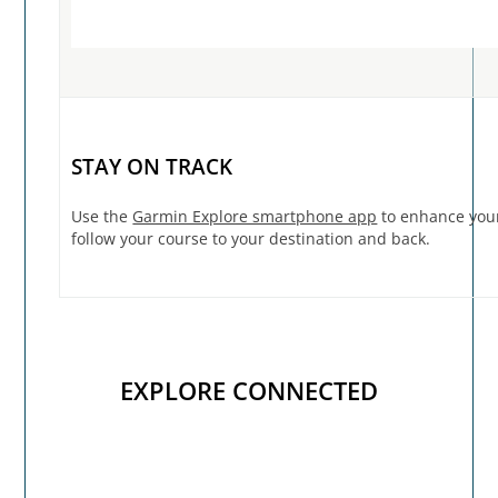
STAY ON TRACK
Use the
Garmin Explore smartphone app
to enhance your
follow your course to your destination and back.
EXPLORE CONNECTED