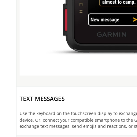
TEXT MESSAGES
Use the keyboard on the touchscreen display to exchang
device. Or, connect your compatible smartphone to the
G
exchange text messages, send emojis and reactions, or st