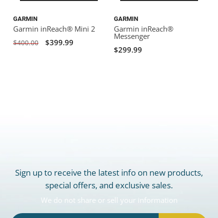
GARMIN
GARMIN
Garmin inReach® Mini 2
Garmin inReach®
Messenger
$399.99
$400.00
$299.99
Sign up to receive the latest info on new products,
special offers, and exclusive sales.
We do not share or sell your information