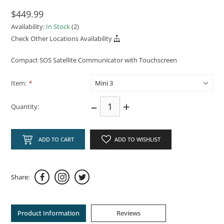
$449.99
Availability:
In Stock
(2)
Check Other Locations Availability
Compact SOS Satellite Communicator with Touchscreen
Item:
*
–
+
Quantity:
ADD TO CART
ADD TO WISHLIST
Share:
Product Information
Reviews