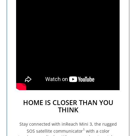
HOME IS CLOSER THAN YOU
THINK
Stay connected with inReach Mini 3, the rugged
1
SOS satellite communicator
with a color