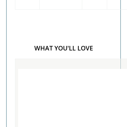
WHAT YOU'LL LOVE