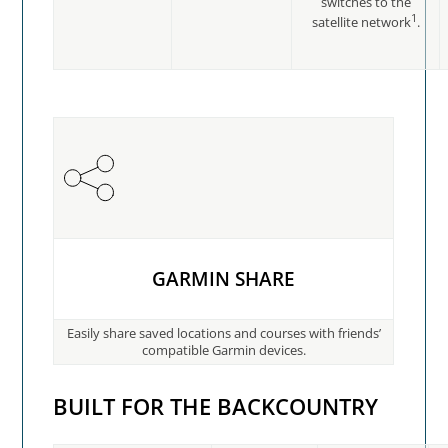
switches to the
1
satellite network
.
GARMIN SHARE
Easily share saved locations and courses with friends’
compatible Garmin devices.
BUILT FOR THE BACKCOUNTRY