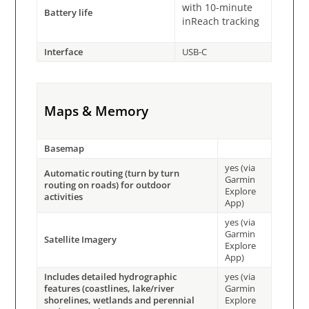
with 10-minute
Battery life
inReach tracking
Interface
USB-C
Maps & Memory
Basemap
yes (via
Automatic routing (turn by turn
Garmin
routing on roads) for outdoor
Explore
activities
App)
yes (via
Garmin
Satellite Imagery
Explore
App)
Includes detailed hydrographic
yes (via
features (coastlines, lake/river
Garmin
shorelines, wetlands and perennial
Explore