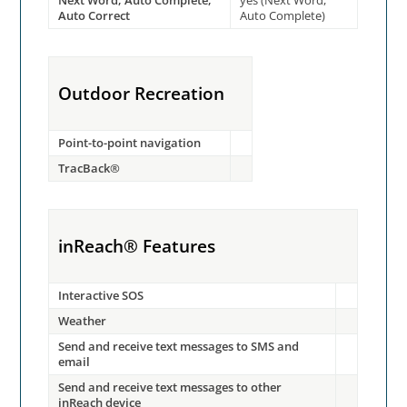
Next Word, Auto Complete,
yes (Next Word,
Auto Correct
Auto Complete)
Outdoor Recreation
Point-to-point navigation
TracBack®
inReach® Features
Interactive SOS
Weather
Send and receive text messages to SMS and
email
Send and receive text messages to other
inReach device