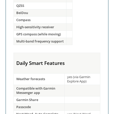
QZSS
BeiDou
Compass
High-sensitivity receiver
GPS compass (while moving)
Multi-band frequency support
Daily Smart Features
yes (via Garmin
Weather forecasts
Explore App)
Compatible with Garmin
Messenger app
Garmin Share
Passcode