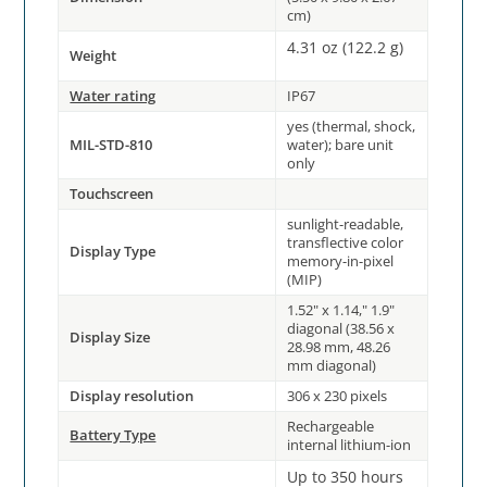
cm)
4.31 oz (122.2 g)
Weight
Water rating
IP67
yes (thermal, shock,
MIL-STD-810
water); bare unit
only
Touchscreen
sunlight-readable,
transflective color
Display Type
memory-in-pixel
(MIP)
1.52" x 1.14," 1.9"
diagonal (38.56 x
Display Size
28.98 mm, 48.26
mm diagonal)
Display resolution
306 x 230 pixels
Rechargeable
Battery Type
internal lithium-ion
Up to 350 hours