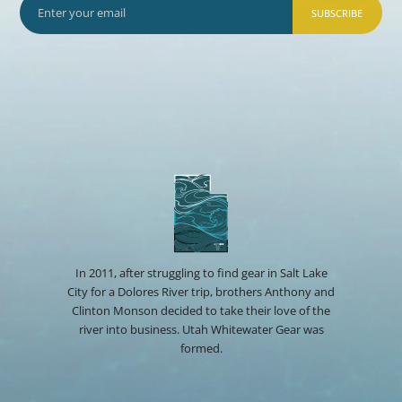
SUBSCRIBE
In 2011, after struggling to find gear in Salt Lake
City for a Dolores River trip, brothers Anthony and
Clinton Monson decided to take their love of the
river into business. Utah Whitewater Gear was
formed.