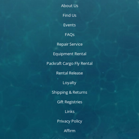
About Us
Find Us
Events
FAQs
Repair Service
Equipment Rental
Packraft Cargo Fly Rental
Rental Release
Loyalty
Shipping & Returns
Gift Registries
Links
Privacy Policy
Affirm