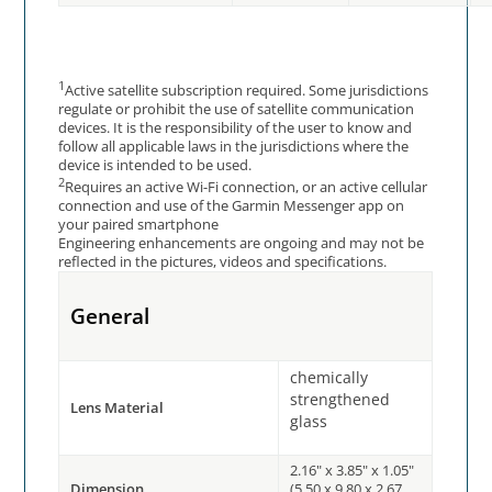
1
Active satellite subscription required. Some jurisdictions
regulate or prohibit the use of satellite communication
devices. It is the responsibility of the user to know and
follow all applicable laws in the jurisdictions where the
device is intended to be used.
2
Requires an active Wi-Fi connection, or an active cellular
connection and use of the Garmin Messenger app on
your paired smartphone
Engineering enhancements are ongoing and may not be
reflected in the pictures, videos and specifications.
General
chemically
strengthened
Lens Material
glass
2.16" x 3.85" x 1.05"
Dimension
(5.50 x 9.80 x 2.67