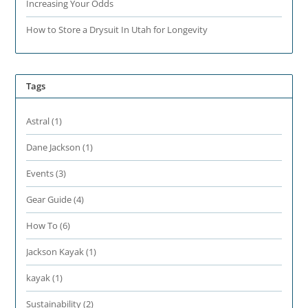
Increasing Your Odds
How to Store a Drysuit In Utah for Longevity
Tags
Astral
(1)
Dane Jackson
(1)
Events
(3)
Gear Guide
(4)
How To
(6)
Jackson Kayak
(1)
kayak
(1)
Sustainability
(2)