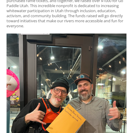
purchased raffle tickets, and together, we raised over $1000 for Go
Paddle Utah. This incredible nonprofit is dedicated to increasing
whitewater participation in Utah through inclusion, education,
activism, and community building. The funds raised will go directly
toward initiatives that make our rivers more accessible and fun for
everyone.