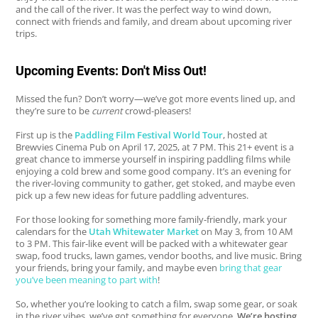
and the call of the river. It was the perfect way to wind down,
connect with friends and family, and dream about upcoming river
trips.
Upcoming Events: Don't Miss Out!
Missed the fun? Don’t worry—we’ve got more events lined up, and
they’re sure to be
current
crowd-pleasers!
First up is the
Paddling Film Festival World Tour
, hosted at
Brewvies Cinema Pub on April 17, 2025, at 7 PM. This 21+ event is a
great chance to immerse yourself in inspiring paddling films while
enjoying a cold brew and some good company. It’s an evening for
the river-loving community to gather, get stoked, and maybe even
pick up a few new ideas for future paddling adventures.
For those looking for something more family-friendly, mark your
calendars for the
Utah Whitewater Market
on May 3, from 10 AM
to 3 PM. This fair-like event will be packed with a whitewater gear
swap, food trucks, lawn games, vendor booths, and live music. Bring
your friends, bring your family, and maybe even
bring that gear
you’ve been meaning to part with
!
So, whether you’re looking to catch a film, swap some gear, or soak
in the river vibes, we’ve got something for everyone.
We’re hosting