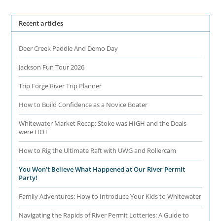
Recent articles
Deer Creek Paddle And Demo Day
Jackson Fun Tour 2026
Trip Forge River Trip Planner
How to Build Confidence as a Novice Boater
Whitewater Market Recap: Stoke was HIGH and the Deals
were HOT
How to Rig the Ultimate Raft with UWG and Rollercam
You Won’t Believe What Happened at Our River Permit
Party!
Family Adventures: How to Introduce Your Kids to Whitewater
Navigating the Rapids of River Permit Lotteries: A Guide to