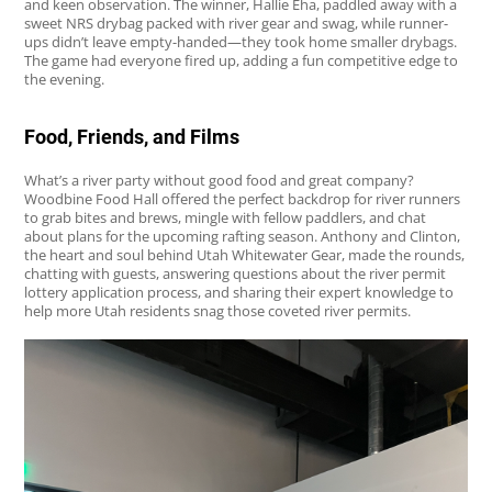
and keen observation. The winner, Hallie Eha, paddled away with a
sweet NRS drybag packed with river gear and swag, while runner-
ups didn’t leave empty-handed—they took home smaller drybags.
The game had everyone fired up, adding a fun competitive edge to
the evening.
Food, Friends, and Films
What’s a river party without good food and great company?
Woodbine Food Hall offered the perfect backdrop for river runners
to grab bites and brews, mingle with fellow paddlers, and chat
about plans for the upcoming rafting season. Anthony and Clinton,
the heart and soul behind Utah Whitewater Gear, made the rounds,
chatting with guests, answering questions about the river permit
lottery application process, and sharing their expert knowledge to
help more Utah residents snag those coveted river permits.