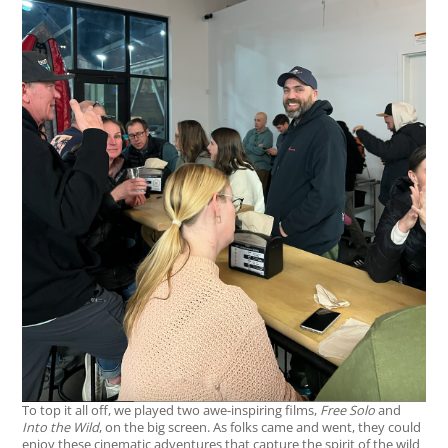
To top it all off, we played two awe-inspiring films,
Free Solo
and
Into the Wild
, on the big screen. As folks came and went, they could
enjoy these cinematic adventures that capture the spirit of the wild