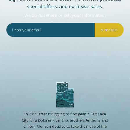
special offers, and exclusive sales.
We do not share or sell your information
SUBSCRIBE
In 2011, after struggling to find gear in Salt Lake
City for a Dolores River trip, brothers Anthony and
Clinton Monson decided to take their love of the