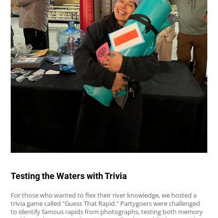
Testing the Waters with Trivia
For those who wanted to flex their river knowledge, we hosted a
trivia game called "Guess That Rapid." Partygoers were challenged
to identify famous rapids from photographs, testing both memory