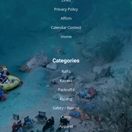
Links
Privacy Policy
Affirm
Calendar Contest
Home
Categories
Rafts
Kayaks
Packrafts
Fishing
Safety / Rescue
Camp
Apparel