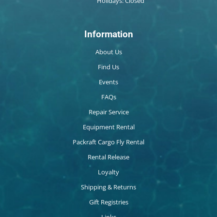
Holidays: Closed
Information
About Us
Find Us
Events
FAQs
Repair Service
Equipment Rental
Packraft Cargo Fly Rental
Rental Release
Loyalty
Shipping & Returns
Gift Registries