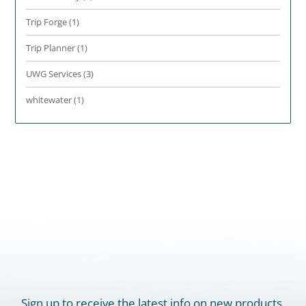
Trip Forge
(1)
Trip Planner
(1)
UWG Services
(3)
whitewater
(1)
Sign up to receive the latest info on new products,