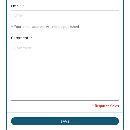
Email:
*
* Your email address will not be published
Comment:
*
* Required fields
SAVE