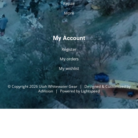
Repair
More
My Account
Register
My orders
My wishlist
© Copyright 2026 Utah Whitewater Gear
|
Designed & Customized by
AdVision
|
Powered by Lightspeed