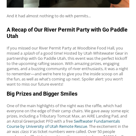
And it had almost nothing to do with permits...
A Recap of Our River Permit Party with Go Paddle
Utah
If you missed our River Permit Party at Woodbine Food Hall, you
missed a
splash
of a good time! Hosted by Utah Whitewater Gear in
partnership with Go Paddle Utah, this event was the perfect kickoff
to the upcoming rafting season. With amazing prizes, engaging
games, and a buzzing community of river enthusiasts, it was a night
to remember—and we’re here to give you the inside scoop on all
the fun, as well as what’s coming up next. Spoiler alert: you won’t
want to miss our future events!
Big Prizes and Bigger Smiles
One of the main highlights of the night was the raffle, which had
everyone on the edge of their camp chairs. We gave away some epic
prizes, including a Tributary Tomcat Max, an AIRE Landing Pad, and
an Astral Greenjacket PFD with a free
Swiftwater Fundamentals
Course by University of Utah Remote Rescue
. The excitement in the
air was
class V
as ticket numbers were called. Over 50 people