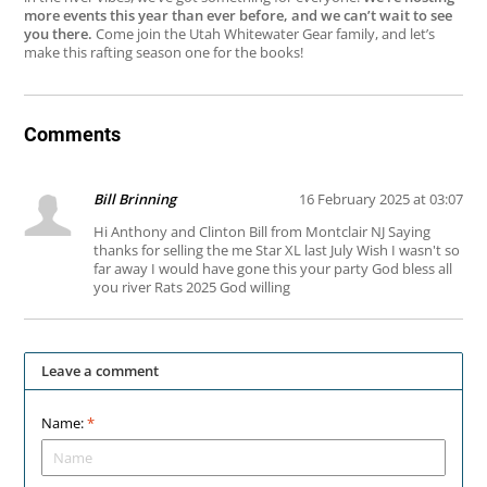
more events this year than ever before, and we can’t wait to see
you there.
Come join the Utah Whitewater Gear family, and let’s
make this rafting season one for the books!
Comments
Bill Brinning
16 February 2025 at 03:07
Hi Anthony and Clinton Bill from Montclair NJ Saying
thanks for selling the me Star XL last July Wish I wasn't so
far away I would have gone this your party God bless all
you river Rats 2025 God willing
Leave a comment
Name:
*