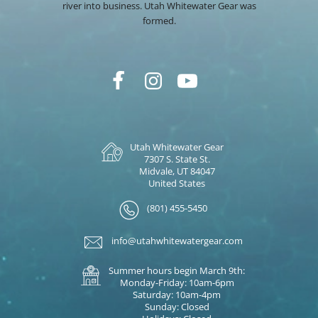
river into business. Utah Whitewater Gear was
formed.
Utah Whitewater Gear
7307 S. State St.
Midvale, UT 84047
United States
(801) 455-5450
info@utahwhitewatergear.com
Summer hours begin March 9th:
Monday-Friday: 10am-6pm
Saturday: 10am-4pm
Sunday: Closed