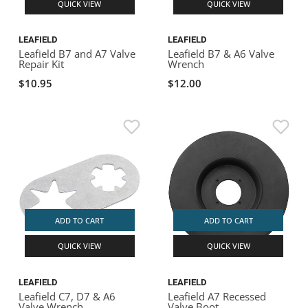
QUICK VIEW
QUICK VIEW
LEAFIELD
LEAFIELD
Leafield B7 and A7 Valve
Leafield B7 & A6 Valve
Repair Kit
Wrench
$10.95
$12.00
ADD TO CART
ADD TO CART
QUICK VIEW
QUICK VIEW
LEAFIELD
LEAFIELD
Leafield C7, D7 & A6
Leafield A7 Recessed
Valve Wrench
Valve Boot