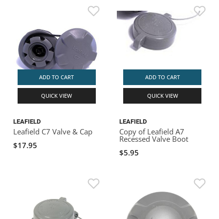
ADD TO CART
ADD TO CART
QUICK VIEW
QUICK VIEW
LEAFIELD
LEAFIELD
Leafield C7 Valve & Cap
Copy of Leafield A7
Recessed Valve Boot
$17.95
$5.95