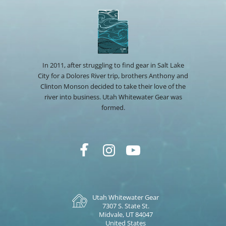
In 2011, after struggling to find gear in Salt Lake
City for a Dolores River trip, brothers Anthony and
Clinton Monson decided to take their love of the
river into business. Utah Whitewater Gear was
formed.
Utah Whitewater Gear
7307 S. State St.
Midvale, UT 84047
United States