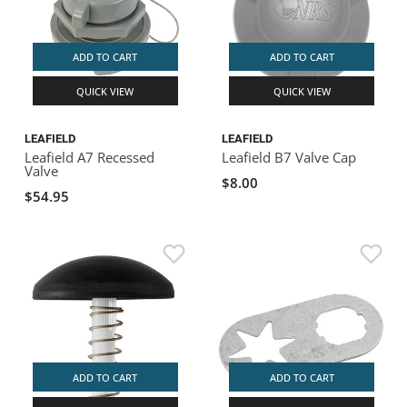
ADD TO CART
ADD TO CART
QUICK VIEW
QUICK VIEW
LEAFIELD
LEAFIELD
Leafield A7 Recessed
Leafield B7 Valve Cap
Valve
$8.00
$54.95
ADD TO CART
ADD TO CART