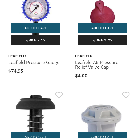
ADD TO CART
ADD TO CART
QUICK VIEW
QUICK VIEW
LEAFIELD
LEAFIELD
Leafield Pressure Gauge
Leafield A6 Pressure
Relief Valve Cap
$74.95
$4.00
ADD TO CART
ADD TO CART