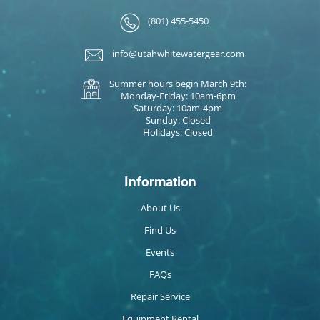
(801) 455-5450
info@utahwhitewatergear.com
Summer hours begin March 9th:
Monday-Friday: 10am-6pm
Saturday: 10am-4pm
Sunday: Closed
Holidays: Closed
Information
About Us
Find Us
Events
FAQs
Repair Service
Equipment Rental