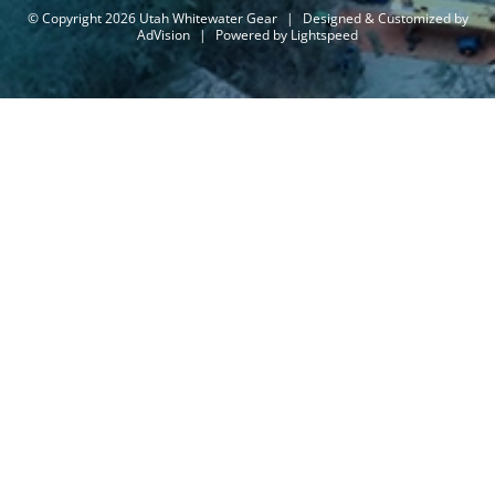
© Copyright 2026 Utah Whitewater Gear
|
Designed & Customized by
AdVision
|
Powered by Lightspeed