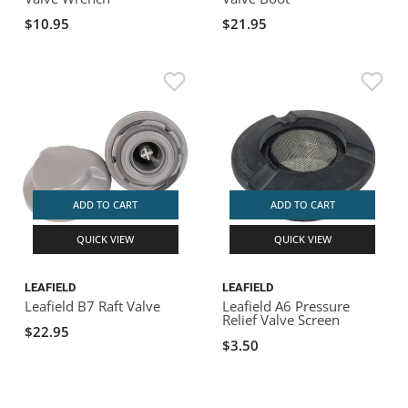
$10.95
$21.95
ADD TO CART
ADD TO CART
QUICK VIEW
QUICK VIEW
LEAFIELD
LEAFIELD
Leafield B7 Raft Valve
Leafield A6 Pressure
Relief Valve Screen
$22.95
$3.50