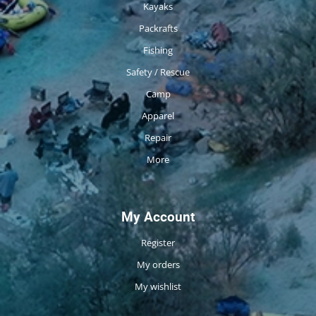
Kayaks
Packrafts
Fishing
Safety / Rescue
Camp
Apparel
Repair
More
My Account
Register
My orders
My wishlist