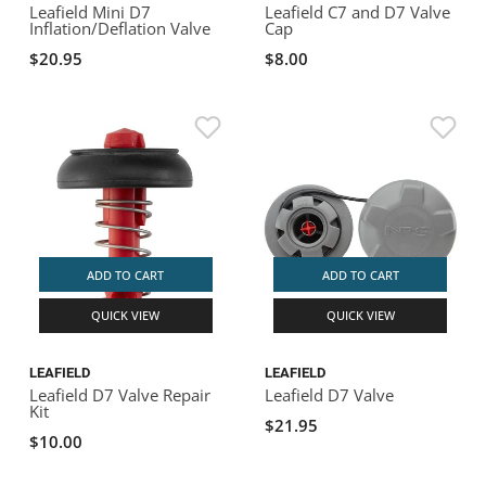
Leafield Mini D7
Leafield C7 and D7 Valve
Inflation/Deflation Valve
Cap
$20.95
$8.00
ADD TO CART
ADD TO CART
QUICK VIEW
QUICK VIEW
LEAFIELD
LEAFIELD
Leafield D7 Valve Repair
Leafield D7 Valve
Kit
$21.95
$10.00