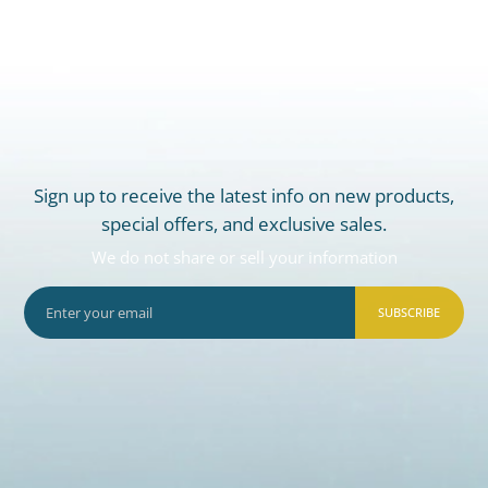
Sign up to receive the latest info on new products,
special offers, and exclusive sales.
We do not share or sell your information
SUBSCRIBE