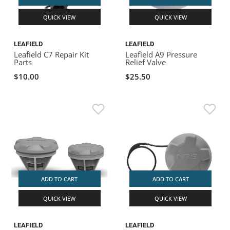
QUICK VIEW
QUICK VIEW
LEAFIELD
LEAFIELD
Leafield C7 Repair Kit
Leafield A9 Pressure
Parts
Relief Valve
$10.00
$25.50
ADD TO CART
ADD TO CART
QUICK VIEW
QUICK VIEW
LEAFIELD
LEAFIELD