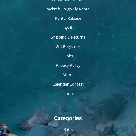
Packraft Cargo Fly Rental
Rental Release
Loyalty
Shipping & Returns
Gift Registries
Links
Privacy Policy
Affirm
Calendar Contest
Home
Categories
Rafts